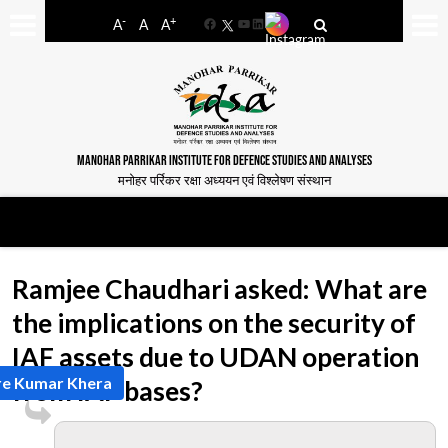
-
+
A
A
A
Facebook
YouTube
LinkedIn
MANOHAR PARRIKAR INSTITUTE FOR DEFENCE STUDIES AND ANALYSES
मनोहर पर्रिकर रक्षा अध्ययन एवं विश्लेषण संस्थान
Ramjee Chaudhari asked: What are
the implications on the security of
IAF assets due to UDAN operation
re Kumar Khera
from IAF bases?