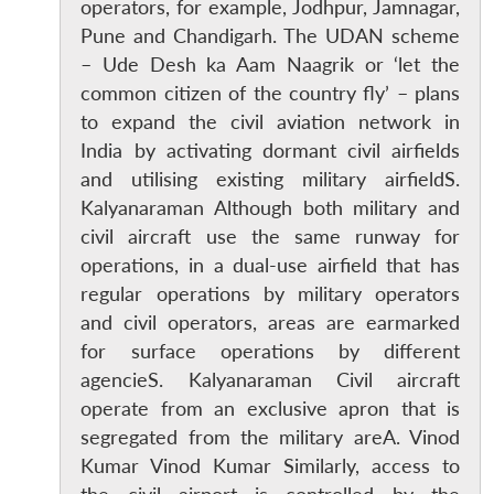
operators, for example, Jodhpur, Jamnagar,
Pune and Chandigarh. The UDAN scheme
– Ude Desh ka Aam Naagrik or ‘let the
common citizen of the country fly’ – plans
to expand the civil aviation network in
India by activating dormant civil airfields
and utilising existing military airfieldS.
Kalyanaraman Although both military and
civil aircraft use the same runway for
operations, in a dual-use airfield that has
regular operations by military operators
and civil operators, areas are earmarked
for surface operations by different
agencieS. Kalyanaraman Civil aircraft
operate from an exclusive apron that is
segregated from the military areA. Vinod
Kumar Vinod Kumar Similarly, access to