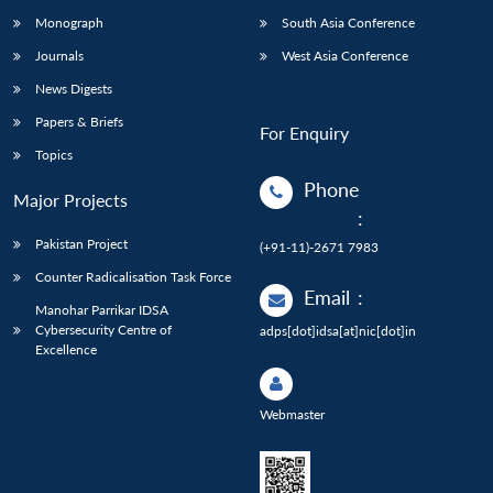
Monograph
South Asia Conference
Journals
West Asia Conference
News Digests
Papers & Briefs
For Enquiry
Topics
Phone
Major Projects
:
Pakistan Project
(+91-11)-2671 7983
Counter Radicalisation Task Force
Email
:
Manohar Parrikar IDSA
Cybersecurity Centre of
adps[dot]idsa[at]nic[dot]in
Excellence
Webmaster