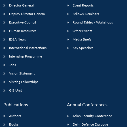
Director General
Event Reports
Deputy Director General
Fellows’ Seminars
Executive Council
Round Tables / Workshops
Human Resources
Other Events
IDSA News
Media Briefs
International Interactions
Key Speeches
Internship Programme
Jobs
Vision Statement
Visiting Fellowships
GIS Unit
Publications
Annual Conferences
Authors
Asian Security Conference
Books
Delhi Defence Dialogue