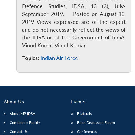
Defence Studies, IDSA, 13 (3), July-
September 2019. Posted on August 13,
2019 Views expressed are of the expert
and do not necessarily reflect the views of
the IDSA or of the Government of IndiA.
Vinod Kumar Vinod Kumar
Topics:
Indian Air Force
About Us
Events
About MP-IDSA
Bilaterals
Conference Facility
Book Discussion Forum
Contact Us
Conferences