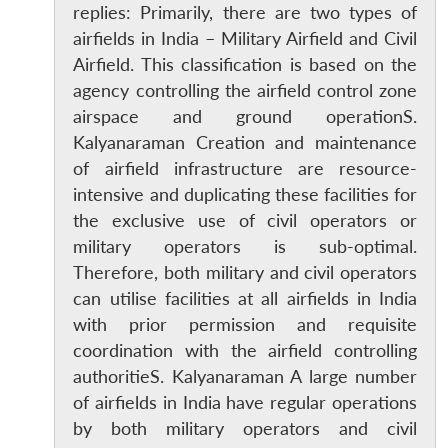
replies: Primarily, there are two types of
airfields in India – Military Airfield and Civil
Airfield. This classification is based on the
agency controlling the airfield control zone
airspace and ground operationS.
Kalyanaraman Creation and maintenance
of airfield infrastructure are resource-
intensive and duplicating these facilities for
the exclusive use of civil operators or
military operators is sub-optimal.
Therefore, both military and civil operators
can utilise facilities at all airfields in India
with prior permission and requisite
coordination with the airfield controlling
authoritieS. Kalyanaraman A large number
of airfields in India have regular operations
by both military operators and civil