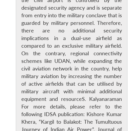
the civil airport is controlled by the
designated security agency and is separate
from entry into the military conclave that is
guarded by military personnel. Therefore,
there are no additional security
implications in a dual-use airfield as
compared to an exclusive military airfield.
On the contrary, regional connectivity
schemes like UDAN, while expanding the
civil aviation network in the country, help
military aviation by increasing the number
of active airfields that can be utilised by
military aircraft with minimal additional
equipment and resourceS. Kalyanaraman
For more details, please refer to the
Open
MP-
Ask
following IDSA publication: Kishore Kumar
n
Open
menu
Open
Open
s
LIBRARY
IDSA
Publications
Membership
An
u
menu
menu
menu
NEWS
Expe
Khera, “Kargil to Balakot: The Tumultuous
Journey of Indian Air Power”, Journal of