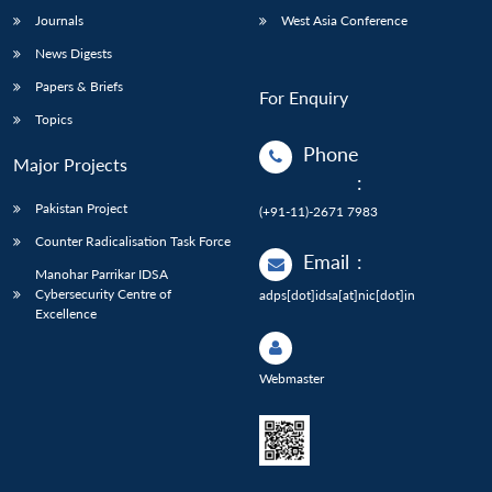
Journals
West Asia Conference
News Digests
Papers & Briefs
For Enquiry
Topics
Phone
Major Projects
:
Pakistan Project
(+91-11)-2671 7983
Counter Radicalisation Task Force
Email
:
Manohar Parrikar IDSA
Cybersecurity Centre of
adps[dot]idsa[at]nic[dot]in
Excellence
Webmaster