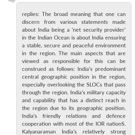
replies: The broad meaning that one can
discern from various statements made
about India being a ‘net security provider’
in the Indian Ocean is about India ensuring
a stable, secure and peaceful environment
in the region. The main aspects that are
viewed as responsible for this can be
construed as follows: India’s predominant
central geographic position in the region,
especially overlooking the SLOCs that pass
through the region. India’s military capacity
and capability that has a distinct reach in
the region due to its geographic position.
India’s friendly relations and defence
cooperation with most of the IOR nationS.
Kalyanaraman India’s relatively strong