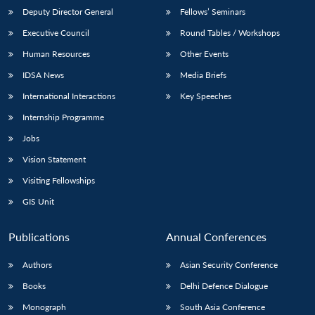
Deputy Director General
Fellows’ Seminars
Executive Council
Round Tables / Workshops
Human Resources
Other Events
IDSA News
Media Briefs
International Interactions
Key Speeches
Internship Programme
Jobs
Vision Statement
Visiting Fellowships
GIS Unit
Publications
Annual Conferences
Authors
Asian Security Conference
Books
Delhi Defence Dialogue
Monograph
South Asia Conference