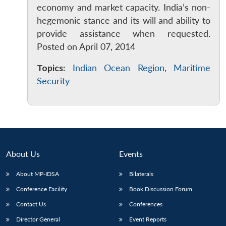
economy and market capacity. India’s non-
hegemonic stance and its will and ability to
provide assistance when requested.
Posted on April 07, 2014
Topics:
Indian Ocean Region
,
Maritime
Security
About Us
Events
About MP-IDSA
Bilaterals
Open
MP-
Ask
n
Open
menu
Open
Open
Conference Facility
Book Discussion Forum
s
LIBRARY
IDSA
Publications
Membership
An
u
menu
menu
menu
NEWS
Expe
Contact Us
Conferences
Director General
Event Reports