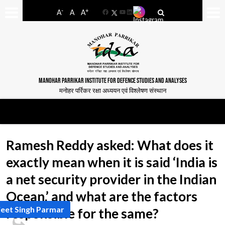
-
+
A
A
A
Facebook
YouTube
LinkedIn
MANOHAR PARRIKAR INSTITUTE FOR DEFENCE STUDIES AND ANALYSES
मनोहर पर्रिकर रक्षा अध्ययन एवं विश्लेषण संस्थान
Ramesh Reddy asked: What does it
exactly mean when it is said ‘India is
a net security provider in the Indian
Ocean,’ and what are the factors
jeet Singh Parmar
responsible for the same?