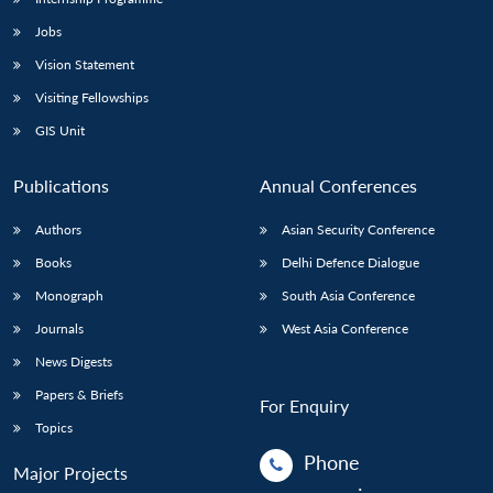
Jobs
Vision Statement
Visiting Fellowships
GIS Unit
Publications
Annual Conferences
Authors
Asian Security Conference
Books
Delhi Defence Dialogue
Monograph
South Asia Conference
Journals
West Asia Conference
News Digests
Papers & Briefs
For Enquiry
Topics
Phone
Major Projects
: