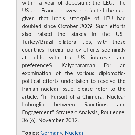
within a year of depositing the LEU. The
US and France, however, rejected the deal
given that Iran’s stockpile of LEU had
doubled since October 2009. Such efforts
also raised the stakes in the US–
Turkey/Brazil bilateral ties, with these
countries’ foreign policy efforts seemingly
at odds with the US interests and
preferenceS. Kalyanaraman For an
examination of the various diplomatic-
political efforts undertaken to resolve the
Open
MP-
Ask
n
Open
menu
Open
Open
Iranian nuclear issue, please refer to the
s
LIBRARY
IDSA
Publications
Membership
An
u
menu
menu
menu
NEWS
Expe
article, “In Pursuit of a Chimera: Nuclear
Imbroglio between Sanctions and
Engagement,” Strategic Analysis, Routledge,
36 (6), November 2012.
Topics:
Germany
,
Nuclear