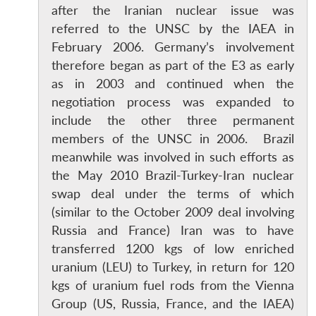
after the Iranian nuclear issue was
referred to the UNSC by the IAEA in
February 2006. Germany’s involvement
therefore began as part of the E3 as early
as in 2003 and continued when the
negotiation process was expanded to
include the other three permanent
members of the UNSC in 2006. Brazil
meanwhile was involved in such efforts as
the May 2010 Brazil-Turkey-Iran nuclear
swap deal under the terms of which
(similar to the October 2009 deal involving
Russia and France) Iran was to have
transferred 1200 kgs of low enriched
uranium (LEU) to Turkey, in return for 120
kgs of uranium fuel rods from the Vienna
Group (US, Russia, France, and the IAEA)