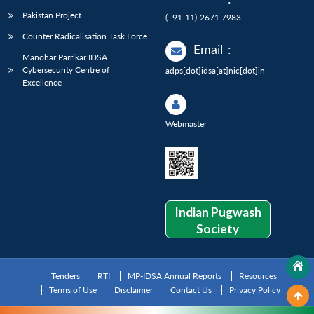
Pakistan Project
(+91-11)-2671 7983
Counter Radicalisation Task Force
Email
:
Manohar Parrikar IDSA
Cybersecurity Centre of
adps[dot]idsa[at]nic[dot]in
Excellence
Webmaster
Indian Pugwash
Society
Tenders
RTI
MP-IDSA Annual Reports
Resources
Terms of Use
Disclaimer
Contact Us
Privacy Policy