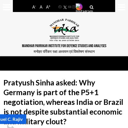
-
+
A
A
A
Facebook
YouTube
LinkedIn
MANOHAR PARRIKAR INSTITUTE FOR DEFENCE STUDIES AND ANALYSES
मनोहर पर्रिकर रक्षा अध्ययन एवं विश्लेषण संस्थान
Pratyush Sinha asked: Why
Germany is part of the P5+1
negotiation, whereas India or Brazil
is not despite substantial economic
uel C. Rajiv
and military clout?