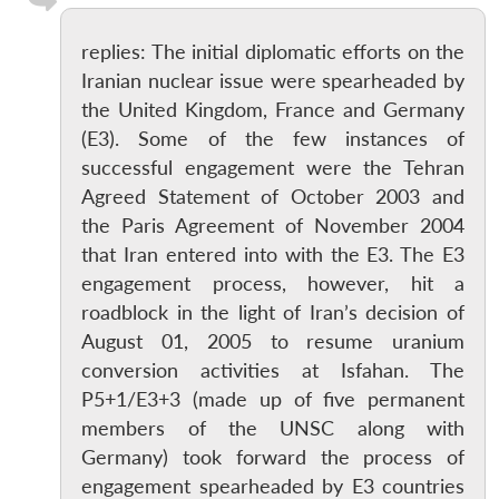
replies: The initial diplomatic efforts on the
Iranian nuclear issue were spearheaded by
the United Kingdom, France and Germany
(E3). Some of the few instances of
successful engagement were the Tehran
Agreed Statement of October 2003 and
the Paris Agreement of November 2004
that Iran entered into with the E3. The E3
engagement process, however, hit a
roadblock in the light of Iran’s decision of
August 01, 2005 to resume uranium
conversion activities at Isfahan. The
P5+1/E3+3 (made up of five permanent
members of the UNSC along with
Germany) took forward the process of
engagement spearheaded by E3 countries