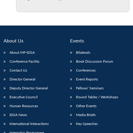
About Us
Events
About MP-IDSA
Bilaterals
Conference Facility
Book Discussion Forum
Contact Us
Conferences
Director General
Event Reports
Deputy Director General
Fellows’ Seminars
Executive Council
Round Tables / Workshops
Human Resources
Other Events
IDSA News
Media Briefs
International Interactions
Key Speeches
Internship Programme