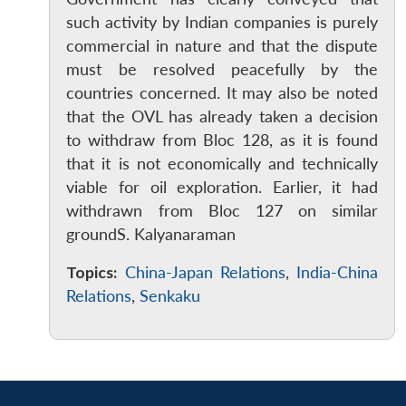
such activity by Indian companies is purely
commercial in nature and that the dispute
must be resolved peacefully by the
countries concerned. It may also be noted
that the OVL has already taken a decision
to withdraw from Bloc 128, as it is found
that it is not economically and technically
viable for oil exploration. Earlier, it had
withdrawn from Bloc 127 on similar
groundS. Kalyanaraman
Topics:
China-Japan Relations
,
India-China
Relations
,
Senkaku
Open