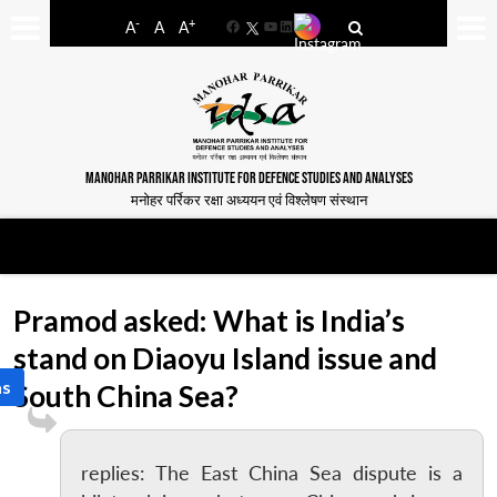
-
+
A
A
A
Facebook
YouTube
LinkedIn
MANOHAR PARRIKAR INSTITUTE FOR DEFENCE STUDIES AND ANALYSES
मनोहर पर्रिकर रक्षा अध्ययन एवं विश्लेषण संस्थान
Pramod asked: What is India’s
stand on Diaoyu Island issue and
as
South China Sea?
replies: The East China Sea dispute is a