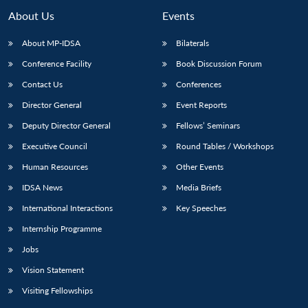
MP-
Ask
n
Open
menu
Open
Open
s
LIBRARY
IDSA
Publications
Membership
An
About Us
Events
u
menu
menu
menu
NEWS
Expe
About MP-IDSA
Bilaterals
Conference Facility
Book Discussion Forum
Contact Us
Conferences
Director General
Event Reports
Deputy Director General
Fellows’ Seminars
Executive Council
Round Tables / Workshops
Human Resources
Other Events
IDSA News
Media Briefs
International Interactions
Key Speeches
Internship Programme
Jobs
Vision Statement
Visiting Fellowships