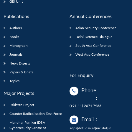
GIS Unit
Publications
Annual Conferences
Authors
Asian Security Conference
Books
Delhi Defence Dialogue
Monograph
South Asia Conference
Journals
West Asia Conference
News Digests
Papers & Briefs
For Enquiry
Topics
Phone
Major Projects
:
Pakistan Project
(+91-11)-2671 7983
Counter Radicalisation Task Force
Email
:
Manohar Parrikar IDSA
Cybersecurity Centre of
adps[dot]idsa[at]nic[dot]in