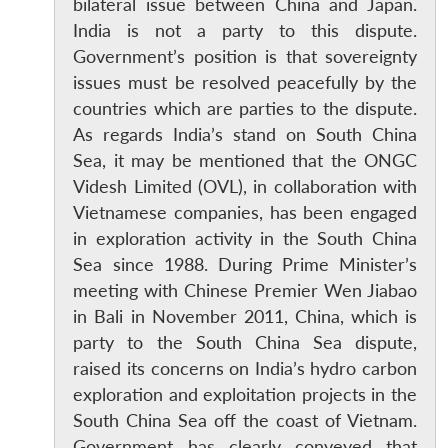
bilateral issue between China and Japan.
India is not a party to this dispute.
Government’s position is that sovereignty
issues must be resolved peacefully by the
countries which are parties to the dispute.
As regards India’s stand on South China
Sea, it may be mentioned that the ONGC
Videsh Limited (OVL), in collaboration with
Vietnamese companies, has been engaged
in exploration activity in the South China
Sea since 1988. During Prime Minister’s
meeting with Chinese Premier Wen Jiabao
in Bali in November 2011, China, which is
party to the South China Sea dispute,
raised its concerns on India’s hydro carbon
exploration and exploitation projects in the
South China Sea off the coast of Vietnam.
Government has clearly conveyed that