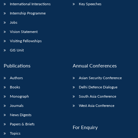
International Interactions
Key Speeches
Internship Programme
Jobs
Vision Statement
Visiting Fellowships
GIS Unit
Publications
Annual Conferences
Authors
Asian Security Conference
Books
Delhi Defence Dialogue
Monograph
South Asia Conference
Journals
West Asia Conference
News Digests
Papers & Briefs
For Enquiry
Topics