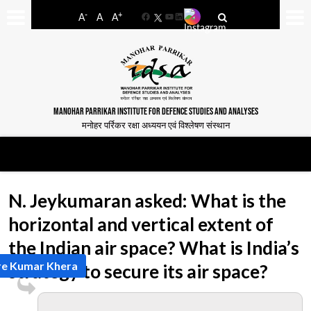
-
+
A
A
A
Facebook
YouTube
LinkedIn
MANOHAR PARRIKAR INSTITUTE FOR DEFENCE STUDIES AND ANALYSES
मनोहर पर्रिकर रक्षा अध्ययन एवं विश्लेषण संस्थान
N. Jeykumaran asked: What is the
horizontal and vertical extent of
the Indian air space? What is India’s
re Kumar Khera
strategy to secure its air space?