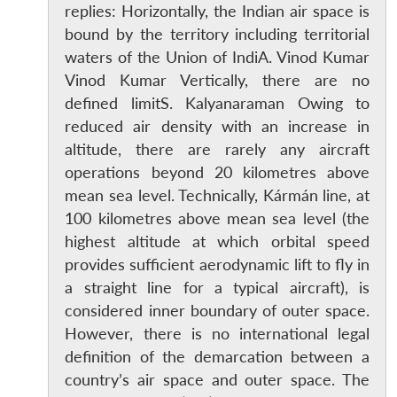
replies: Horizontally, the Indian air space is
bound by the territory including territorial
waters of the Union of IndiA. Vinod Kumar
Vinod Kumar Vertically, there are no
defined limitS. Kalyanaraman Owing to
reduced air density with an increase in
altitude, there are rarely any aircraft
operations beyond 20 kilometres above
mean sea level. Technically, Kármán line, at
100 kilometres above mean sea level (the
highest altitude at which orbital speed
provides sufficient aerodynamic lift to fly in
a straight line for a typical aircraft), is
considered inner boundary of outer space.
However, there is no international legal
definition of the demarcation between a
country’s air space and outer space. The