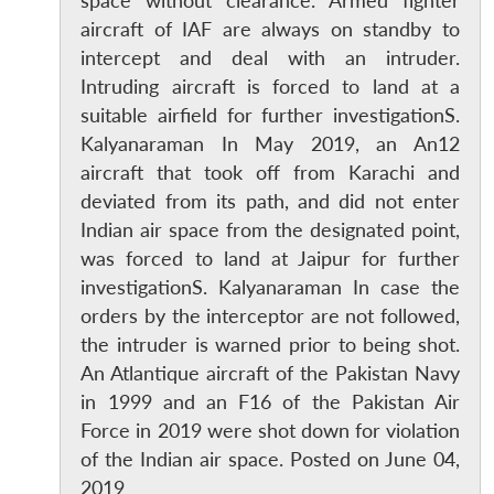
space without clearance. Armed fighter
aircraft of IAF are always on standby to
intercept and deal with an intruder.
Intruding aircraft is forced to land at a
suitable airfield for further investigationS.
Kalyanaraman In May 2019, an An12
aircraft that took off from Karachi and
deviated from its path, and did not enter
Indian air space from the designated point,
was forced to land at Jaipur for further
investigationS. Kalyanaraman In case the
orders by the interceptor are not followed,
Open
MP-
Ask
the intruder is warned prior to being shot.
n
Open
menu
Open
Open
s
LIBRARY
IDSA
Publications
Membership
An
u
menu
menu
menu
NEWS
Expe
An Atlantique aircraft of the Pakistan Navy
in 1999 and an F16 of the Pakistan Air
Force in 2019 were shot down for violation
of the Indian air space. Posted on June 04,
2019