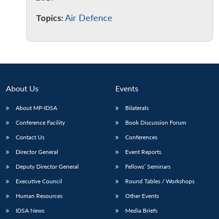
Topics:
Air Defence
About Us
Events
About MP-IDSA
Bilaterals
Conference Facility
Book Discussion Forum
Contact Us
Conferences
Director General
Event Reports
Deputy Director General
Fellows’ Seminars
Executive Council
Round Tables / Workshops
Human Resources
Other Events
IDSA News
Media Briefs