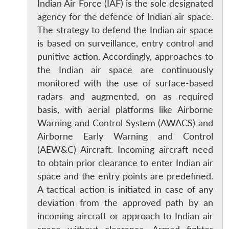
Indian Air Force (IAF) is the sole designated
agency for the defence of Indian air space.
The strategy to defend the Indian air space
is based on surveillance, entry control and
punitive action. Accordingly, approaches to
the Indian air space are continuously
monitored with the use of surface-based
radars and augmented, on as required
basis, with aerial platforms like Airborne
Warning and Control System (AWACS) and
Airborne Early Warning and Control
(AEW&C) Aircraft. Incoming aircraft need
to obtain prior clearance to enter Indian air
space and the entry points are predefined.
A tactical action is initiated in case of any
deviation from the approved path by an
incoming aircraft or approach to Indian air