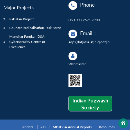
Phone
Major Projects
:
Pakistan Project
(+91-11)-2671 7983
Counter Radicalisation Task Force
Email
:
Manohar Parrikar IDSA
Cybersecurity Centre of
adps[dot]idsa[at]nic[dot]in
Excellence
Webmaster
Indian Pugwash
Society
Tenders
RTI
MP-IDSA Annual Reports
Resources