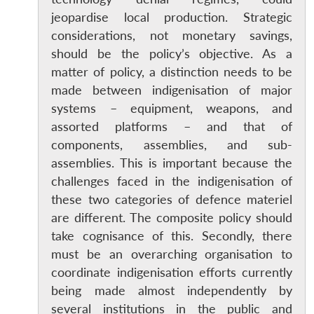
jeopardise local production. Strategic
considerations, not monetary savings,
should be the policy’s objective. As a
matter of policy, a distinction needs to be
made between indigenisation of major
systems – equipment, weapons, and
assorted platforms – and that of
components, assemblies, and sub-
assemblies. This is important because the
challenges faced in the indigenisation of
these two categories of defence materiel
are different. The composite policy should
take cognisance of this. Secondly, there
must be an overarching organisation to
coordinate indigenisation efforts currently
being made almost independently by
several institutions in the public and