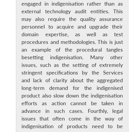
engaged in indigenisation rather than as
external technology audit entities. This
may also require the quality assurance
personnel to acquire and upgrade their
domain expertise, as well as test
procedures and methodologies. This is just
an example of the procedural tangles
besetting indigenisation. Many other
issues, such as the setting of extremely
stringent specifications by the Services
and lack of clarity about the aggregated
long-term demand for the indigenised
product also slow down the indigenisation
efforts as action cannot be taken in
advance in such cases. Fourthly, legal
issues that often come in the way of
indigenisation of products need to be
Open
MP-
Ask
n
Open
menu
Open
Open