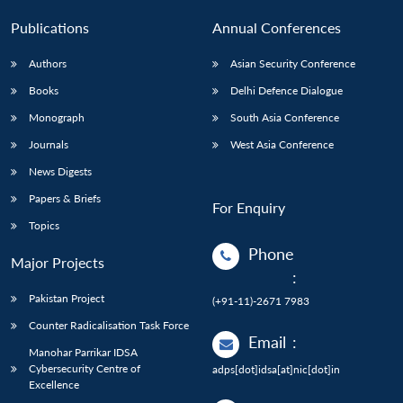
Publications
Annual Conferences
Authors
Asian Security Conference
Books
Delhi Defence Dialogue
Monograph
South Asia Conference
Journals
West Asia Conference
News Digests
Papers & Briefs
For Enquiry
Topics
Phone
Major Projects
:
Pakistan Project
(+91-11)-2671 7983
Counter Radicalisation Task Force
Email
:
Manohar Parrikar IDSA
Cybersecurity Centre of
adps[dot]idsa[at]nic[dot]in
Excellence