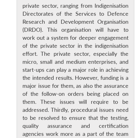
private sector, ranging from Indigenisation
Directorates of the Services to Defence
Research and Development Organisation
(DRDO). This organisation will have to
work out a system for deeper engagement
of the private sector in the indigenisation
effort. The private sector, especially the
micro, small and medium enterprises, and
start-ups can play a major role in achieving
the intended results. However, funding is a
major issue for them, as also the assurance
of the follow-on orders being placed on
them. These issues will require to be
addressed. Thirdly, procedural issues need
to be resolved to ensure that the testing,
quality assurance and certification
agencies work more as a part of the team