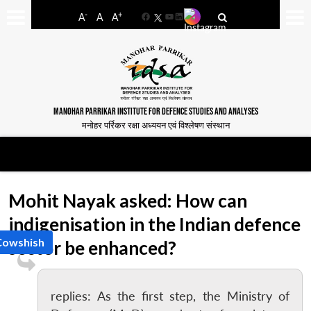
-
+
A
A
A
Facebook
YouTube
LinkedIn
MANOHAR PARRIKAR INSTITUTE FOR DEFENCE STUDIES AND ANALYSES
मनोहर पर्रिकर रक्षा अध्ययन एवं विश्लेषण संस्थान
Mohit Nayak asked: How can
indigenisation in the Indian defence
Cowshish
sector be enhanced?
replies: As the first step, the Ministry of