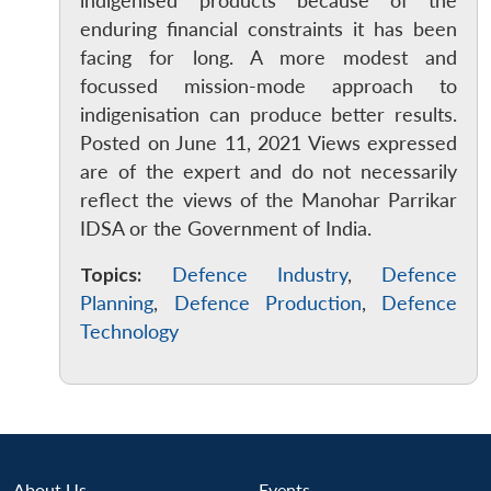
indigenised products because of the
enduring financial constraints it has been
facing for long. A more modest and
focussed mission-mode approach to
indigenisation can produce better results.
Posted on June 11, 2021 Views expressed
are of the expert and do not necessarily
reflect the views of the Manohar Parrikar
IDSA or the Government of India.
Topics:
Defence Industry
,
Defence
Planning
,
Defence Production
,
Defence
Technology
About Us
Events