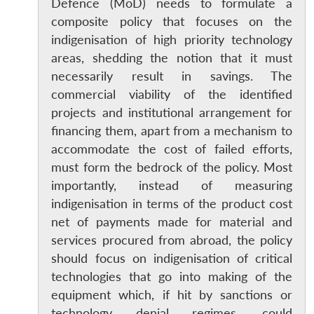
Defence (MoD) needs to formulate a
composite policy that focuses on the
indigenisation of high priority technology
areas, shedding the notion that it must
necessarily result in savings. The
commercial viability of the identified
projects and institutional arrangement for
financing them, apart from a mechanism to
accommodate the cost of failed efforts,
must form the bedrock of the policy. Most
importantly, instead of measuring
indigenisation in terms of the product cost
net of payments made for material and
services procured from abroad, the policy
should focus on indigenisation of critical
technologies that go into making of the
equipment which, if hit by sanctions or
technology denial regimes, could