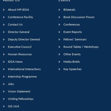
About MP-IDSA
Bilaterals
Conference Facility
Book Discussion Forum
Contact Us
Conferences
Director General
Event Reports
Deputy Director General
Fellows’ Seminars
Executive Council
Round Tables / Workshops
Human Resources
Other Events
IDSA News
Media Briefs
International Interactions
Key Speeches
Internship Programme
Jobs
Vision Statement
Visiting Fellowships
GIS Unit