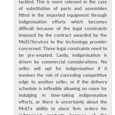
s
LIBRARY
IDSA
Publications
Membership
An
tackled. This is more relevant in the case
u
menu
menu
menu
NEWS
Expe
of substitution of parts and assemblies
fitted in the imported equipment through
indigenisation efforts which becomes
difficult because of the legal constraints
imposed by the contract awarded by the
MoD/Services to the technology provider
concerned. These legal constraints need to
be pre-empted. Lastly, indigenisation is
driven by commercial considerations. No
seller will opt for indigenisation if it
involves the risk of conceding competitive
edge to another seller, or if the delivery
schedule is inflexible allowing no room for
indulging in time-taking indigenisation
efforts, or there is uncertainty about the
MoD’s ability to place firm orders for