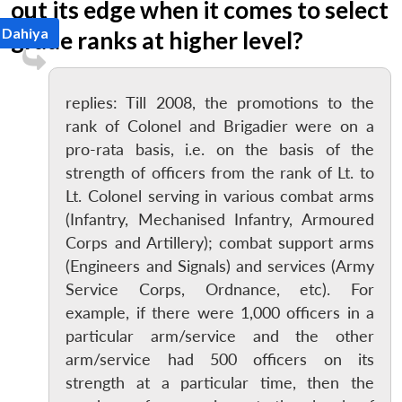
out its edge when it comes to select
 Dahiya
grade ranks at higher level?
replies: Till 2008, the promotions to the
rank of Colonel and Brigadier were on a
pro-rata basis, i.e. on the basis of the
strength of officers from the rank of Lt. to
Lt. Colonel serving in various combat arms
(Infantry, Mechanised Infantry, Armoured
Corps and Artillery); combat support arms
(Engineers and Signals) and services (Army
Service Corps, Ordnance, etc). For
example, if there were 1,000 officers in a
particular arm/service and the other
arm/service had 500 officers on its
strength at a particular time, then the