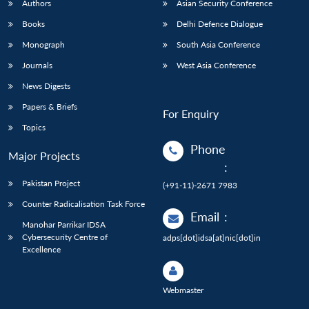
Authors
Asian Security Conference
Books
Delhi Defence Dialogue
Monograph
South Asia Conference
Journals
West Asia Conference
News Digests
Papers & Briefs
For Enquiry
Topics
Phone
Major Projects
:
Pakistan Project
(+91-11)-2671 7983
Counter Radicalisation Task Force
Email
:
Manohar Parrikar IDSA
Cybersecurity Centre of
adps[dot]idsa[at]nic[dot]in
Excellence
Webmaster