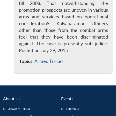
till 2008. That notwithstanding, the
promotion prospects are uneven in various
arms and services based on operational
considerationS. Kalyanaraman Officers
other than those from the combat arms
feel that they have been discriminated
against. The case is presently sub judice.
Posted on July 29, 2015
Topics:
Armed Forces
About Us
Events
About MP-IDSA
Bilaterals