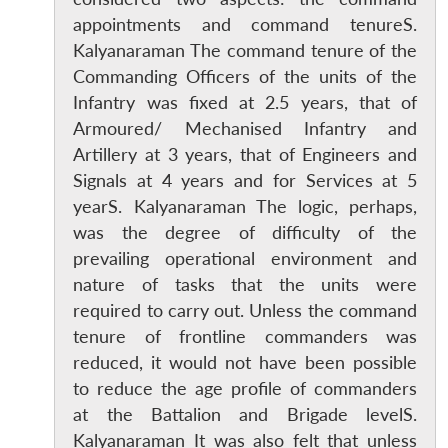
appointments and command tenureS.
Kalyanaraman The command tenure of the
Commanding Officers of the units of the
Infantry was fixed at 2.5 years, that of
Armoured/ Mechanised Infantry and
Artillery at 3 years, that of Engineers and
Signals at 4 years and for Services at 5
yearS. Kalyanaraman The logic, perhaps,
was the degree of difficulty of the
prevailing operational environment and
nature of tasks that the units were
required to carry out. Unless the command
tenure of frontline commanders was
reduced, it would not have been possible
to reduce the age profile of commanders
at the Battalion and Brigade levelS.
Kalyanaraman It was also felt that unless