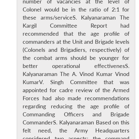
number of vacancies at the level of
Colonel would be in the ratio of 2:1 for
these arms/serviceS. Kalyanaraman The
Kargil Committee Report had
recommended that the age profile of
commanders at the Unit and Brigade levels
(Colonels and Brigadiers, respectively) of
the combat arms should be younger for
better operational effectivenesS.
Kalyanaraman The A. Vinod Kumar Vinod
KumarV. Singh Committee that was
appointed for cadre review of the Armed
Forces had also made recommendations
regarding reducing the age profile of
Commanding Officers and Brigade
CommanderS. Kalyanaraman Based on this
felt need, the Army Headquarters
considered two aspects: the command