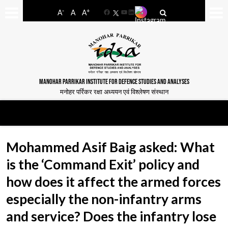
-
+
A
A
A
Facebook
YouTube
LinkedIn
MANOHAR PARRIKAR INSTITUTE FOR DEFENCE STUDIES AND ANALYSES
मनोहर पर्रिकर रक्षा अध्ययन एवं विश्लेषण संस्थान
Mohammed Asif Baig asked: What
is the ‘Command Exit’ policy and
how does it affect the armed forces
especially the non-infantry arms
and service? Does the infantry lose