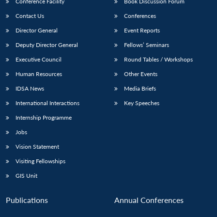
Conference Facility
Book Discussion Forum
Contact Us
Conferences
Director General
Event Reports
Deputy Director General
Fellows’ Seminars
Executive Council
Round Tables / Workshops
Human Resources
Other Events
IDSA News
Media Briefs
International Interactions
Key Speeches
Internship Programme
Jobs
Vision Statement
Visiting Fellowships
GIS Unit
Publications
Annual Conferences