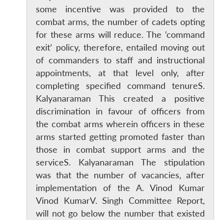
some incentive was provided to the
combat arms, the number of cadets opting
for these arms will reduce. The ‘command
exit’ policy, therefore, entailed moving out
of commanders to staff and instructional
appointments, at that level only, after
Open
completing specified command tenureS.
MP-
Ask
n
Open
menu
Open
Open
s
LIBRARY
IDSA
Publications
Membership
An
Kalyanaraman This created a positive
u
menu
menu
menu
NEWS
Expe
discrimination in favour of officers from
the combat arms wherein officers in these
arms started getting promoted faster than
those in combat support arms and the
serviceS. Kalyanaraman The stipulation
was that the number of vacancies, after
implementation of the A. Vinod Kumar
Vinod KumarV. Singh Committee Report,
will not go below the number that existed