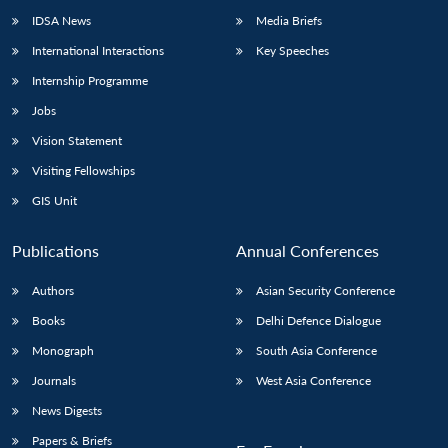
IDSA News
Media Briefs
International Interactions
Key Speeches
Internship Programme
Jobs
Vision Statement
Visiting Fellowships
GIS Unit
Publications
Annual Conferences
Authors
Asian Security Conference
Books
Delhi Defence Dialogue
Monograph
South Asia Conference
Journals
West Asia Conference
News Digests
Papers & Briefs