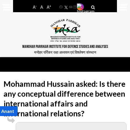
-
+
A
A
A
Facebook
YouTube
LinkedIn
MANOHAR PARRIKAR INSTITUTE FOR DEFENCE STUDIES AND ANALYSES
मनोहर पर्रिकर रक्षा अध्ययन एवं विश्लेषण संस्थान
Mohammad Hussain asked: Is there
any conceptual difference between
international affairs and
a Anant
international relations?