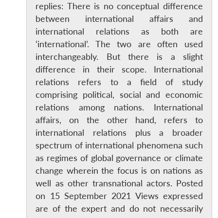
replies: There is no conceptual difference
between international affairs and
international relations as both are
‘international’. The two are often used
interchangeably. But there is a slight
difference in their scope. International
relations refers to a field of study
comprising political, social and economic
relations among nations. International
affairs, on the other hand, refers to
international relations plus a broader
spectrum of international phenomena such
as regimes of global governance or climate
change wherein the focus is on nations as
well as other transnational actors. Posted
on 15 September 2021 Views expressed
are of the expert and do not necessarily