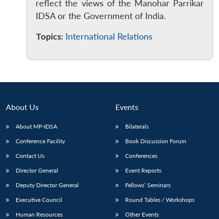
reflect the views of the Manohar Parrikar
IDSA or the Government of India.
Topics:
International Relations
About Us
Events
About MP-IDSA
Bilaterals
Conference Facility
Book Discussion Forum
Open
Contact Us
Conferences
MP-
Ask
n
Open
menu
Open
Open
s
LIBRARY
IDSA
Publications
Membership
An
u
menu
menu
menu
Director General
Event Reports
NEWS
Expe
Deputy Director General
Fellows’ Seminars
Executive Council
Round Tables / Workshops
Human Resources
Other Events