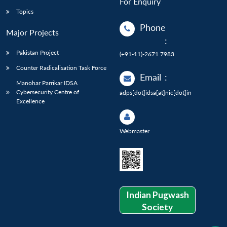
For Enquiry
Topics
Phone
Major Projects
:
Pakistan Project
(+91-11)-2671 7983
Counter Radicalisation Task Force
Email
:
Manohar Parrikar IDSA
Cybersecurity Centre of
adps[dot]idsa[at]nic[dot]in
Excellence
Webmaster
Indian Pugwash
Society