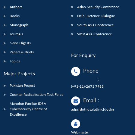
Authors
Asian Security Conference
Books
Delhi Defence Dialogue
Monograph
South Asia Conference
Journals
West Asia Conference
News Digests
Papers & Briefs
For Enquiry
Topics
Phone
Major Projects
:
Pakistan Project
(+91-11)-2671 7983
Counter Radicalisation Task Force
Email
:
Manohar Parrikar IDSA
Cybersecurity Centre of
adps[dot]idsa[at]nic[dot]in
Excellence
Webmaster