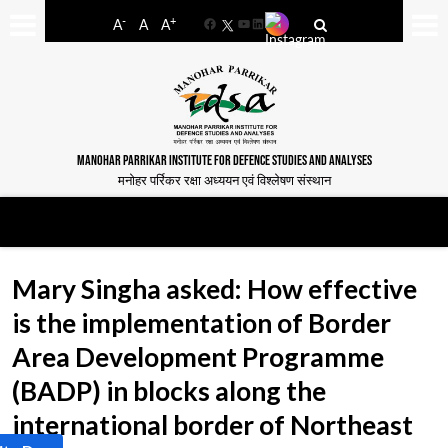
-
+
A
A
A
Facebook
YouTube
LinkedIn
MANOHAR PARRIKAR INSTITUTE FOR DEFENCE STUDIES AND ANALYSES
मनोहर पर्रिकर रक्षा अध्ययन एवं विश्लेषण संस्थान
Mary Singha asked: How effective
is the implementation of Border
Area Development Programme
(BADP) in blocks along the
international border of Northeast