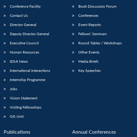
Conference Facility
Book Discussion Forum
Contact Us
Conferences
Director General
Event Reports
Deputy Director General
Fellows’ Seminars
Executive Council
Round Tables / Workshops
Human Resources
Other Events
IDSA News
Media Briefs
International Interactions
Key Speeches
Internship Programme
Jobs
Vision Statement
Visiting Fellowships
GIS Unit
Publications
Annual Conferences