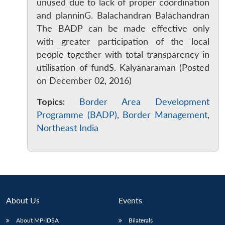
unused due to lack of proper coordination
and planninG. Balachandran Balachandran
The BADP can be made effective only
with greater participation of the local
people together with total transparency in
utilisation of fundS. Kalyanaraman (Posted
on December 02, 2016)
Topics:
Border Area Development
Programme (BADP)
,
Border Management
,
Northeast India
About Us
Events
About MP-IDSA
Bilaterals