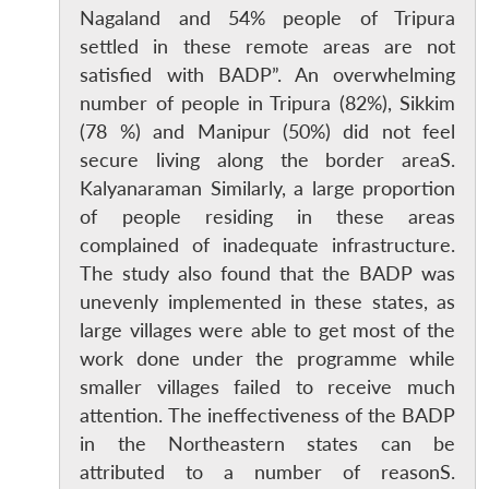
Nagaland and 54% people of Tripura
settled in these remote areas are not
satisfied with BADP”. An overwhelming
number of people in Tripura (82%), Sikkim
(78 %) and Manipur (50%) did not feel
secure living along the border areaS.
Kalyanaraman Similarly, a large proportion
of people residing in these areas
complained of inadequate infrastructure.
The study also found that the BADP was
unevenly implemented in these states, as
large villages were able to get most of the
work done under the programme while
smaller villages failed to receive much
attention. The ineffectiveness of the BADP
in the Northeastern states can be
attributed to a number of reasonS.