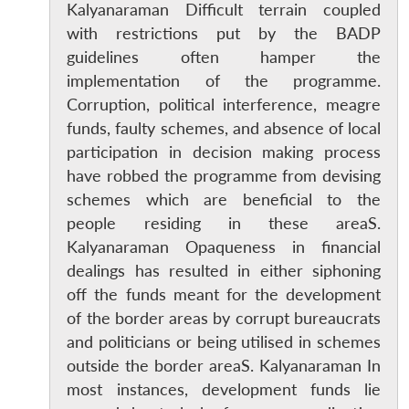
Kalyanaraman Difficult terrain coupled
with restrictions put by the BADP
guidelines often hamper the
implementation of the programme.
Corruption, political interference, meagre
funds, faulty schemes, and absence of local
participation in decision making process
Open
MP-
Ask
have robbed the programme from devising
n
Open
menu
Open
Open
s
LIBRARY
IDSA
Publications
Membership
An
u
menu
menu
menu
schemes which are beneficial to the
NEWS
Expe
people residing in these areaS.
Kalyanaraman Opaqueness in financial
dealings has resulted in either siphoning
off the funds meant for the development
of the border areas by corrupt bureaucrats
and politicians or being utilised in schemes
outside the border areaS. Kalyanaraman In
most instances, development funds lie