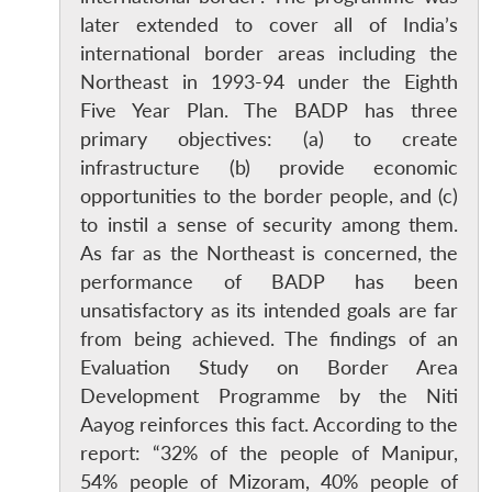
later extended to cover all of India’s
international border areas including the
Northeast in 1993-94 under the Eighth
Five Year Plan. The BADP has three
primary objectives: (a) to create
infrastructure (b) provide economic
opportunities to the border people, and (c)
to instil a sense of security among them.
As far as the Northeast is concerned, the
performance of BADP has been
unsatisfactory as its intended goals are far
from being achieved. The findings of an
Evaluation Study on Border Area
Development Programme by the Niti
Aayog reinforces this fact. According to the
report: “32% of the people of Manipur,
54% people of Mizoram, 40% people of