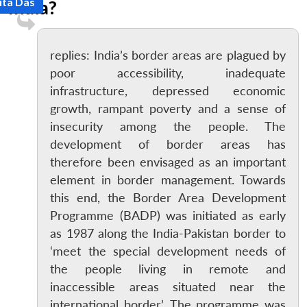
ita Das
India?
replies: India’s border areas are plagued by
poor accessibility, inadequate
infrastructure, depressed economic
growth, rampant poverty and a sense of
insecurity among the people. The
development of border areas has
therefore been envisaged as an important
element in border management. Towards
this end, the Border Area Development
Programme (BADP) was initiated as early
as 1987 along the India-Pakistan border to
‘meet the special development needs of
the people living in remote and
inaccessible areas situated near the
international border’. The programme was