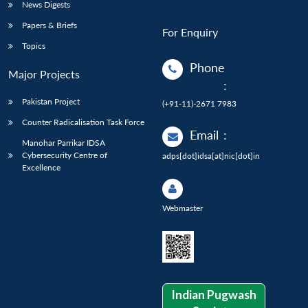
News Digests
Papers & Briefs
For Enquiry
Topics
Phone
Major Projects
:
Pakistan Project
(+91-11)-2671 7983
Counter Radicalisation Task Force
Email
:
Manohar Parrikar IDSA
Cybersecurity Centre of
adps[dot]idsa[at]nic[dot]in
Excellence
Webmaster
Indian Pugwash