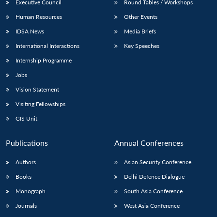
Executive Council
Round Tables / Workshops
Human Resources
Other Events
IDSA News
Media Briefs
International Interactions
Key Speeches
Internship Programme
Jobs
Vision Statement
Visiting Fellowships
GIS Unit
Publications
Annual Conferences
Authors
Asian Security Conference
Books
Delhi Defence Dialogue
Monograph
South Asia Conference
Journals
West Asia Conference