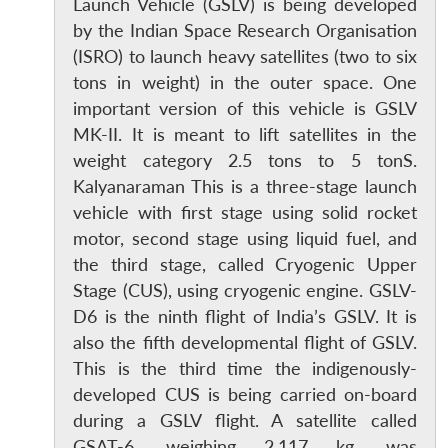
Launch Vehicle (GSLV) is being developed
by the Indian Space Research Organisation
(ISRO) to launch heavy satellites (two to six
tons in weight) in the outer space. One
important version of this vehicle is GSLV
MK-II. It is meant to lift satellites in the
weight category 2.5 tons to 5 tonS.
Kalyanaraman This is a three-stage launch
vehicle with first stage using solid rocket
motor, second stage using liquid fuel, and
the third stage, called Cryogenic Upper
Stage (CUS), using cryogenic engine. GSLV-
D6 is the ninth flight of India’s GSLV. It is
also the fifth developmental flight of GSLV.
This is the third time the indigenously-
developed CUS is being carried on-board
during a GSLV flight. A satellite called
GSAT-6, weighing 2,117 kg, was