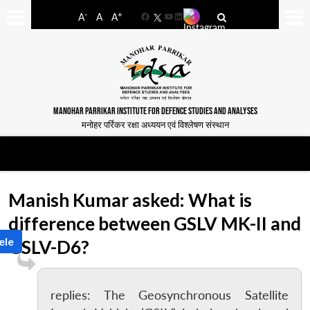
-
+
A
A
A
Facebook
YouTube
LinkedIn
MANOHAR PARRIKAR INSTITUTE FOR DEFENCE STUDIES AND ANALYSES
मनोहर पर्रिकर रक्षा अध्ययन एवं विश्लेषण संस्थान
Manish Kumar asked: What is
difference between GSLV MK-II and
ele
GSLV-D6?
replies: The Geosynchronous Satellite