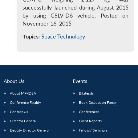
successfully launched during August 2015
by using GSLV-D6 vehicle. Posted on
November 16, 2015
Topics:
Space Technology
About Us
Events
About MP-IDSA
Bilaterals
Conference Facility
Book Discussion Forum
Open
MP-
Ask
n
Open
menu
Open
Open
s
LIBRARY
IDSA
Publications
Membership
An
Contact Us
Conferences
u
menu
menu
menu
NEWS
Expe
Director General
Event Reports
Deputy Director General
Fellows’ Seminars