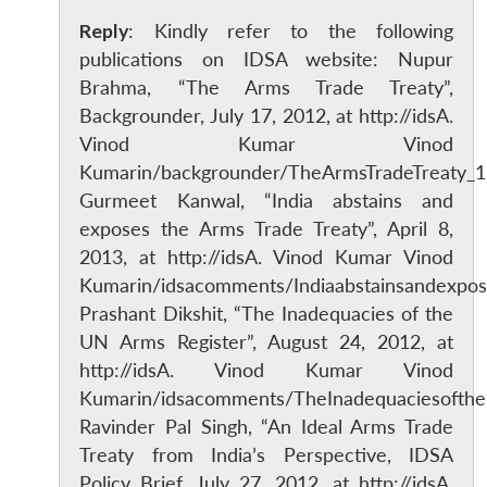
Reply
: Kindly refer to the following
publications on IDSA website: Nupur
Brahma, “The Arms Trade Treaty”,
Backgrounder, July 17, 2012, at http://idsA.
Vinod Kumar Vinod
Kumarin/backgrounder/TheArmsTradeTreaty_
Gurmeet Kanwal, “India abstains and
exposes the Arms Trade Treaty”, April 8,
2013, at http://idsA. Vinod Kumar Vinod
Kumarin/idsacomments/Indiaabstainsandexpo
Prashant Dikshit, “The Inadequacies of the
UN Arms Register”, August 24, 2012, at
http://idsA. Vinod Kumar Vinod
Kumarin/idsacomments/TheInadequaciesofthe
Ravinder Pal Singh, “An Ideal Arms Trade
Treaty from India’s Perspective, IDSA
Policy Brief, July 27, 2012, at http://idsA.