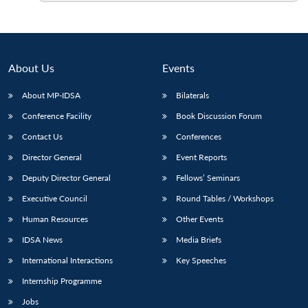
Open
MP-
Ask
n
Open
menu
Open
Open
s
LIBRARY
IDSA
Publications
Membership
An
u
menu
menu
menu
NEWS
Expe
About Us
Events
About MP-IDSA
Bilaterals
Conference Facility
Book Discussion Forum
Contact Us
Conferences
Director General
Event Reports
Deputy Director General
Fellows’ Seminars
Executive Council
Round Tables / Workshops
Human Resources
Other Events
IDSA News
Media Briefs
International Interactions
Key Speeches
Internship Programme
Jobs