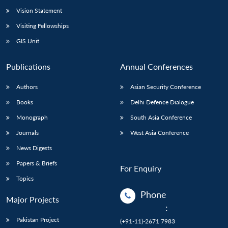
Vision Statement
Visiting Fellowships
GIS Unit
Publications
Annual Conferences
Authors
Asian Security Conference
Books
Delhi Defence Dialogue
Monograph
South Asia Conference
Journals
West Asia Conference
News Digests
Papers & Briefs
For Enquiry
Topics
Phone
Major Projects
:
Pakistan Project
(+91-11)-2671 7983