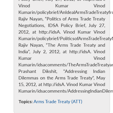
Vinod Kumar Vinod
Kumarin/policybrief/AnIdealArmsTradeTreatyfr
Rajiv Nayan, “Politics of Arms Trade Treaty
Negotiations, IDSA Policy Brief, July 27,
2012, at http://idsA. Vinod Kumar Vinod
Kumarin/policybrief/PoliticsofArmsTradeTreaty
Rajiv Nayan, “The Arms Trade Treaty and
India”, July 2, 2012, at http://idsA. Vinod
Kumar Vinod
Kumarin/idsacomments/TheArmsTradeTreatya
Prashant Dikshit, “Addressing Indian
Dilemmas on the Arms Trade Treaty”, May
15, 2012, at http://idsA. Vinod Kumar Vinod
Kumarin/idsacomments/AddressingIndianDile
Topics:
Arms Trade Treaty (ATT)