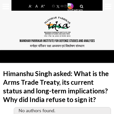
-
+
A
A
A
Facebook
YouTube
LinkedIn
MANOHAR PARRIKAR INSTITUTE FOR DEFENCE STUDIES AND ANALYSES
मनोहर पर्रिकर रक्षा अध्ययन एवं विश्लेषण संस्थान
Himanshu Singh asked: What is the
Arms Trade Treaty, its current
status and long-term implications?
Why did India refuse to sign it?
No authors found.