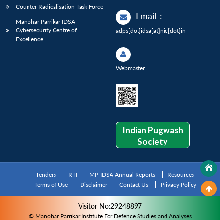
Counter Radicalisation Task Force
Email
:
Manohar Parrikar IDSA
Cybersecurity Centre of
adps[dot]idsa[at]nic[dot]in
Excellence
Webmaster
Indian Pugwash
Society
Tenders
RTI
MP-IDSA Annual Reports
Resources
Terms of Use
Disclaimer
Contact Us
Privacy Policy
Visitor No:29248897
© Manohar Parrikar Institute For Defence Studies and Analyses