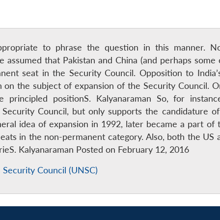
ppropriate to phrase the question in this manner. No
be assumed that Pakistan and China (and perhaps some o
nent seat in the Security Council. Opposition to India’
on on the subject of expansion of the Security Council. O
e principled positionS. Kalyanaraman So, for instan
ecurity Council, but only supports the candidature of 
ral idea of expansion in 1992, later became a part of 
seats in the non-permanent category. Also, both the US 
ntrieS. Kalyanaraman Posted on February 12, 2016
 Security Council (UNSC)