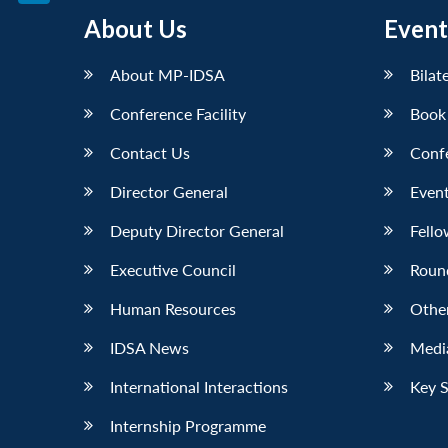
LinkedIn
About Us
Event
About MP-IDSA
Bilat
Conference Facility
Book
Contact Us
Conf
Director General
Event
Deputy Director General
Fello
Executive Council
Roun
Human Resources
Othe
IDSA News
Media
International Interactions
Key 
Internship Programme