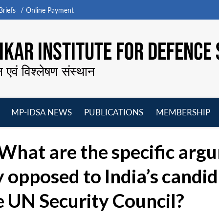
riefs
Online Payment
KAR INSTITUTE FOR DEFENCE 
न एवं विश्लेषण संस्थान
MP-IDSA NEWS
PUBLICATIONS
MEMBERSHIP
Open
Open
Open
O
menu
menu
menu
m
What are the specific arg
y opposed to India’s candid
e UN Security Council?