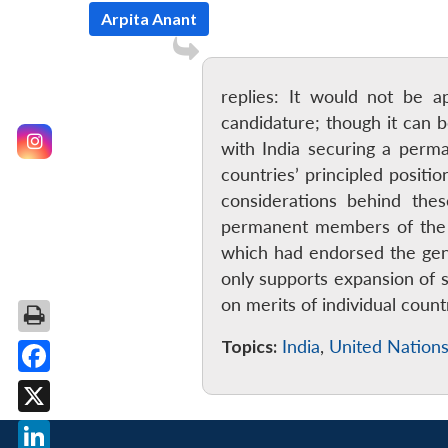
Arpita Anant
replies: It would not be a
candidature; though it can 
with India securing a perma
countries’ principled positi
considerations behind thes
permanent members of the S
which had endorsed the gene
only supports expansion of 
on merits of individual cou
Topics:
India
,
United Nations
Facebook
X