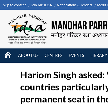
Skip to content
Join MP-IDSA
Notifications & Tenders
Media B
MANOHAR PARRI
मनोहर पर्रिकर रक्षा अध्यय
HOME
ABOUT US
CENTRES
EVENTS
LIBRARY
Open
Open
Open
menu
menu
menu
Hariom Singh asked: 
countries particularl
permanent seat in th