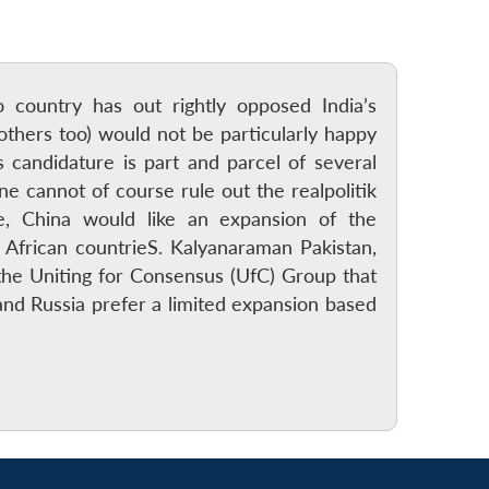
 country has out rightly opposed India’s
thers too) would not be particularly happy
s candidature is part and parcel of several
ne cannot of course rule out the realpolitik
ce, China would like an expansion of the
African countrieS. Kalyanaraman Pakistan,
the Uniting for Consensus (UfC) Group that
and Russia prefer a limited expansion based