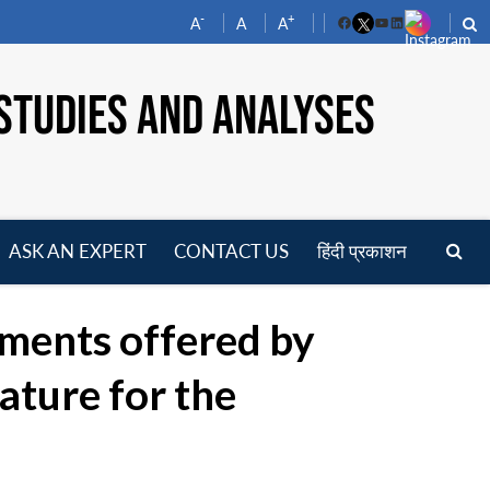
-
+
A
A
A
Facebook
YouTube
LinkedIn
STUDIES AND ANALYSES
ASK AN EXPERT
CONTACT US
हिंदी प्रकाशन
pen
enu
uments offered by
ature for the