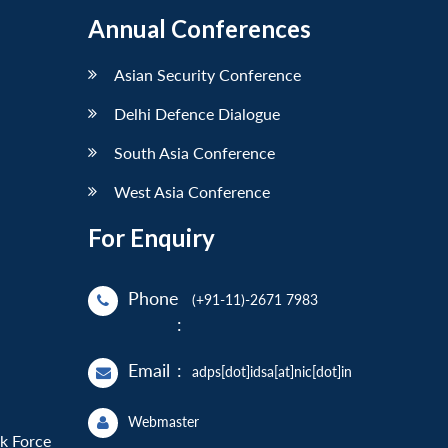
Annual Conferences
Asian Security Conference
Delhi Defence Dialogue
South Asia Conference
West Asia Conference
For Enquiry
Phone
(+91-11)-2671 7983
:
Email
:
adps[dot]idsa[at]nic[dot]in
Webmaster
sk Force