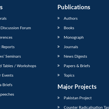
s
Publications
erals
Authors
 Discussion Forum
Books
erences
Monograph
 Reports
Journals
ws’ Seminars
News Digests
d Tables / Workshops
Papers & Briefs
r Events
Topics
 Briefs
Major Projects
Speeches
Pakistan Project
Counter Radicalisation Ta