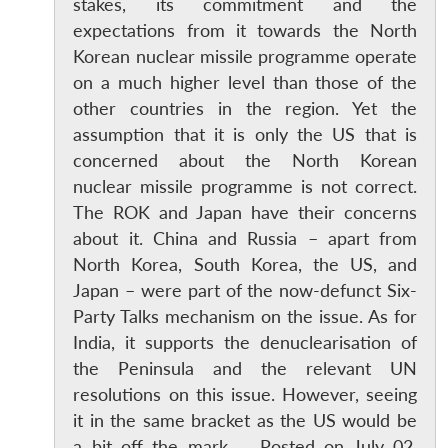
stakes, its commitment and the
expectations from it towards the North
Korean nuclear missile programme operate
on a much higher level than those of the
other countries in the region. Yet the
assumption that it is only the US that is
concerned about the North Korean
nuclear missile programme is not correct.
The ROK and Japan have their concerns
about it. China and Russia – apart from
North Korea, South Korea, the US, and
Japan – were part of the now-defunct Six-
Party Talks mechanism on the issue. As for
India, it supports the denuclearisation of
the Peninsula and the relevant UN
resolutions on this issue. However, seeing
it in the same bracket as the US would be
a bit off the mark. Posted on July 02,