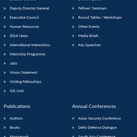
Deputy Director General
Fellows’ Seminars
Executive Council
Round Tables / Workshops
Human Resources
Other Events
IDSA News
Media Briefs
International Interactions
Key Speeches
Internship Programme
Jobs
Vision Statement
Visiting Fellowships
GIS Unit
Publications
Annual Conferences
Authors
Asian Security Conference
Books
Delhi Defence Dialogue
Monograph
South Asia Conference