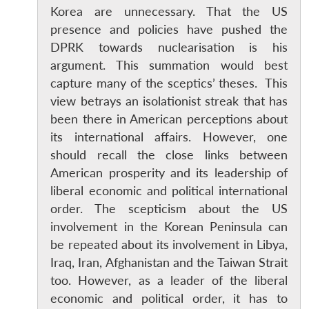
Korea are unnecessary. That the US
presence and policies have pushed the
DPRK towards nuclearisation is his
argument. This summation would best
capture many of the sceptics’ theses. This
view betrays an isolationist streak that has
been there in American perceptions about
its international affairs. However, one
should recall the close links between
American prosperity and its leadership of
liberal economic and political international
order. The scepticism about the US
involvement in the Korean Peninsula can
be repeated about its involvement in Libya,
Iraq, Iran, Afghanistan and the Taiwan Strait
too. However, as a leader of the liberal
economic and political order, it has to