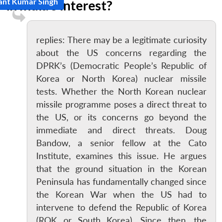
ant Kumar Singh
in India’s interest?
replies: There may be a legitimate curiosity
about the US concerns regarding the
DPRK’s (Democratic People’s Republic of
Korea or North Korea) nuclear missile
tests. Whether the North Korean nuclear
missile programme poses a direct threat to
the US, or its concerns go beyond the
immediate and direct threats. Doug
Bandow, a senior fellow at the Cato
Institute, examines this issue. He argues
that the ground situation in the Korean
Peninsula has fundamentally changed since
the Korean War when the US had to
intervene to defend the Republic of Korea
(ROK or South Korea). Since then, the