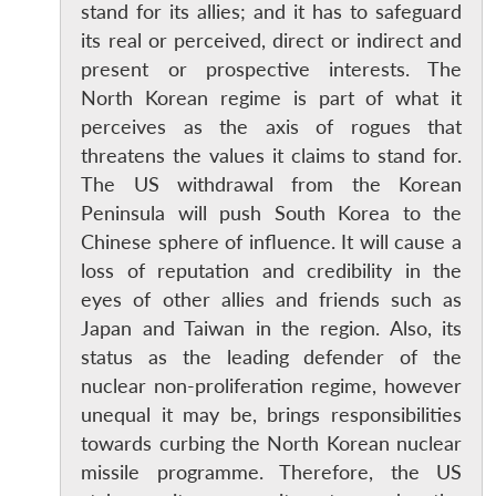
stand for its allies; and it has to safeguard
its real or perceived, direct or indirect and
present or prospective interests. The
North Korean regime is part of what it
perceives as the axis of rogues that
threatens the values it claims to stand for.
The US withdrawal from the Korean
Peninsula will push South Korea to the
Chinese sphere of influence. It will cause a
loss of reputation and credibility in the
eyes of other allies and friends such as
Japan and Taiwan in the region. Also, its
status as the leading defender of the
nuclear non-proliferation regime, however
Open
MP-
Ask
unequal it may be, brings responsibilities
n
Open
menu
Open
Open
s
LIBRARY
IDSA
Publications
Membership
An
u
menu
menu
menu
towards curbing the North Korean nuclear
NEWS
Expe
missile programme. Therefore, the US