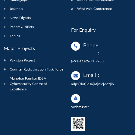
Journals
West Asia Conference
News Digests
Papers & Briefs
For Enquiry
Topics
Phone
Major Projects
:
Pakistan Project
(+91-11)-2671 7983
Counter Radicalisation Task Force
Email
:
Manohar Parrikar IDSA
Cybersecurity Centre of
adps[dot]idsa[at]nic[dot]in
Excellence
Webmaster