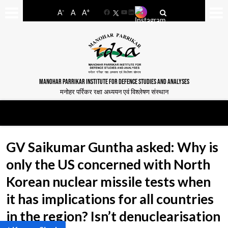
-
+
A
A
A
Facebook
YouTube
LinkedIn
MANOHAR PARRIKAR INSTITUTE FOR DEFENCE STUDIES AND ANALYSES
मनोहर पर्रिकर रक्षा अध्ययन एवं विश्लेषण संस्थान
GV Saikumar Guntha asked: Why is
only the US concerned with North
Korean nuclear missile tests when
it has implications for all countries
in the region? Isn’t denuclearisation