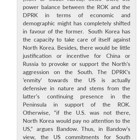
power balance between the ROK and the
DPRK in terms of economic and
demographic might has completely shifted
in favour of the former. South Korea has
the capacity to take care of itself against
North Korea. Besides, there would be little
justification or incentive for China or
Russia to provoke or support the North’s
aggression on the South. The DPRK’s
‘enmity’ towards the US is actually
defensive in nature and stems from the
latter’s continuing presence in the
Peninsula in support of the ROK.
Otherwise, “if the U.S. was not there,
North Korea would pay no attention to the
US,” argues Bandow. Thus, in Bandow’s
view, the US commitments for South