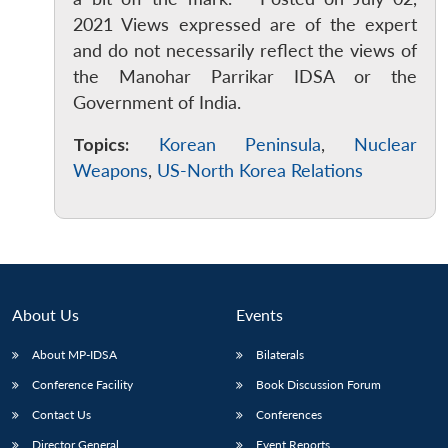
2021 Views expressed are of the expert
and do not necessarily reflect the views of
the Manohar Parrikar IDSA or the
Government of India.
Topics:
Korean Peninsula
,
Nuclear
Weapons
,
US-North Korea Relations
About Us
Events
About MP-IDSA
Bilaterals
Conference Facility
Book Discussion Forum
Contact Us
Conferences
Director General
Event Reports