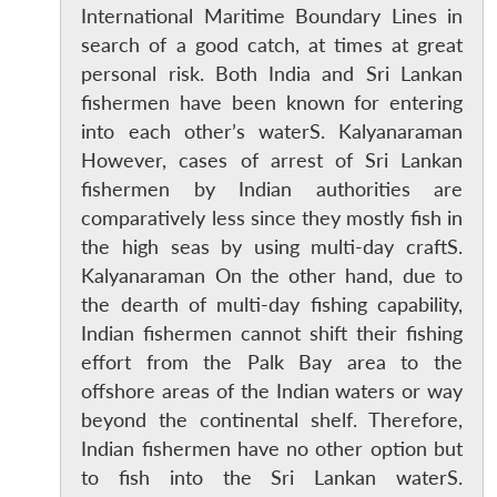
International Maritime Boundary Lines in
search of a good catch, at times at great
personal risk. Both India and Sri Lankan
fishermen have been known for entering
into each other’s waterS. Kalyanaraman
However, cases of arrest of Sri Lankan
fishermen by Indian authorities are
comparatively less since they mostly fish in
the high seas by using multi-day craftS.
Kalyanaraman On the other hand, due to
the dearth of multi-day fishing capability,
Indian fishermen cannot shift their fishing
effort from the Palk Bay area to the
offshore areas of the Indian waters or way
beyond the continental shelf. Therefore,
Indian fishermen have no other option but
to fish into the Sri Lankan waterS.