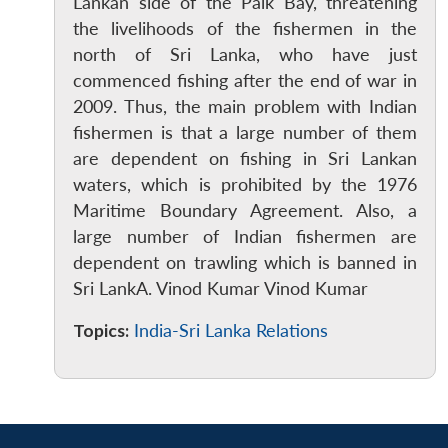
MP-
Ask
Lankan side of the Palk Bay, threatening
n
Open
menu
Open
Open
s
LIBRARY
IDSA
Publications
Membership
An
the livelihoods of the fishermen in the
u
menu
menu
menu
NEWS
Expe
north of Sri Lanka, who have just
commenced fishing after the end of war in
2009. Thus, the main problem with Indian
fishermen is that a large number of them
are dependent on fishing in Sri Lankan
waters, which is prohibited by the 1976
Maritime Boundary Agreement. Also, a
large number of Indian fishermen are
dependent on trawling which is banned in
Sri LankA. Vinod Kumar Vinod Kumar
Topics:
India-Sri Lanka Relations