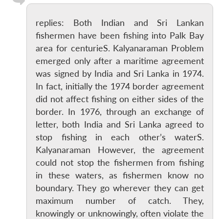
replies: Both Indian and Sri Lankan
fishermen have been fishing into Palk Bay
area for centurieS. Kalyanaraman Problem
emerged only after a maritime agreement
was signed by India and Sri Lanka in 1974.
In fact, initially the 1974 border agreement
did not affect fishing on either sides of the
border. In 1976, through an exchange of
letter, both India and Sri Lanka agreed to
stop fishing in each other’s waterS.
Kalyanaraman However, the agreement
could not stop the fishermen from fishing
in these waters, as fishermen know no
boundary. They go wherever they can get
maximum number of catch. They,
knowingly or unknowingly, often violate the