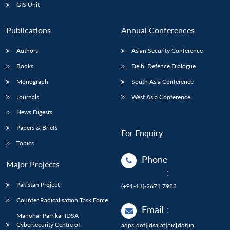
GIS Unit
Publications
Annual Conferences
Authors
Asian Security Conference
Books
Delhi Defence Dialogue
Monograph
South Asia Conference
Journals
West Asia Conference
News Digests
Papers & Briefs
For Enquiry
Topics
Phone
Major Projects
:
Pakistan Project
(+91-11)-2671 7983
Counter Radicalisation Task Force
Email
:
Manohar Parrikar IDSA
Cybersecurity Centre of
adps[dot]idsa[at]nic[dot]in