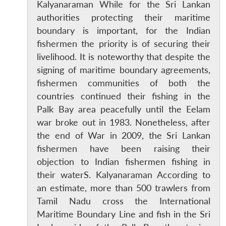
Kalyanaraman While for the Sri Lankan
authorities protecting their maritime
boundary is important, for the Indian
fishermen the priority is of securing their
livelihood. It is noteworthy that despite the
signing of maritime boundary agreements,
fishermen communities of both the
countries continued their fishing in the
Palk Bay area peacefully until the Eelam
war broke out in 1983. Nonetheless, after
the end of War in 2009, the Sri Lankan
fishermen have been raising their
objection to Indian fishermen fishing in
their waterS. Kalyanaraman According to
an estimate, more than 500 trawlers from
Tamil Nadu cross the International
Maritime Boundary Line and fish in the Sri
Open