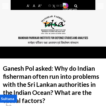
-
+
A
A
A
Facebook
YouTube
LinkedIn
MANOHAR PARRIKAR INSTITUTE FOR DEFENCE STUDIES AND ANALYSES
मनोहर पर्रिकर रक्षा अध्ययन एवं विश्लेषण संस्थान
Ganesh Pol asked: Why do Indian
fisherman often run into problems
with the Sri Lankan authorities in
the Indian Ocean? What are the
 Sultana
causal factors?