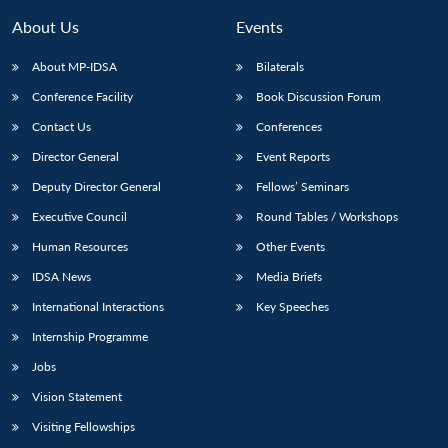
About Us
Events
About MP-IDSA
Bilaterals
Conference Facility
Book Discussion Forum
Contact Us
Conferences
Director General
Event Reports
Deputy Director General
Fellows’ Seminars
Executive Council
Round Tables / Workshops
Human Resources
Other Events
IDSA News
Media Briefs
International Interactions
Key Speeches
Internship Programme
Jobs
Vision Statement
Visiting Fellowships