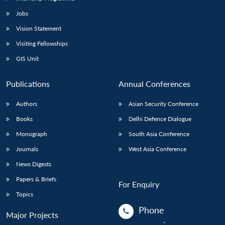
Jobs
Vision Statement
Visiting Fellowships
GIS Unit
Publications
Annual Conferences
Authors
Asian Security Conference
Books
Delhi Defence Dialogue
Monograph
South Asia Conference
Journals
West Asia Conference
News Digests
Papers & Briefs
For Enquiry
Topics
Phone
Major Projects
: