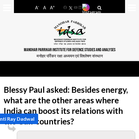
-
+
A
A
A
Facebook
YouTube
LinkedIn
MANOHAR PARRIKAR INSTITUTE FOR DEFENCE STUDIES AND ANALYSES
मनोहर पर्रिकर रक्षा अध्ययन एवं विश्लेषण संस्थान
Blessy Paul asked: Besides energy,
what are the other areas where
India can boost its relations with
nti Ray Dadwal
the Gulf countries?