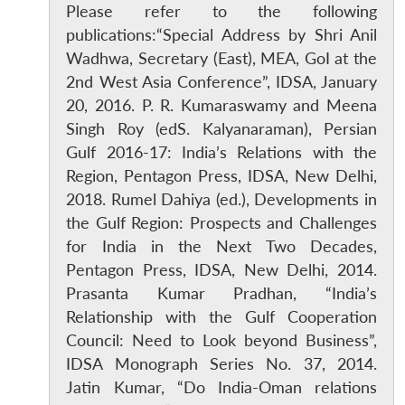
Please refer to the following
publications:“Special Address by Shri Anil
Wadhwa, Secretary (East), MEA, GoI at the
2nd West Asia Conference”, IDSA, January
20, 2016. P. R. Kumaraswamy and Meena
Singh Roy (edS. Kalyanaraman), Persian
Gulf 2016-17: India’s Relations with the
Region, Pentagon Press, IDSA, New Delhi,
2018. Rumel Dahiya (ed.), Developments in
the Gulf Region: Prospects and Challenges
for India in the Next Two Decades,
Pentagon Press, IDSA, New Delhi, 2014.
Prasanta Kumar Pradhan, “India’s
Relationship with the Gulf Cooperation
Council: Need to Look beyond Business”,
IDSA Monograph Series No. 37, 2014.
Jatin Kumar, “Do India-Oman relations