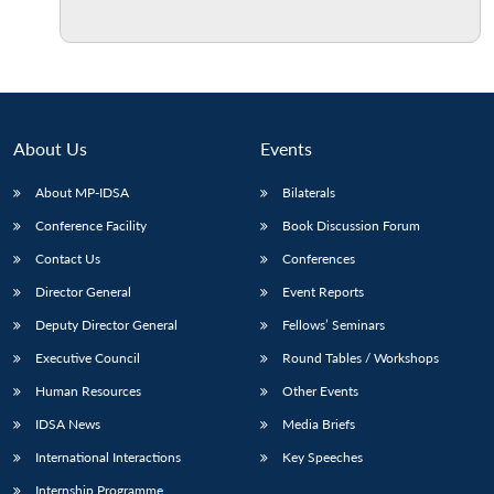
Open
MP-
Ask
n
Open
menu
Open
Open
s
LIBRARY
IDSA
Publications
Membership
An
u
menu
menu
menu
NEWS
Expe
About Us
Events
About MP-IDSA
Bilaterals
Conference Facility
Book Discussion Forum
Contact Us
Conferences
Director General
Event Reports
Deputy Director General
Fellows’ Seminars
Executive Council
Round Tables / Workshops
Human Resources
Other Events
IDSA News
Media Briefs
International Interactions
Key Speeches
Internship Programme