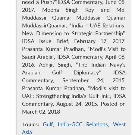
need a Push?”,IDSA Commentary, June 08,
2017. Meena Singh Roy and Md.
Muddassir Quamar Muddassir Quamar
MuddassirQuamar, “India – UAE Relations:
New Dimension to Strategic Partnership”,
IDSA Issue Brief, February 17, 2017.
Prasanta Kumar Pradhan, “Modi’s Visit to
Saudi Arabia”, IDSA Commentary, April 06,
2016. Abhijit Singh, “The Indian Navy’s
Arabian Gulf Diplomacy”, IDSA
Commentary, September 24, 2015.
Prasanta Kumar Pradhan, “Modi’s visit to
UAE: Strengthening India’s Gulf link”, IDSA
Commentary, August 24, 2015. Posted on
March 02, 2018
Topics:
Gulf
,
India-GCC Relations
,
West
Asia