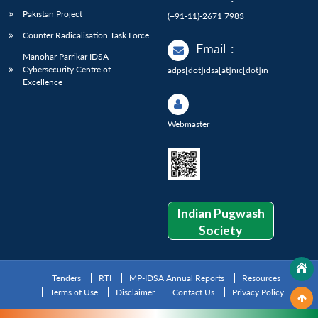
Pakistan Project
(+91-11)-2671 7983
Counter Radicalisation Task Force
Email
:
Manohar Parrikar IDSA
Cybersecurity Centre of
adps[dot]idsa[at]nic[dot]in
Excellence
Webmaster
Indian Pugwash
Society
Tenders
RTI
MP-IDSA Annual Reports
Resources
Terms of Use
Disclaimer
Contact Us
Privacy Policy