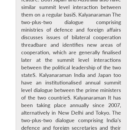
similar summit level interaction between
them on a regular basiS. Kalyanaraman The
two-plus-two dialogue comprising
ministries of defence and foreign affairs
discusses issues of bilateral cooperation
threadbare and identifies new areas of
cooperation, which are generally finalised
later at the summit level interactions
between the political leadership of the two
stateS. Kalyanaraman India and Japan too
have an institutionalised annual summit
level dialogue between the prime ministers
of the two countrieS. Kalyanaraman It has
been taking place annually since 2007,
alternatively in New Delhi and Tokyo. The
two-plus-two dialogue comprising India’s
defence and foreign secretaries and their