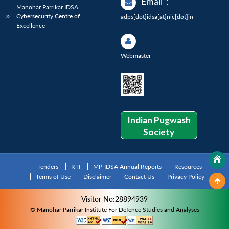
Email
:
Manohar Parrikar IDSA
Cybersecurity Centre of
adps[dot]idsa[at]nic[dot]in
Excellence
Webmaster
Indian Pugwash
Society
Tenders
RTI
MP-IDSA Annual Reports
Resources
Terms of Use
Disclaimer
Contact Us
Privacy Policy
Visitor No:28894939
© Manohar Parrikar Institute For Defence Studies and Analyses