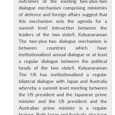
outcomes of the existing two-plus-two
dialogue mechanism comprising ministries
of defence and foreign affairs suggest that
this mechanism sets the agenda for a
summit level interaction between the
leaders of the two stateS. Kalyanaraman
The two-plus-two dialogue mechanism is
between countries which have
institutionalised annual dialogue or at least
a regular dialogue between the political
heads of the two stateS. Kalyanaraman
The US has institutionalised a regular
bilateral dialogue with Japan and Australia
whereby a summit level meeting between
the US president and the Japanese prime
minister and the US president and the
Australian prime minister is a regular
feature. Both Japan and Australia also have