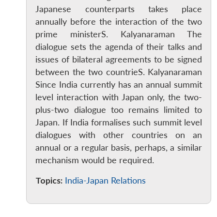
Japanese counterparts takes place
annually before the interaction of the two
prime ministerS. Kalyanaraman The
dialogue sets the agenda of their talks and
issues of bilateral agreements to be signed
between the two countrieS. Kalyanaraman
Since India currently has an annual summit
level interaction with Japan only, the two-
plus-two dialogue too remains limited to
Open
MP-
Ask
Japan. If India formalises such summit level
n
Open
menu
Open
Open
s
LIBRARY
IDSA
Publications
Membership
An
u
menu
menu
menu
dialogues with other countries on an
NEWS
Expe
annual or a regular basis, perhaps, a similar
mechanism would be required.
Topics:
India-Japan Relations