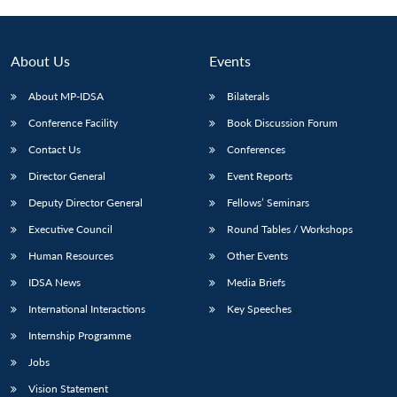
About Us
Events
About MP-IDSA
Bilaterals
Conference Facility
Book Discussion Forum
Contact Us
Conferences
Director General
Event Reports
Deputy Director General
Fellows’ Seminars
Executive Council
Round Tables / Workshops
Human Resources
Other Events
IDSA News
Media Briefs
International Interactions
Key Speeches
Internship Programme
Jobs
Vision Statement