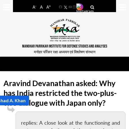
-
+
A
A
A
Facebook
YouTube
LinkedIn
MANOHAR PARRIKAR INSTITUTE FOR DEFENCE STUDIES AND ANALYSES
मनोहर पर्रिकर रक्षा अध्ययन एवं विश्लेषण संस्थान
Aravind Devanathan asked: Why
has India restricted the two-plus-
had A. Khan
two dialogue with Japan only?
replies: A close look at the functioning and