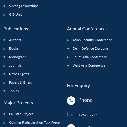
Visiting Fellowships
GIS Unit
Publications
Annual Conferences
Authors
Asian Security Conference
Books
Delhi Defence Dialogue
Monograph
South Asia Conference
Journals
West Asia Conference
News Digests
Papers & Briefs
For Enquiry
Topics
Phone
Major Projects
:
Pakistan Project
(+91-11)-2671 7983
Counter Radicalisation Task Force