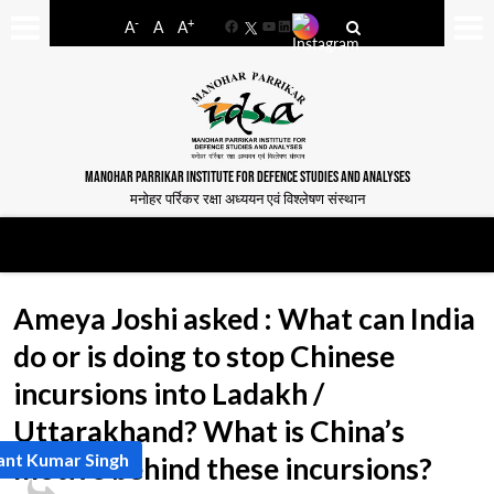
-
+
A
A
A
Facebook
YouTube
LinkedIn
MANOHAR PARRIKAR INSTITUTE FOR DEFENCE STUDIES AND ANALYSES
मनोहर पर्रिकर रक्षा अध्ययन एवं विश्लेषण संस्थान
Ameya Joshi asked : What can India
do or is doing to stop Chinese
incursions into Ladakh /
Uttarakhand? What is China’s
ant Kumar Singh
motive behind these incursions?