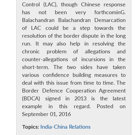
Control (LAC), though Chinese response
has not been very forthcominG.
Balachandran Balachandran Demarcation
of LAC could be a step towards the
resolution of the border dispute in the long
run. It may also help in resolving the
chronic problem of allegations and
counter-allegations of incursions in the
short-term. The two sides have taken
various confidence building measures to
deal with this issue from time to time. The
Border Defence Cooperation Agreement
(BDCA) signed in 2013 is the latest
example in this regard. Posted on
September 01, 2016
Topics:
India-China Relations