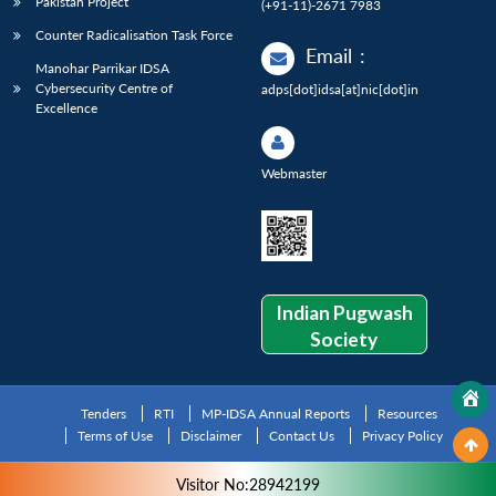
Pakistan Project
(+91-11)-2671 7983
Counter Radicalisation Task Force
Email
:
Manohar Parrikar IDSA
Cybersecurity Centre of
adps[dot]idsa[at]nic[dot]in
Excellence
Webmaster
Indian Pugwash
Society
Tenders
RTI
MP-IDSA Annual Reports
Resources
Terms of Use
Disclaimer
Contact Us
Privacy Policy
Visitor No:28942199