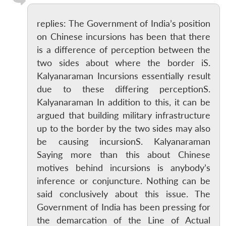
replies: The Government of India’s position
on Chinese incursions has been that there
is a difference of perception between the
two sides about where the border iS.
Kalyanaraman Incursions essentially result
due to these differing perceptionS.
Kalyanaraman In addition to this, it can be
argued that building military infrastructure
up to the border by the two sides may also
be causing incursionS. Kalyanaraman
Saying more than this about Chinese
motives behind incursions is anybody’s
inference or conjuncture. Nothing can be
said conclusively about this issue. The
Government of India has been pressing for
the demarcation of the Line of Actual