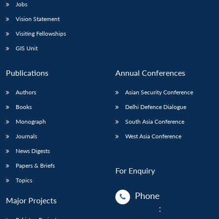
Jobs
Vision Statement
Visiting Fellowships
GIS Unit
Publications
Annual Conferences
Authors
Asian Security Conference
Books
Delhi Defence Dialogue
Monograph
South Asia Conference
Journals
West Asia Conference
News Digests
Papers & Briefs
For Enquiry
Topics
Phone
Major Projects
: