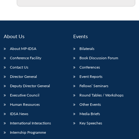
Open
MP-
Ask
n
Open
menu
Open
Open
s
LIBRARY
IDSA
Publications
Membership
An
u
menu
menu
menu
NEWS
Expe
About Us
Events
About MP-IDSA
Bilaterals
Conference Facility
Book Discussion Forum
Contact Us
Conferences
Director General
Event Reports
Deputy Director General
Fellows’ Seminars
Executive Council
Round Tables / Workshops
Human Resources
Other Events
IDSA News
Media Briefs
International Interactions
Key Speeches
Internship Programme