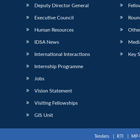
Deputy Director General
Fello
Executive Council
Roun
Human Resources
Othe
IDSA News
Media
International Interactions
Key 
Internship Programme
Jobs
Vision Statement
Visiting Fellowships
GIS Unit
Tenders
RTI
MP-