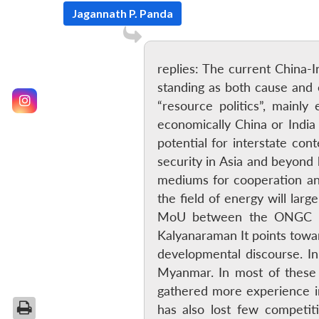
Jagannath P. Panda
replies: The current China-Ind
standing as both cause and e
“resource politics”, mainl
economically China or India 
potential for interstate con
security in Asia and beyond 
mediums for cooperation and
the field of energy will lar
MoU between the ONGC and 
Kalyanaraman It points towa
developmental discourse. I
Myanmar. In most of these 
gathered more experience i
has also lost few competit