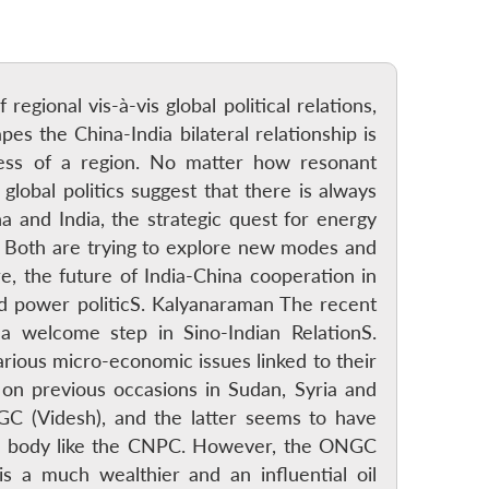
regional vis-à-vis global political relations,
es the China-India bilateral relationship is
hness of a region. No matter how resonant
global politics suggest that there is always
a and India, the strategic quest for energy
n. Both are trying to explore new modes and
, the future of India-China cooperation in
ted power politicS. Kalyanaraman The recent
 welcome step in Sino-Indian RelationS.
rious micro-economic issues linked to their
n previous occasions in Sudan, Syria and
C (Videsh), and the latter seems to have
ive body like the CNPC. However, the ONGC
s a much wealthier and an influential oil