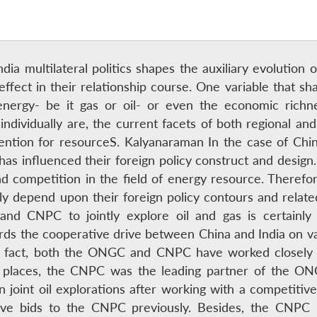
ia multilateral politics shapes the auxiliary evolution of 
ffect in their relationship course. One variable that shap
y energy- be it gas or oil- or even the economic ric
individually are, the current facets of both regional and 
tention for resourceS. Kalyanaraman In the case of Chin
has influenced their foreign policy construct and desig
 competition in the field of energy resource. Therefore
gely depend upon their foreign policy contours and rela
CNPC to jointly explore oil and gas is certainly a
rds the cooperative drive between China and India on va
n fact, both the ONGC and CNPC have worked closely o
places, the CNPC was the leading partner of the ONG
n joint oil explorations after working with a competit
ive bids to the CNPC previously. Besides, the CNPC i