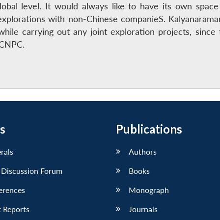
lobal level. It would always like to have its own spa
nt explorations with non-Chinese companieS. Kalyanaram
while carrying out any joint exploration projects, sinc
e CNPC.
s
s
Publications
erals
Authors
 Discussion Forum
Books
erences
Monograph
 Reports
Journals