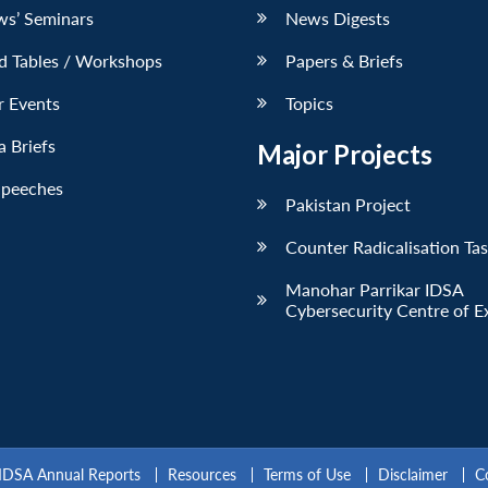
ws’ Seminars
News Digests
d Tables / Workshops
Papers & Briefs
r Events
Topics
 Briefs
Major Projects
Speeches
Pakistan Project
Counter Radicalisation Ta
Manohar Parrikar IDSA
Cybersecurity Centre of E
IDSA Annual Reports
Resources
Terms of Use
Disclaimer
C