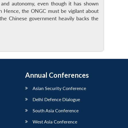
ce and autonomy, even though it has shown
an Hence, the ONGC must be vigilant about
e the Chinese government heavily backs the
Annual Conferences
Asian Security Conference
Delhi Defence Dialogue
South Asia Conference
West Asia Conference