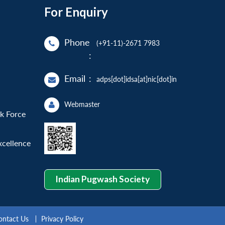
For Enquiry
Phone
(+91-11)-2671 7983
:
Email
:
adps[dot]idsa[at]nic[dot]in
Webmaster
sk Force
xcellence
Indian Pugwash Society
ontact Us
Privacy Policy