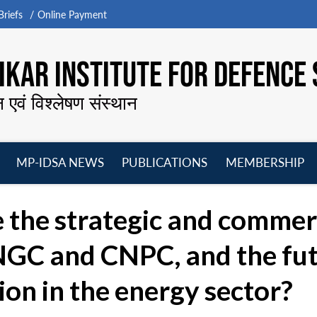
riefs
Online Payment
KAR INSTITUTE FOR DEFENCE 
न एवं विश्लेषण संस्थान
MP-IDSA NEWS
PUBLICATIONS
MEMBERSHIP
Open
Open
Open
O
menu
menu
menu
m
 the strategic and commerc
C and CNPC, and the futu
on in the energy sector?