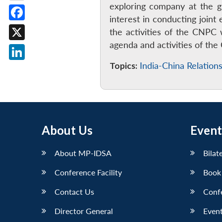
exploring company at the g
interest in conducting joi
Facebook
the activities of the CNPC 
agenda and activities of th
X
Topics:
India-China Relation
LinkedIn
About Us
Event
About MP-IDSA
Bilat
Conference Facility
Book
Contact Us
Conf
Director General
Event