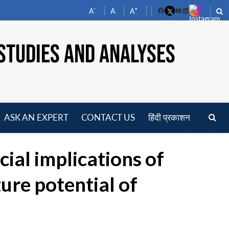
-
+
A
A
A
Facebook
YouTube
LinkedIn
STUDIES AND ANALYSES
ASK AN EXPERT
CONTACT US
हिंदी प्रकाशन
pen
enu
ial implications of
re potential of