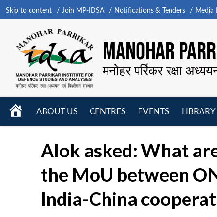
Skip to content
Join MP-IDSA
Notifications & Tenders
Media B
MANOHAR PARRI
मनोहर पर्रिकर रक्षा अध्यय
HOME
ABOUT US
CENTRES
EVENTS
LIBRARY
Open
Open
Open
menu
menu
menu
Alok asked: What are
the MoU between ONG
India-China cooperati