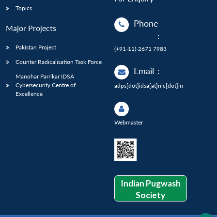
Topics
Phone
Major Projects
:
Pakistan Project
(+91-11)-2671 7983
Counter Radicalisation Task Force
Email
:
Manohar Parrikar IDSA
Cybersecurity Centre of
adps[dot]idsa[at]nic[dot]in
Excellence
Webmaster
Indian Pugwash
Society