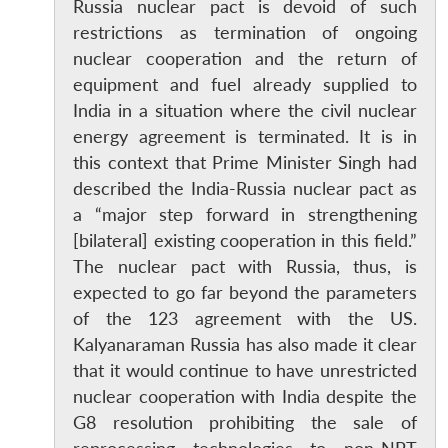
Russia nuclear pact is devoid of such
restrictions as termination of ongoing
nuclear cooperation and the return of
equipment and fuel already supplied to
India in a situation where the civil nuclear
energy agreement is terminated. It is in
this context that Prime Minister Singh had
described the India-Russia nuclear pact as
a “major step forward in strengthening
[bilateral] existing cooperation in this field.”
The nuclear pact with Russia, thus, is
expected to go far beyond the parameters
of the 123 agreement with the US.
Kalyanaraman Russia has also made it clear
that it would continue to have unrestricted
nuclear cooperation with India despite the
G8 resolution prohibiting the sale of