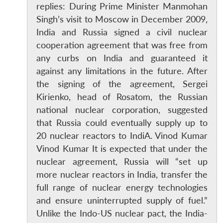
replies: During Prime Minister Manmohan
Singh’s visit to Moscow in December 2009,
India and Russia signed a civil nuclear
cooperation agreement that was free from
any curbs on India and guaranteed it
against any limitations in the future. After
the signing of the agreement, Sergei
Kirienko, head of Rosatom, the Russian
national nuclear corporation, suggested
that Russia could eventually supply up to
20 nuclear reactors to IndiA. Vinod Kumar
Vinod Kumar It is expected that under the
nuclear agreement, Russia will “set up
more nuclear reactors in India, transfer the
full range of nuclear energy technologies
and ensure uninterrupted supply of fuel.”
Unlike the Indo-US nuclear pact, the India-