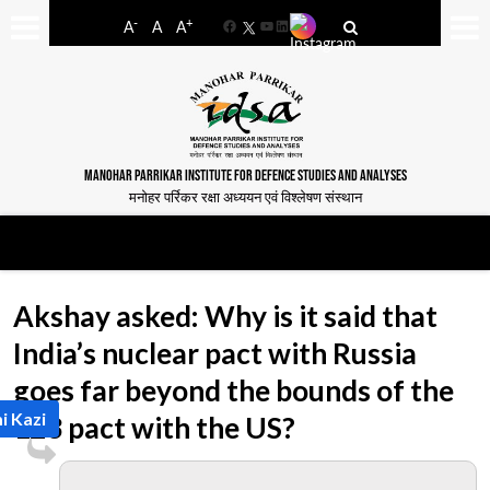
-
+
A
A
A
Facebook
YouTube
LinkedIn
MANOHAR PARRIKAR INSTITUTE FOR DEFENCE STUDIES AND ANALYSES
मनोहर पर्रिकर रक्षा अध्ययन एवं विश्लेषण संस्थान
Akshay asked: Why is it said that
India’s nuclear pact with Russia
goes far beyond the bounds of the
i Kazi
123 pact with the US?