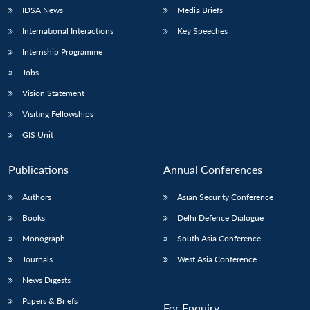
IDSA News
Media Briefs
International Interactions
Key Speeches
Internship Programme
Jobs
Vision Statement
Visiting Fellowships
GIS Unit
Publications
Annual Conferences
Authors
Asian Security Conference
Books
Delhi Defence Dialogue
Monograph
South Asia Conference
Journals
West Asia Conference
News Digests
Papers & Briefs
For Enquiry