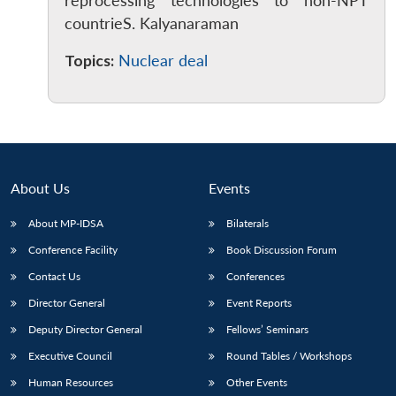
reprocessing technologies to non-NPT
countrieS. Kalyanaraman
Topics:
Nuclear deal
Open
MP-
Ask
n
Open
menu
Open
Open
s
LIBRARY
IDSA
Publications
Membership
An
u
menu
menu
menu
NEWS
Expe
About Us
Events
About MP-IDSA
Bilaterals
Conference Facility
Book Discussion Forum
Contact Us
Conferences
Director General
Event Reports
Deputy Director General
Fellows’ Seminars
Executive Council
Round Tables / Workshops
Human Resources
Other Events