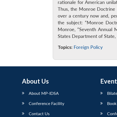
rationale for American unil
Thus, the Monroe Doctrine ha
over a century now and, per
the subject: “Monroe Doctr
Monroe, “Seventh Annual M
States Department of State, 
Topics:
Foreign Policy
About Us
Event
About MP-IDSA
Bilat
Conference Facility
Book
Contact Us
Conf