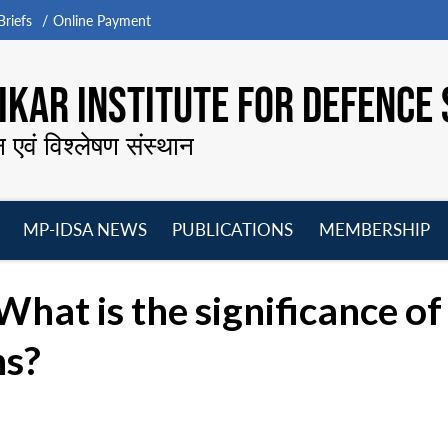
riefs
Online Payment
KAR INSTITUTE FOR DEFENCE 
न एवं विश्लेषण संस्थान
MP-IDSA NEWS
PUBLICATIONS
MEMBERSHIP
Open
Open
Open
O
menu
menu
menu
m
What is the significance o
ns?