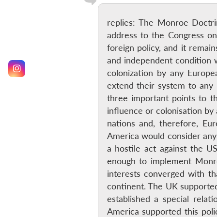
replies: The Monroe Doctri
address to the Congress on
foreign policy, and it rema
and independent condition w
colonization by any Europe
extend their system to any
three important points to 
influence or colonisation by
nations and, therefore, Eu
America would consider any
a hostile act against the U
enough to implement Monroe
interests converged with th
continent. The UK supported 
established a special relat
America supported this poli