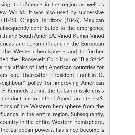
ing its influence in the region as well as
ew World.” It was also used by successive
s (1845), Oregon Territory (1846), Mexican
subsequently contributed to the emergence
North and South AmericA. Vinod Kumar Vinod
mericas and began influencing the European
in the Western hemisphere and to further
ed the “Roosevelt Corollary” or “Big Stick”
rnal affairs of Latin American countries for
rs out. Thereafter, President Franklin D.
Neighbour” policy for improving American
F. Kennedy during the Cuban missile crisis
 the doctrine to defend American interestS.
ations of the Western hemisphere from the
fluence in the entire region. Subsequently,
 country in the entire Western hemisphere.
of the European powers, has since become a