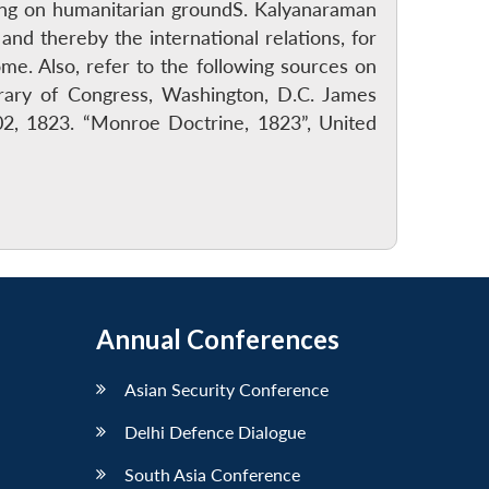
uding on humanitarian groundS. Kalyanaraman
and thereby the international relations, for
e. Also, refer to the following sources on
rary of Congress, Washington, D.C. James
2, 1823. “Monroe Doctrine, 1823”, United
Annual Conferences
Asian Security Conference
Delhi Defence Dialogue
South Asia Conference