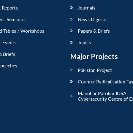
 Reports
Journals
ws’ Seminars
News Digests
d Tables / Workshops
Papers & Briefs
r Events
Topics
 Briefs
Major Projects
Speeches
Pakistan Project
Counter Radicalisation Ta
Manohar Parrikar IDSA
Cybersecurity Centre of E