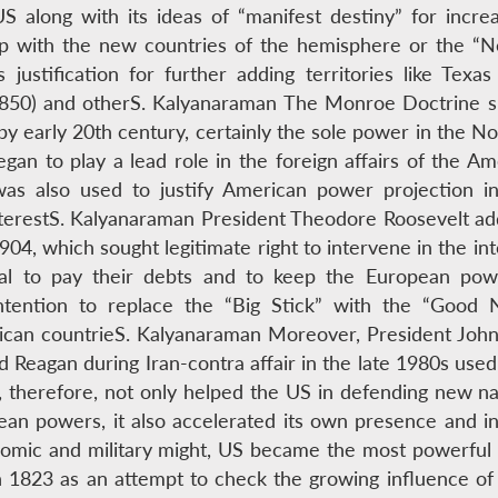
 along with its ideas of “manifest destiny” for increas
hip with the new countries of the hemisphere or the “N
 justification for further adding territories like Texa
 (1850) and otherS. Kalyanaraman The Monroe Doctrine 
by early 20th century, certainly the sole power in the 
an to play a lead role in the foreign affairs of the A
was also used to justify American power projection 
nterestS. Kalyanaraman President Theodore Roosevelt add
04, which sought legitimate right to intervene in the inte
usal to pay their debts and to keep the European powe
ntention to replace the “Big Stick” with the “Good 
rican countrieS. Kalyanaraman Moreover, President John 
 Reagan during Iran-contra affair in the late 1980s used
 therefore, not only helped the US in defending new n
ean powers, it also accelerated its own presence and in
onomic and military might, US became the most powerful
 in 1823 as an attempt to check the growing influence 