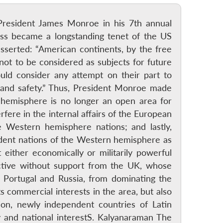
President James Monroe in his 7th annual
ss became a longstanding tenet of the US
asserted: “American continents, by the free
ot to be considered as subjects for future
ld consider any attempt on their part to
 and safety.” Thus, President Monroe made
 hemisphere is no longer an open area for
fere in the internal affairs of the European
e Western hemisphere nations; and lastly,
dent nations of the Western hemisphere as
either economically or militarily powerful
ctive without support from the UK, whose
, Portugal and Russia, from dominating the
 commercial interests in the area, but also
tion, newly independent countries of Latin
ty and national interestS. Kalyanaraman The