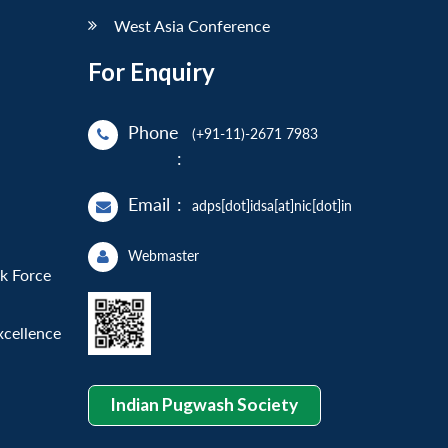
West Asia Conference
For Enquiry
Phone
(+91-11)-2671 7983
:
Email
:
adps[dot]idsa[at]nic[dot]in
Webmaster
sk Force
xcellence
Indian Pugwash Society