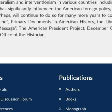
ateralism and interventionism in various countries incl
s significantly influenced the American foreign policy, 
haps, will continue to do so for many more years to com
ine”, Primary Documents in American History, the Lib
essage”, The American President Project, December 0
Office of the Historian.
s
Publications
erals
Authors
 Discussion Forum
Books
erences
Monograph