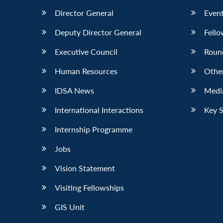
Director General
Event
Deputy Director General
Fello
Executive Council
Roun
Human Resources
Othe
IDSA News
Media
International Interactions
Key 
Internship Programme
Jobs
Vision Statement
Visiting Fellowships
GIS Unit