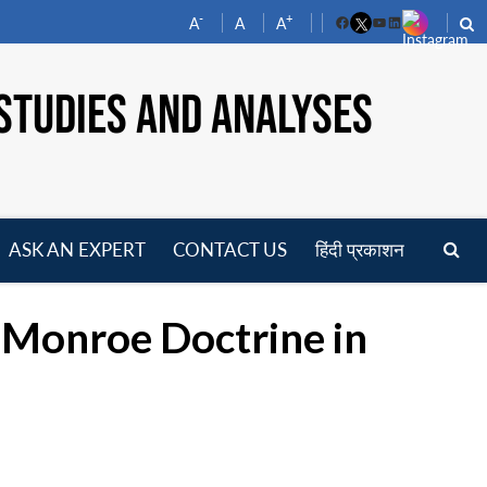
-
+
A
A
A
Facebook
YouTube
LinkedIn
STUDIES AND ANALYSES
ASK AN EXPERT
CONTACT US
हिंदी प्रकाशन
pen
enu
f Monroe Doctrine in