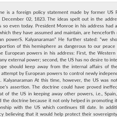
ne is a foreign policy statement made by former US 
 December 02, 1823. The ideas spelt out in the addre
ins so even today. President Monroe in his address had 
hich they have assumed and maintain, are henceforth n
an powerS. Kalyanaraman” He further stated: “we shou
 portion of this hemisphere as dangerous to our peace
the European powers in his address: First, the Western
 any external power; second, the US has no desire to inter
rope should keep away from the internal affairs of th
 attempt by European powers to control newly indepen
S. Kalyanaraman At this time, however, the US was not 
’s assertion. The doctrine could have proved ineffe
at of the US in keeping away other powers, i.e., Spain
the doctrine because it not only helped in promoting its
ionship with the US which continues till date. In addi
cy believing that it would help protect their sovereign