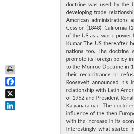
doctrine was used by the US
developing trade relations
American administrations as
Cession (1848), California
of the US as a world power 
Kumar The US thereafter beg
nations too. The doctrine 
promote its foreign policy i
to the Monroe Doctrine in 19
their recalcitrance or ref
Roosevelt announced his i
relationship with Latin Ame
Facebook
of 1962 and President Ronald
X
Kalyanaraman The doctrine,
influence of the then Europ
LinkedIn
with the increase in its ec
Interestingly, what started