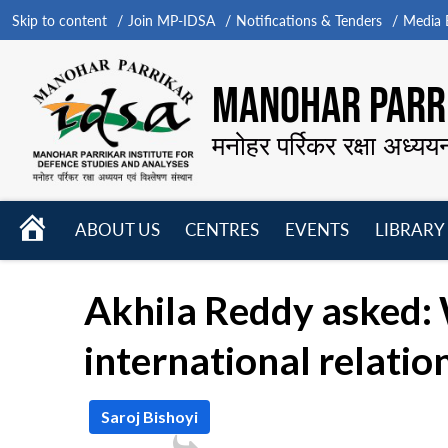
Skip to content
Join MP-IDSA
Notifications & Tenders
Media B
MANOHAR PARRI
मनोहर पर्रिकर रक्षा अध्यय
HOME
ABOUT US
CENTRES
EVENTS
LIBRARY
Open
Open
Open
menu
menu
menu
Akhila Reddy asked: 
international relatio
Saroj Bishoyi