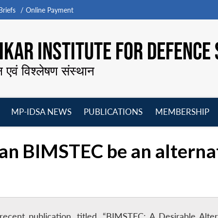
riefs
Online Payment
KAR INSTITUTE FOR DEFENCE 
न एवं विश्लेषण संस्थान
MP-IDSA NEWS
PUBLICATIONS
MEMBERSHIP
Open
Open
Open
O
menu
menu
menu
m
Can BIMSTEC be an alterna
 recent publication, titled, “BIMSTEC: A Desirable Al