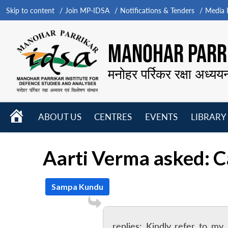
Skip to content
Join MP-IDSA
Notifications & Tenders
Media B
MANOHAR PARRI
मनोहर पर्रिकर रक्षा अध्यय
HOME
ABOUT US
CENTRES
EVENTS
LIBRARY
Open
Open
Open
menu
menu
menu
Aarti Verma asked: 
Sampa Kundu
replies: Kindly refer to my