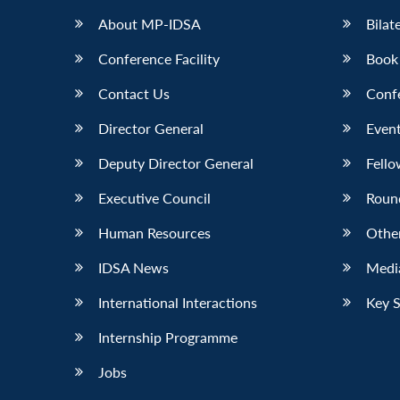
About MP-IDSA
Bilat
Conference Facility
Book
Contact Us
Conf
Director General
Event
Deputy Director General
Fello
Executive Council
Roun
Human Resources
Othe
IDSA News
Media
International Interactions
Key 
Internship Programme
Jobs