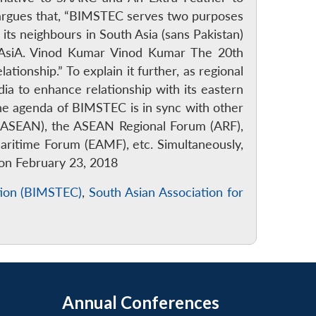
y argues that, “BIMSTEC serves two purposes
its neighbours in South Asia (sans Pakistan)
 AsiA. Vinod Kumar Vinod Kumar The 20th
ionship.” To explain it further, as regional
dia to enhance relationship with its eastern
e agenda of BIMSTEC is in sync with other
s (ASEAN), the ASEAN Regional Forum (ARF),
itime Forum (EAMF), etc. Simultaneously,
d on February 23, 2018
ation (BIMSTEC)
,
South Asian Association for
Annual Conferences