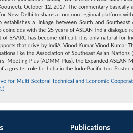
he Kootneeti, October 12, 2017. The commentary basicall
er for New Delhi to share a common regional platform with 
o establishes a linkage between South and Southeast
coincides with the 25 years of ASEAN-India dialogue relat
of SAARC has become difficult, it is only natural for In
ports that drive by IndiA. Vinod Kumar Vinod Kumar Th
isations like the Association of Southeast Asian Nation
s’ Meeting Plus (ADMM Plus), the Expanded ASEAN Mar
f a greater role for India in the Indo-Pacific too. Poste
ative for Multi-Sectoral Technical and Economic Cooper
C)
s
Publications