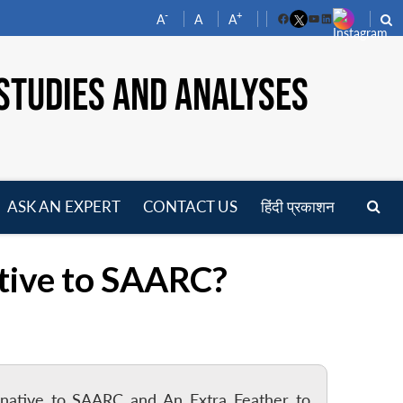
-
+
A
A
A
Facebook
YouTube
LinkedIn
STUDIES AND ANALYSES
ASK AN EXPERT
CONTACT US
हिंदी प्रकाशन
pen
enu
tive to SAARC?
ternative to SAARC and An Extra Feather to