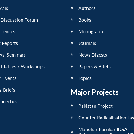
erals
Authors
 Discussion Forum
Books
erences
Monograph
 Reports
Journals
ws’ Seminars
News Digests
d Tables / Workshops
Papers & Briefs
r Events
Topics
 Briefs
Major Projects
Speeches
Pakistan Project
Counter Radicalisation Ta
Manohar Parrikar IDSA