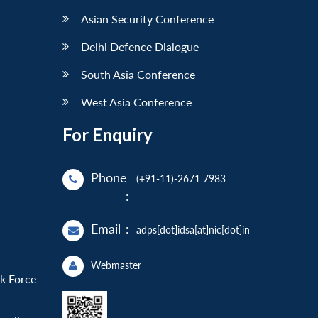
Asian Security Conference
Delhi Defence Dialogue
South Asia Conference
West Asia Conference
For Enquiry
Phone
(+91-11)-2671 7983
:
Email
:
adps[dot]idsa[at]nic[dot]in
Webmaster
sk Force