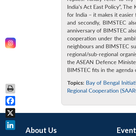
India’s Act East Policy”, T
for India – it makes it easi
and secondly, BIMSTEC als
anniversary of BIMSTEC also 
cooperation under the ambit 
neighbours and BIMSTEC sup
regional/sub-regional organ
the ASEAN Defence Minister
BIMSTEC fits in the agenda o
Topics:
Bay of Bengal Initi
Regional Cooperation (SAAR
Facebook
X
About Us
Event
LinkedIn