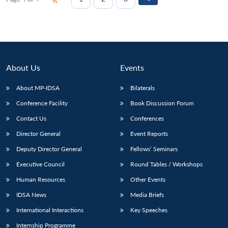
About Us
Events
About MP-IDSA
Bilaterals
Conference Facility
Book Discussion Forum
Contact Us
Conferences
Director General
Event Reports
Deputy Director General
Fellows’ Seminars
Executive Council
Round Tables / Workshops
Human Resources
Other Events
IDSA News
Media Briefs
International Interactions
Key Speeches
Internship Programme