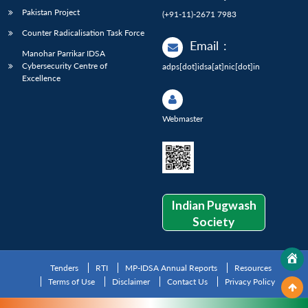
Pakistan Project
(+91-11)-2671 7983
Counter Radicalisation Task Force
Email
:
Manohar Parrikar IDSA
Cybersecurity Centre of
adps[dot]idsa[at]nic[dot]in
Excellence
Webmaster
Indian Pugwash
Society
Tenders
RTI
MP-IDSA Annual Reports
Resources
Terms of Use
Disclaimer
Contact Us
Privacy Policy