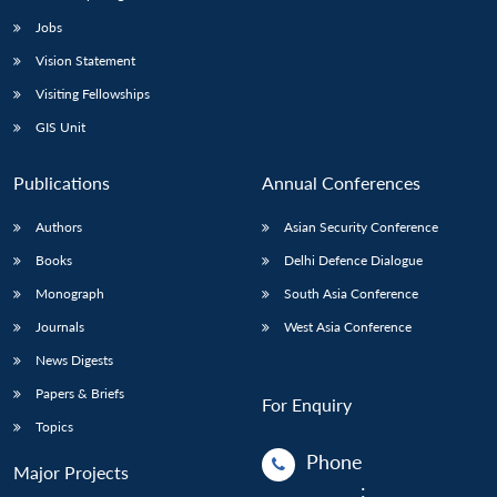
Jobs
Open
MP-
Ask
Vision Statement
n
Open
menu
Open
Open
s
LIBRARY
IDSA
Publications
Membership
An
u
menu
menu
menu
Visiting Fellowships
NEWS
Expe
GIS Unit
Publications
Annual Conferences
Authors
Asian Security Conference
Books
Delhi Defence Dialogue
Monograph
South Asia Conference
Journals
West Asia Conference
News Digests
Papers & Briefs
For Enquiry
Topics
Phone
Major Projects
: