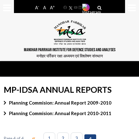
-
+
A
A
A
Facebook
YouTube
LinkedIn
MANOHAR PARRIKAR INSTITUTE FOR DEFENCE STUDIES AND ANALYSES
मनोहर पर्रिकर रक्षा अध्ययन एवं विश्लेषण संस्थान
MP-IDSA ANNUAL REPORTS
Planning Commision: Annual Report 2009-2010
Planning Commision: Annual Report 2010-2011
«
1
2
3
Page 4 of 4
4