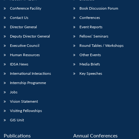
Conference Facility
Book Discussion Forum
Contact Us
Conferences
Director General
Event Reports
Deputy Director General
Fellows’ Seminars
Executive Council
Round Tables / Workshops
Human Resources
Other Events
Open
MP-
Ask
n
Open
menu
Open
Open
s
LIBRARY
IDSA
Publications
Membership
An
IDSA News
Media Briefs
u
menu
menu
menu
NEWS
Expe
International Interactions
Key Speeches
Internship Programme
Jobs
Vision Statement
Visiting Fellowships
GIS Unit
Publications
Annual Conferences