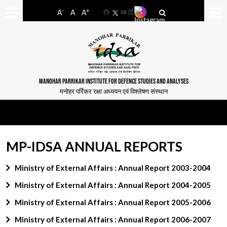
-
+
A
A
A
Facebook
YouTube
LinkedIn
MANOHAR PARRIKAR INSTITUTE FOR DEFENCE STUDIES AND ANALYSES
मनोहर पर्रिकर रक्षा अध्ययन एवं विश्लेषण संस्थान
MP-IDSA ANNUAL REPORTS
Ministry of External Affairs : Annual Report 2003-2004
Ministry of External Affairs : Annual Report 2004-2005
Ministry of External Affairs : Annual Report 2005-2006
Ministry of External Affairs : Annual Report 2006-2007