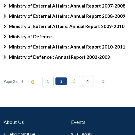
Ministry of External Affairs : Annual Report 2007-2008
Ministry of External Affairs : Annual Report 2008-2009
Ministry of External Affairs: Annual Report 2009-2010
Ministry of Defence
Ministry of External Affairs : Annual Report 2010-2011
Ministry of Defence : Annual Report 2002-2003
«
»
1
3
4
Page 2 of 4
2
About Us
Events
About MP-IDSA
Bilaterals