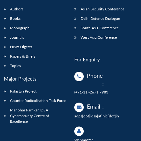
Authors
Asian Security Conference
Books
Delhi Defence Dialogue
Monograph
South Asia Conference
Journals
West Asia Conference
News Digests
Papers & Briefs
For Enquiry
Topics
Phone
Major Projects
:
Pakistan Project
(+91-11)-2671 7983
Counter Radicalisation Task Force
Email
:
Manohar Parrikar IDSA
Cybersecurity Centre of
adps[dot]idsa[at]nic[dot]in
Excellence
Webmaster