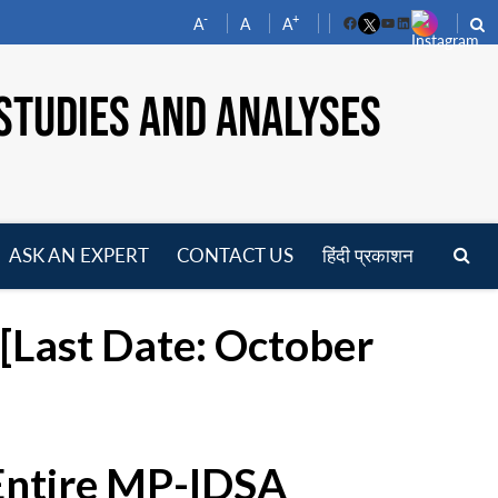
-
+
A
A
A
Facebook
YouTube
LinkedIn
STUDIES AND ANALYSES
ASK AN EXPERT
CONTACT US
हिंदी प्रकाशन
pen
enu
[Last Date: October
 Entire MP-IDSA