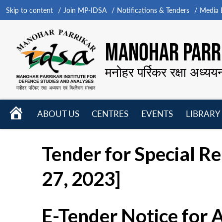
Skip to content
Join MP-IDSA
Notifications & Tenders
Media B
MANOHAR PARRI
मनोहर पर्रिकर रक्षा अध्यय
HOME
ABOUT US
CENTRES
EVENTS
LIBRARY
Open
Open
Open
menu
menu
menu
Tender for Special R
27, 2023]
E-Tender Notice for 