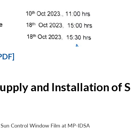
PDF]
Supply and Installation o
 of Sun Control Window Film at MP-IDSA