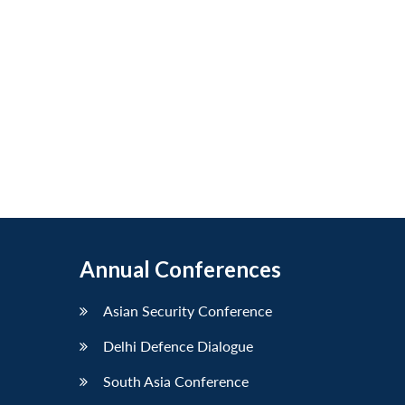
Annual Conferences
Asian Security Conference
Delhi Defence Dialogue
South Asia Conference