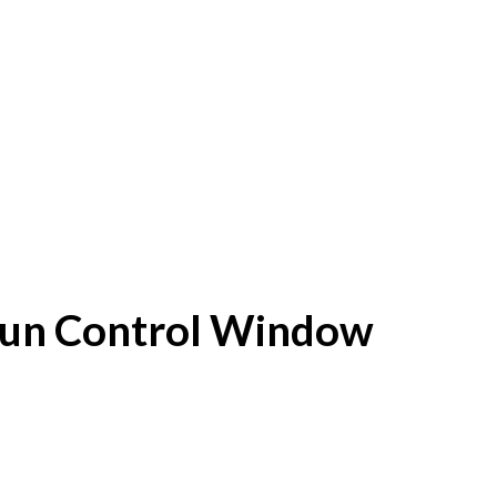
f Sun Control Window