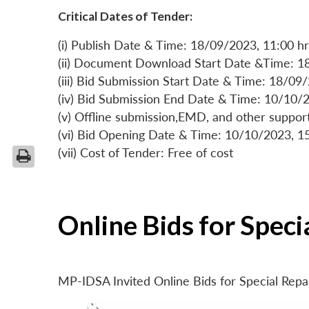
Critical Dates of Tender:
(i) Publish Date & Time: 18/09/2023, 11:00 hr
(ii) Document Download Start Date &Time: 1
(iii) Bid Submission Start Date & Time: 18/09
(iv) Bid Submission End Date & Time: 10/10/2
(v) Offline submission,EMD, and other suppo
(vi) Bid Opening Date & Time: 10/10/2023, 1
(vii) Cost of Tender: Free of cost
Online Bids for Spec
MP-IDSA Invited Online Bids for Special Rep