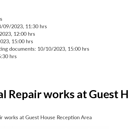
s
8/09/2023, 11:30 hrs
/2023, 12:00 hrs
023, 15:00 hrs
rting documents: 10/10/2023, 15:00 hrs
5:30 hrs
ial Repair works at Guest 
air works at Guest House Reception Area