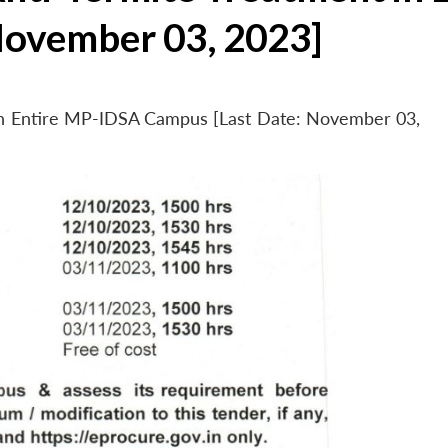
November 03, 2023]
 in Entire MP-IDSA Campus [Last Date: November 03,