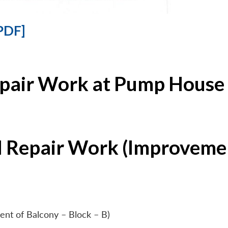
PDF]
epair Work at Pump House 
l Repair Work (Improvemen
ent of Balcony – Block – B)