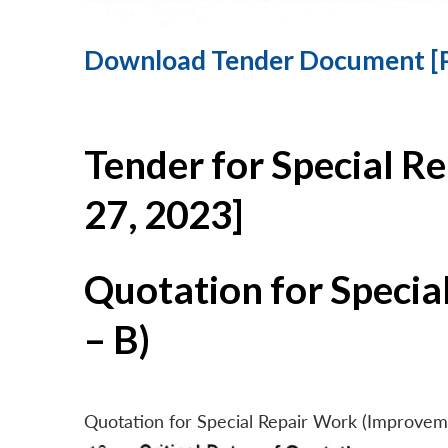
Download Tender Document [
Tender for Special R
27, 2023]
Quotation for Specia
– B)
Quotation for Special Repair Work (Improvem