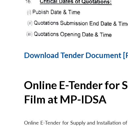
Download Tender Document [
Online E-Tender for 
Film at MP-IDSA
Online E-Tender for Supply and Installation