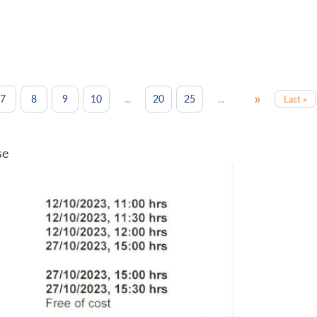
»
...
...
7
8
9
10
20
25
Last »
se