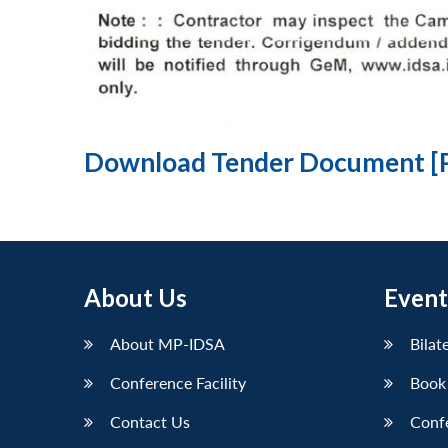
Download Tender Document [
About Us
Event
About MP-IDSA
Bilat
Conference Facility
Book
Contact Us
Conf