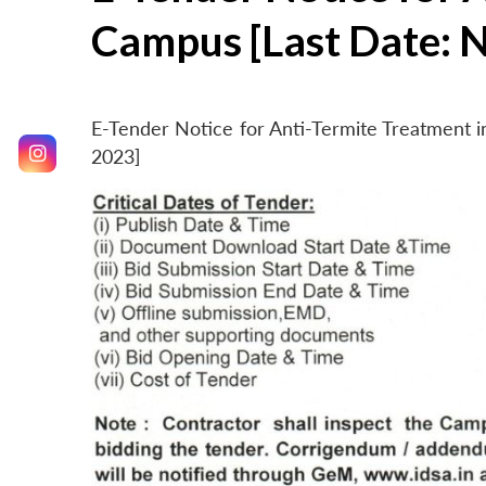
Campus [Last Date: 
E-Tender Notice for Anti-Termite Treatment
2023]