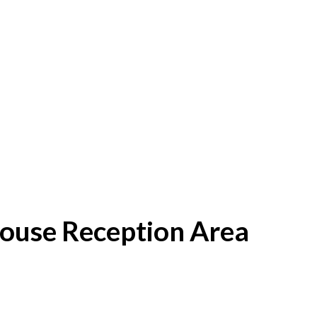
House Reception Area