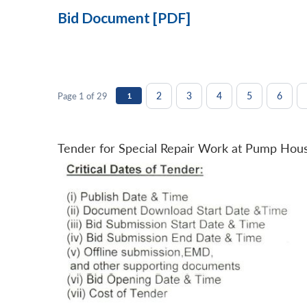
Bid Document [PDF]
2
3
4
5
6
Page 1 of 29
1
Tender for Special Repair Work at Pump Hou