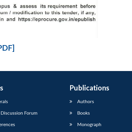
PDF]
s
Publications
erals
Authors
 Discussion Forum
Books
erences
Monograph