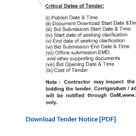
Download Tender Notice [PDF]