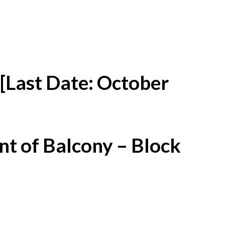
[Last Date: October
t of Balcony – Block