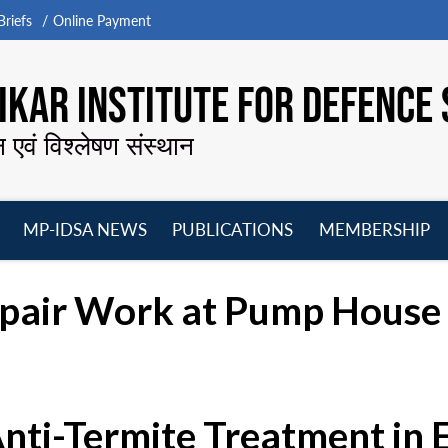
riefs
Online Payment
KAR INSTITUTE FOR DEFENCE 
न एवं विश्लेषण संस्थान
MP-IDSA NEWS
PUBLICATIONS
MEMBERSHIP
Open
Open
Open
O
menu
menu
menu
m
epair Work at Pump House 
Anti-Termite Treatment in