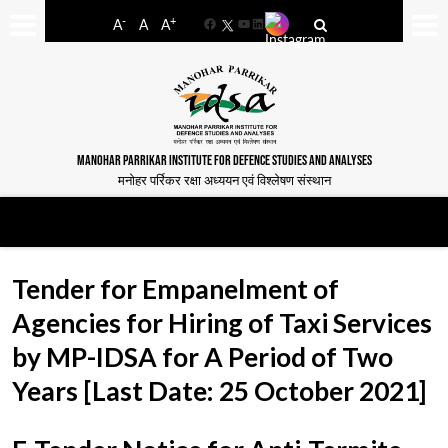
-
+
A
A
A
Facebook
YouTube
LinkedIn
MANOHAR PARRIKAR INSTITUTE FOR DEFENCE STUDIES AND ANALYSES
मनोहर पर्रिकर रक्षा अध्ययन एवं विश्लेषण संस्थान
Tender for Empanelment of
Agencies for Hiring of Taxi Services
by MP-IDSA for A Period of Two
Years [Last Date: 25 October 2021]