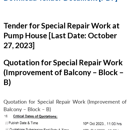
Tender for Special Repair Work at
Pump House [Last Date: October
27, 2023]
Quotation for Special Repair Work
(Improvement of Balcony – Block –
B)
Quotation for Special Repair Work (Improvement of
Balcony – Block – B)