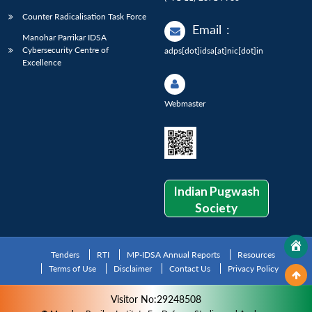
Counter Radicalisation Task Force
Email
:
Manohar Parrikar IDSA
Cybersecurity Centre of
adps[dot]idsa[at]nic[dot]in
Excellence
Webmaster
Indian Pugwash
Society
Tenders
RTI
MP-IDSA Annual Reports
Resources
Terms of Use
Disclaimer
Contact Us
Privacy Policy
Visitor No:29248508