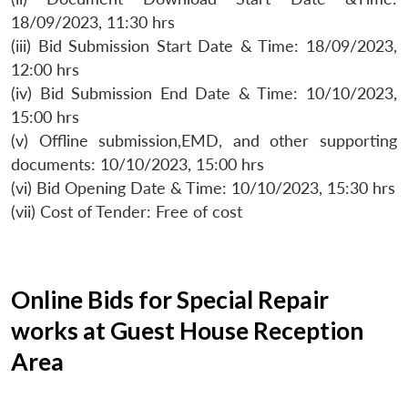
18/09/2023, 11:30 hrs
(iii) Bid Submission Start Date & Time: 18/09/2023,
12:00 hrs
(iv) Bid Submission End Date & Time: 10/10/2023,
15:00 hrs
(v) Offline submission,EMD, and other supporting
documents: 10/10/2023, 15:00 hrs
(vi) Bid Opening Date & Time: 10/10/2023, 15:30 hrs
(vii) Cost of Tender: Free of cost
Online Bids for Special Repair
works at Guest House Reception
Area