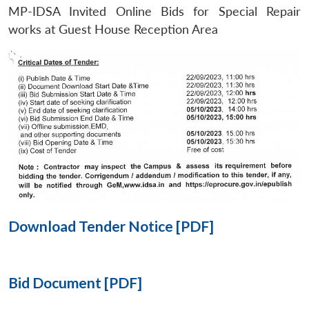
MP-IDSA Invited Online Bids for Special Repair
Open
works at Guest House Reception Area
MP-
Ask
n
Open
menu
Open
Open
s
LIBRARY
IDSA
Publications
Membership
An
u
menu
menu
menu
NEWS
Expe
Download Tender Notice [PDF]
Bid Document [PDF]