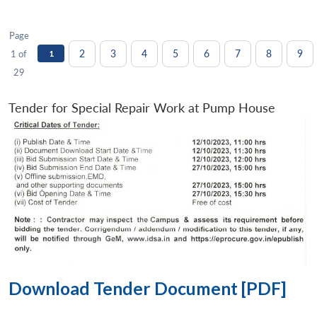
Page
2
3
4
5
6
7
8
9
1 of
1
29
Tender for Special Repair Work at Pump House
Download Tender Document [PDF]