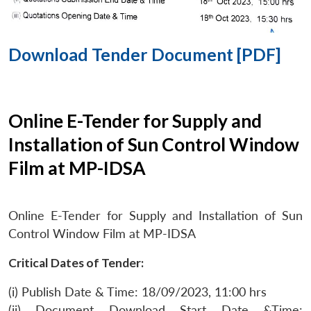
Download Tender Document [PDF]
Online E-Tender for Supply and
Installation of Sun Control Window
Film at MP-IDSA
Online E-Tender for Supply and Installation of Sun
Control Window Film at MP-IDSA
Critical Dates of Tender:
(i) Publish Date & Time: 18/09/2023, 11:00 hrs
(ii) Document Download Start Date &Time: