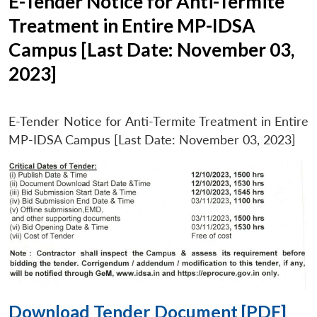
E-Tender Notice for Anti-Termite
Treatment in Entire MP-IDSA
Campus [Last Date: November 03,
2023]
E-Tender Notice for Anti-Termite Treatment in Entire
MP-IDSA Campus [Last Date: November 03, 2023]
Download Tender Document [PDF]