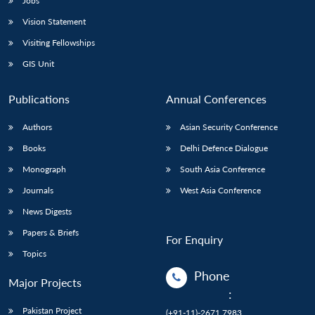
Jobs
Vision Statement
Visiting Fellowships
GIS Unit
Publications
Annual Conferences
Authors
Asian Security Conference
Books
Delhi Defence Dialogue
Monograph
South Asia Conference
Journals
West Asia Conference
News Digests
Papers & Briefs
For Enquiry
Topics
Phone
Major Projects
:
Pakistan Project
(+91-11)-2671 7983