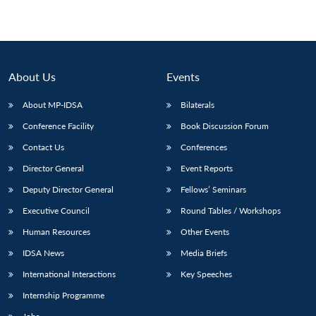
About Us
Events
About MP-IDSA
Bilaterals
Conference Facility
Book Discussion Forum
Contact Us
Conferences
Director General
Event Reports
Deputy Director General
Fellows’ Seminars
Executive Council
Round Tables / Workshops
Human Resources
Other Events
IDSA News
Media Briefs
International Interactions
Key Speeches
Internship Programme