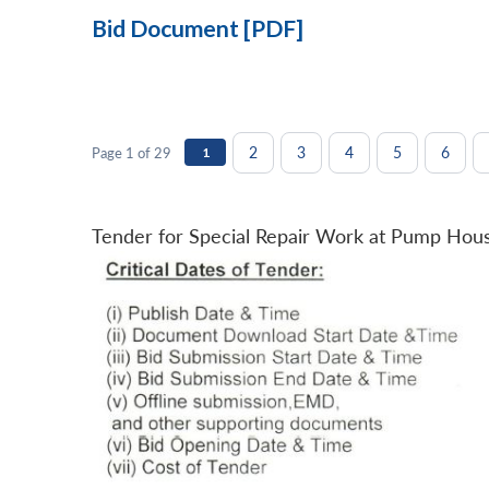
Bid Document [PDF]
2
3
4
5
6
Page 1 of 29
1
Tender for Special Repair Work at Pump Hou