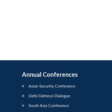
Annual Conferences
Asian Security Conference
Delhi Defence Dialogue
South Asia Conference