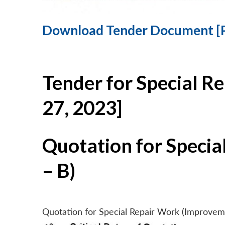
Download Tender Document [
Tender for Special R
27, 2023]
Quotation for Specia
– B)
Quotation for Special Repair Work (Improvem