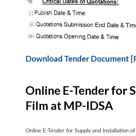
Download Tender Document [
Online E-Tender for 
Film at MP-IDSA
Online E-Tender for Supply and Installation