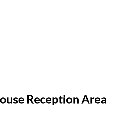
House Reception Area