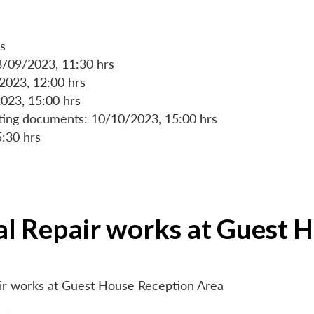
s
8/09/2023, 11:30 hrs
/2023, 12:00 hrs
023, 15:00 hrs
rting documents: 10/10/2023, 15:00 hrs
5:30 hrs
ial Repair works at Guest 
air works at Guest House Reception Area