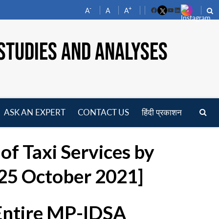
-
+
A
A
A
Facebook
YouTube
LinkedIn
STUDIES AND ANALYSES
ASK AN EXPERT
CONTACT US
हिंदी प्रकाशन
pen
enu
of Taxi Services by
 25 October 2021]
 Entire MP-IDSA