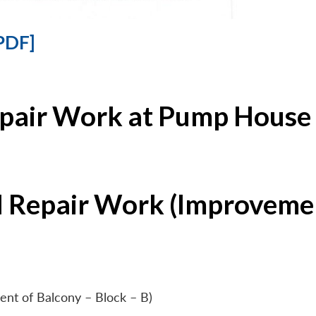
PDF]
epair Work at Pump House 
l Repair Work (Improvemen
ent of Balcony – Block – B)