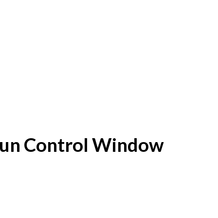
f Sun Control Window