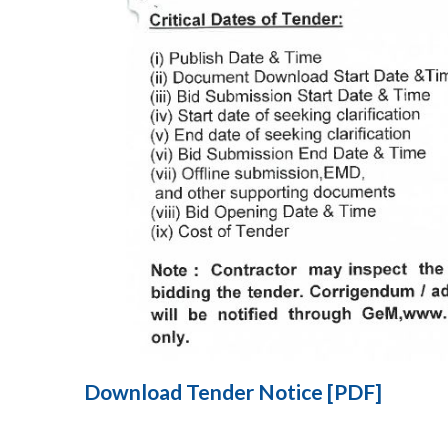
Download Tender Notice [PDF]