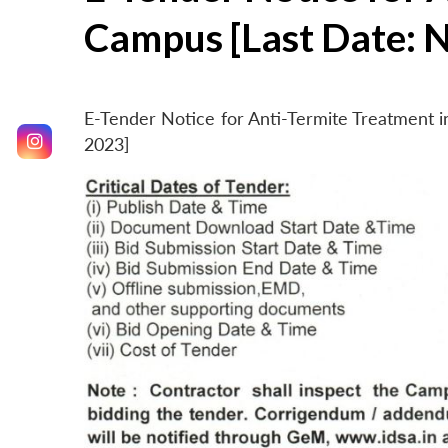
Campus [Last Date: 
E-Tender Notice for Anti-Termite Treatment
2023]