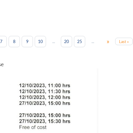
»
...
...
7
8
9
10
20
25
Last »
se