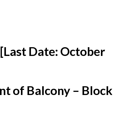
[Last Date: October
t of Balcony – Block