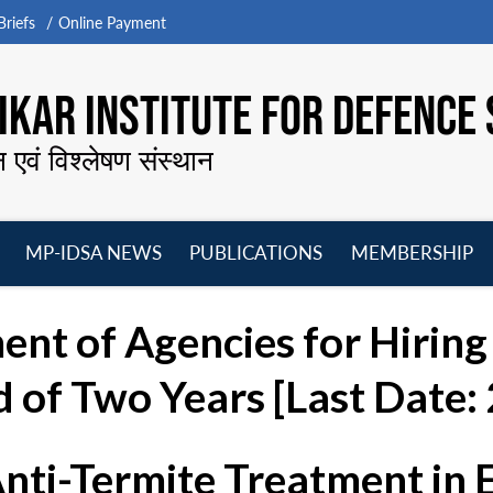
riefs
Online Payment
KAR INSTITUTE FOR DEFENCE 
न एवं विश्लेषण संस्थान
MP-IDSA NEWS
PUBLICATIONS
MEMBERSHIP
Open
Open
Open
O
menu
menu
menu
m
nt of Agencies for Hiring 
 of Two Years [Last Date:
Anti-Termite Treatment in