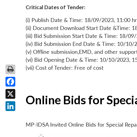
Critical Dates of Tender:
(i) Publish Date & Time: 18/09/2023, 11:00 hr
(ii) Document Download Start Date &Time: 1
(iii) Bid Submission Start Date & Time: 18/09
(iv) Bid Submission End Date & Time: 10/10/2
(v) Offline submission,EMD, and other suppo
(vi) Bid Opening Date & Time: 10/10/2023, 1
(vii) Cost of Tender: Free of cost
Facebook
Online Bids for Spec
X
LinkedIn
MP-IDSA Invited Online Bids for Special Rep