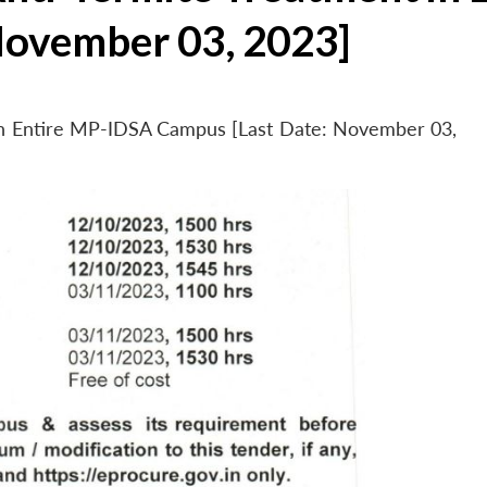
November 03, 2023]
 in Entire MP-IDSA Campus [Last Date: November 03,