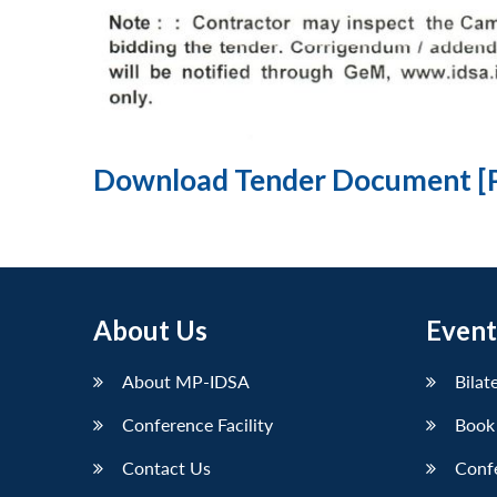
Download Tender Document [
About Us
Event
About MP-IDSA
Bilat
Conference Facility
Book
Contact Us
Conf