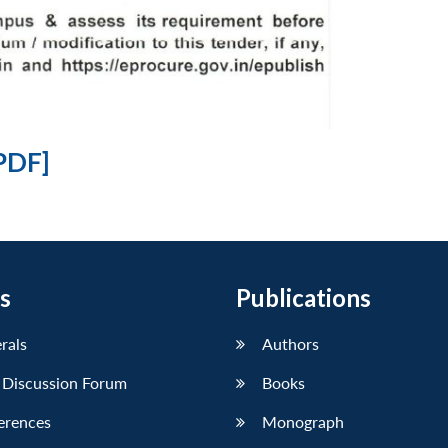
PDF]
s
Publications
erals
Authors
 Discussion Forum
Books
erences
Monograph