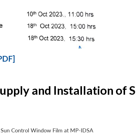
PDF]
Supply and Installation o
 of Sun Control Window Film at MP-IDSA