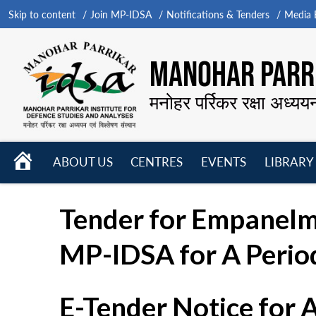
Skip to content
Join MP-IDSA
Notifications & Tenders
Media B
MANOHAR PARRI
मनोहर पर्रिकर रक्षा अध्यय
HOME
ABOUT US
CENTRES
EVENTS
LIBRARY
Open
Open
Open
menu
menu
menu
Tender for Empanelme
MP-IDSA for A Period
E-Tender Notice for 