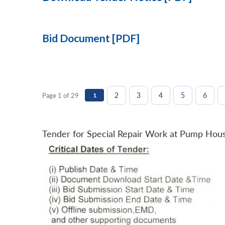
Bid Document [PDF]
2
3
4
5
6
Page 1 of 29
1
Tender for Special Repair Work at Pump Hou