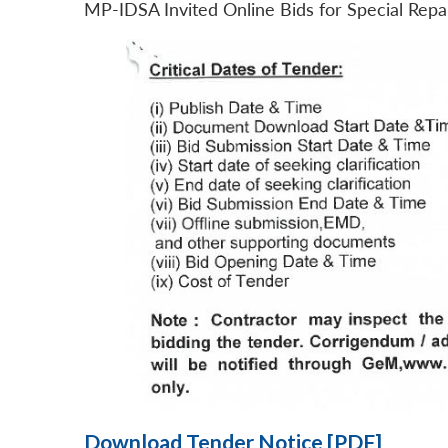
MP-IDSA Invited Online Bids for Special Rep
Download Tender Notice [PDF]