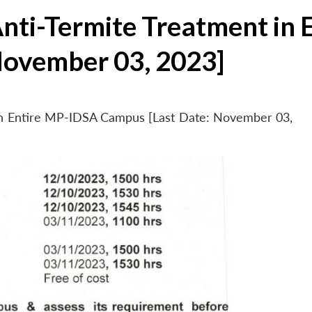
Anti-Termite Treatment in
November 03, 2023]
 in Entire MP-IDSA Campus [Last Date: November 03,