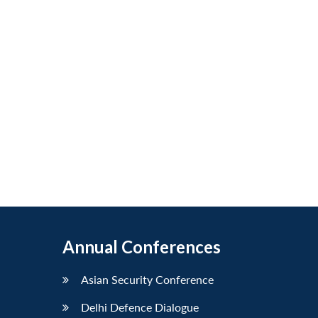
Annual Conferences
Asian Security Conference
Delhi Defence Dialogue