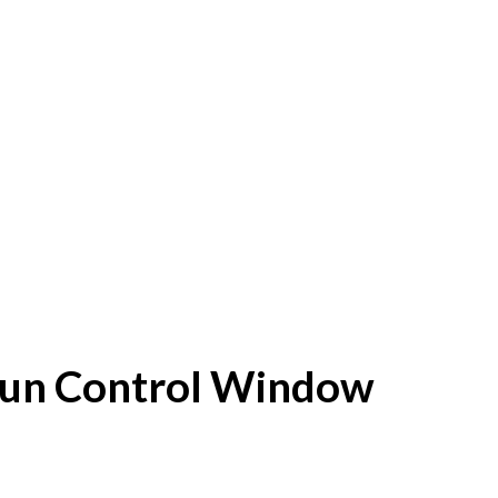
f Sun Control Window