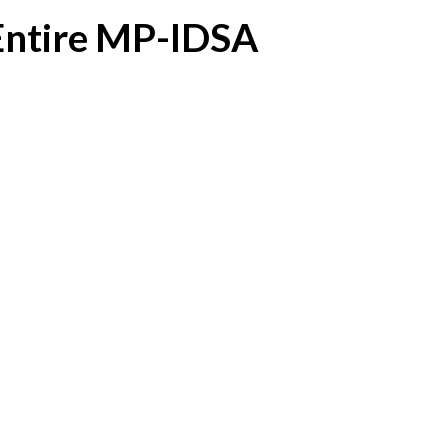
 Entire MP-IDSA