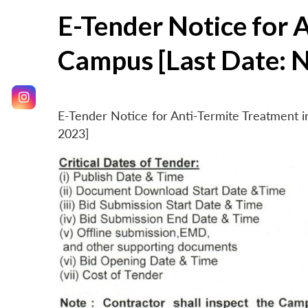
E-Tender Notice for 
Campus [Last Date: 
E-Tender Notice for Anti-Termite Treatment
2023]