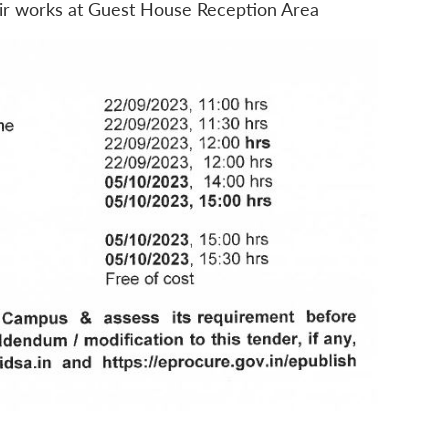
air works at Guest House Reception Area