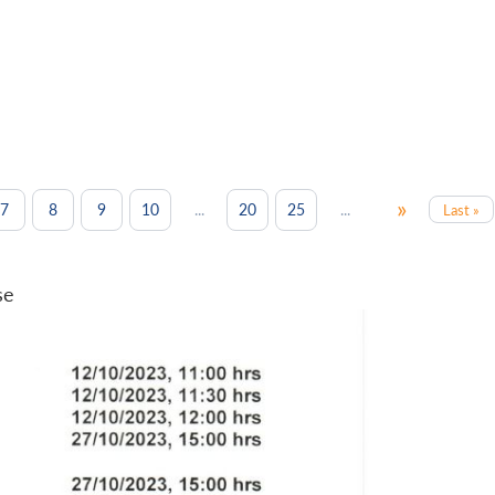
»
...
...
7
8
9
10
20
25
Last »
se