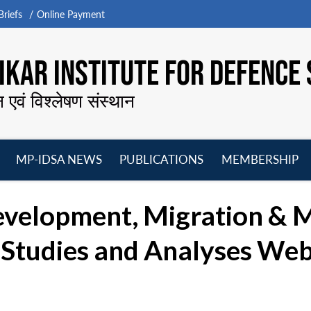
riefs
Online Payment
KAR INSTITUTE FOR DEFENCE 
न एवं विश्लेषण संस्थान
MP-IDSA NEWS
PUBLICATIONS
MEMBERSHIP
Open
Open
Open
O
menu
menu
menu
m
Development, Migration & 
e Studies and Analyses Web