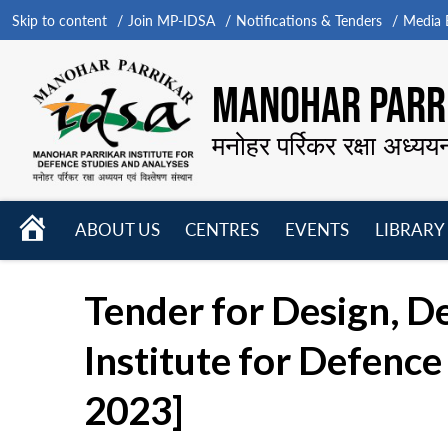
Skip to content
Join MP-IDSA
Notifications & Tenders
Media B
MANOHAR PARRI
मनोहर पर्रिकर रक्षा अध्यय
HOME
ABOUT US
CENTRES
EVENTS
LIBRARY
Open
Open
Open
menu
menu
menu
Tender for Design, 
Institute for Defenc
2023]