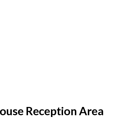
House Reception Area