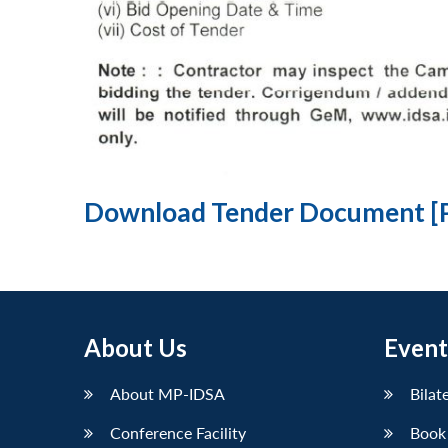
Download Tender Document [
About Us
Event
About MP-IDSA
Bilat
Conference Facility
Book