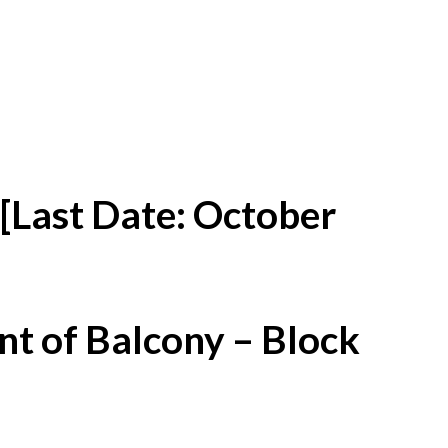
[Last Date: October
t of Balcony – Block