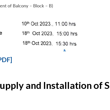
ent of Balcony – Block – B)
PDF]
Supply and Installation o