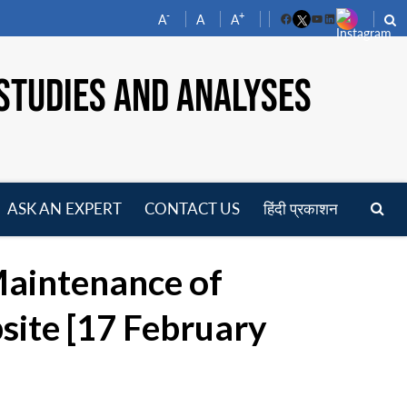
-
+
A
A
A
Facebook
YouTube
LinkedIn
STUDIES AND ANALYSES
ASK AN EXPERT
CONTACT US
हिंदी प्रकाशन
pen
enu
Maintenance of
site [17 February