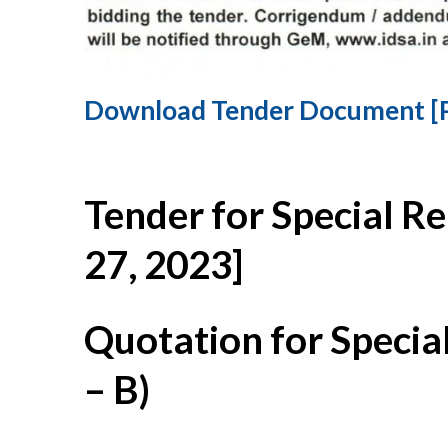
Download Tender Document [
Tender for Special R
27, 2023]
Quotation for Specia
– B)