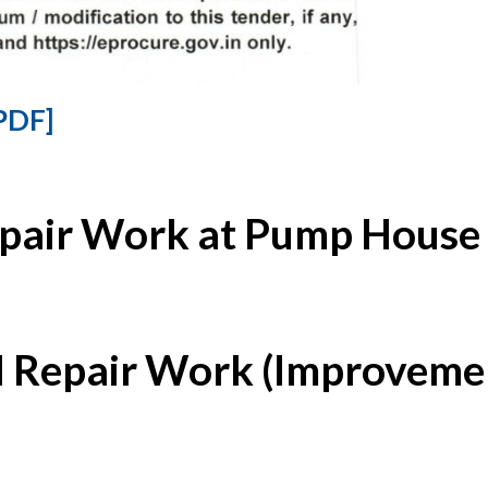
PDF]
epair Work at Pump House 
l Repair Work (Improvemen