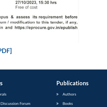
PDF]
s
Publications
erals
Authors
 Discussion Forum
Books