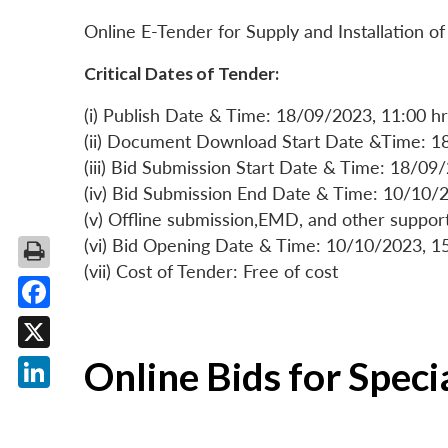
Online E-Tender for Supply and Installation
Critical Dates of Tender:
(i) Publish Date & Time: 18/09/2023, 11:00 hr
(ii) Document Download Start Date &Time: 1
(iii) Bid Submission Start Date & Time: 18/09
(iv) Bid Submission End Date & Time: 10/10/2
(v) Offline submission,EMD, and other suppo
(vi) Bid Opening Date & Time: 10/10/2023, 1
(vii) Cost of Tender: Free of cost
Facebook
X
Online Bids for Spec
LinkedIn