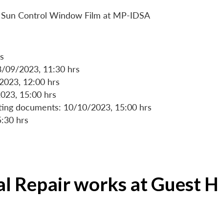
 of Sun Control Window Film at MP-IDSA
s
8/09/2023, 11:30 hrs
/2023, 12:00 hrs
023, 15:00 hrs
rting documents: 10/10/2023, 15:00 hrs
5:30 hrs
ial Repair works at Guest 