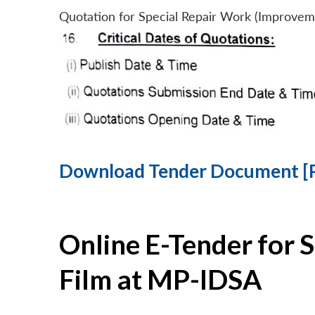
Quotation for Special Repair Work (Improvem
Download Tender Document [
Online E-Tender for 
Film at MP-IDSA