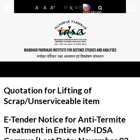
-
+
A
A
A
Facebook
YouTube
LinkedIn
MANOHAR PARRIKAR INSTITUTE FOR DEFENCE STUDIES AND ANALYSES
मनोहर पर्रिकर रक्षा अध्ययन एवं विश्लेषण संस्थान
Quotation for Lifting of
Scrap/Unserviceable item
E-Tender Notice for Anti-Termite
Treatment in Entire MP-IDSA