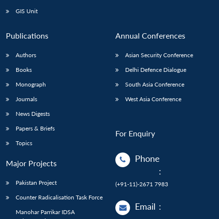
GIS Unit
Publications
Annual Conferences
Authors
Asian Security Conference
Books
Delhi Defence Dialogue
Monograph
South Asia Conference
Journals
West Asia Conference
News Digests
Papers & Briefs
For Enquiry
Topics
Phone
Major Projects
:
Pakistan Project
(+91-11)-2671 7983
Counter Radicalisation Task Force
Email
:
Manohar Parrikar IDSA