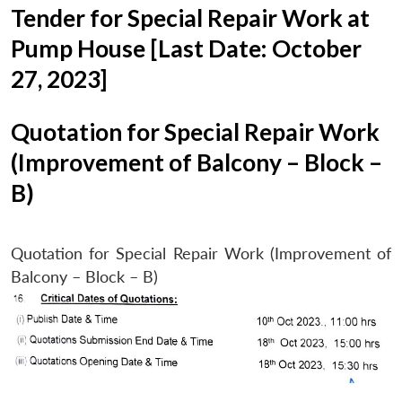
Tender for Special Repair Work at
Pump House [Last Date: October
27, 2023]
Quotation for Special Repair Work
(Improvement of Balcony – Block –
B)
Quotation for Special Repair Work (Improvement of
Balcony – Block – B)