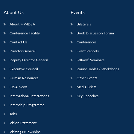
About Us
Events
About MP-IDSA
Bilaterals
Conference Facility
Book Discussion Forum
Contact Us
Conferences
Director General
Event Reports
Deputy Director General
Fellows’ Seminars
Executive Council
Round Tables / Workshops
Human Resources
Other Events
IDSA News
Media Briefs
International Interactions
Key Speeches
Internship Programme
Jobs
Vision Statement
Visiting Fellowships