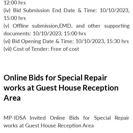
12:00 hrs
(iv) Bid Submission End Date & Time: 10/10/2023,
15:00 hrs
(v) Offline submission,EMD, and other supporting
documents: 10/10/2023, 15:00 hrs
(vi) Bid Opening Date & Time: 10/10/2023, 15:30 hrs
(vii) Cost of Tender: Free of cost
Online Bids for Special Repair
works at Guest House Reception
Area
MP-IDSA Invited Online Bids for Special Repair
works at Guest House Reception Area