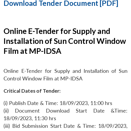
Download Tender Document [PDF]
Online E-Tender for Supply and
Installation of Sun Control Window
Film at MP-IDSA
Online E-Tender for Supply and Installation of Sun
Control Window Film at MP-IDSA
Critical Dates of Tender:
(i) Publish Date & Time: 18/09/2023, 11:00 hrs
(ii) Document Download Start Date &Time:
18/09/2023, 11:30 hrs
(iii) Bid Submission Start Date & Time: 18/09/2023,