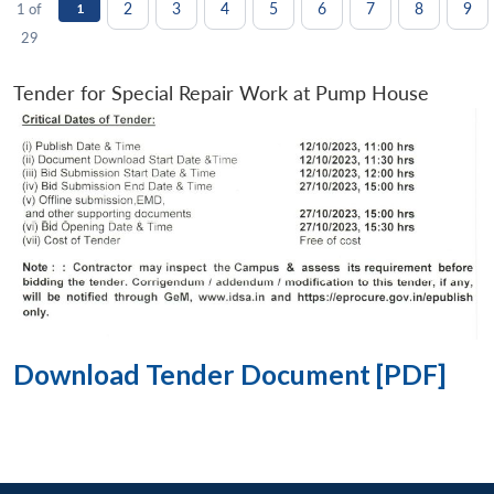
2
3
4
5
6
7
8
9
1 of
1
29
Tender for Special Repair Work at Pump House
Download Tender Document [PDF]