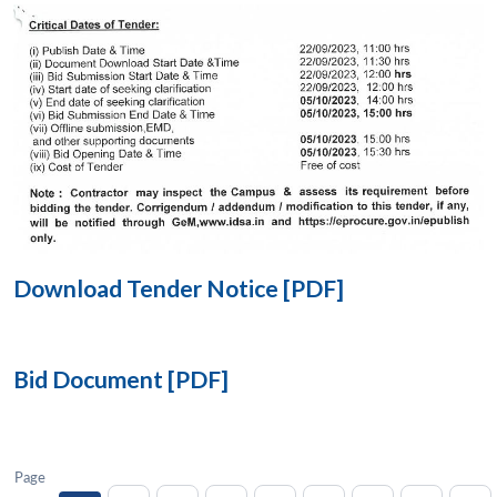
Open
MP-
Ask
n
Open
menu
Open
Open
s
LIBRARY
IDSA
Publications
Membership
An
u
menu
menu
menu
NEWS
Expe
Download Tender Notice [PDF]
Bid Document [PDF]
Page