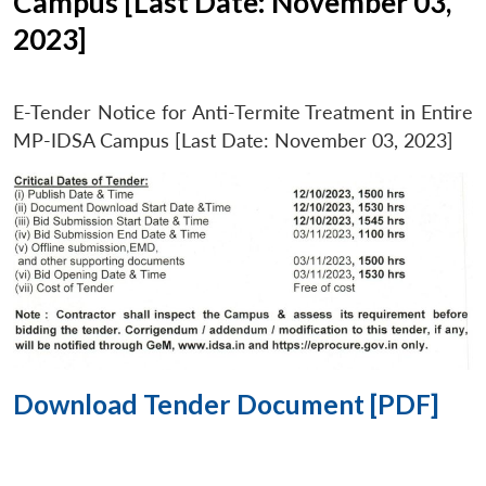
Campus [Last Date: November 03,
2023]
E-Tender Notice for Anti-Termite Treatment in Entire
MP-IDSA Campus [Last Date: November 03, 2023]
Download Tender Document [PDF]