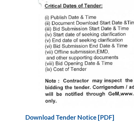
Download Tender Notice [PDF]