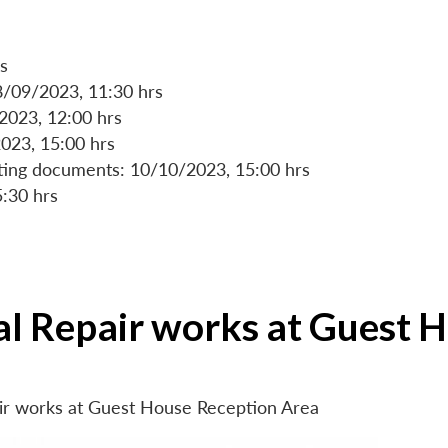
s
8/09/2023, 11:30 hrs
/2023, 12:00 hrs
023, 15:00 hrs
rting documents: 10/10/2023, 15:00 hrs
5:30 hrs
ial Repair works at Guest 
air works at Guest House Reception Area