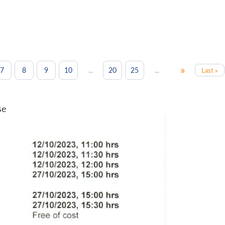
»
...
...
7
8
9
10
20
25
Last »
se