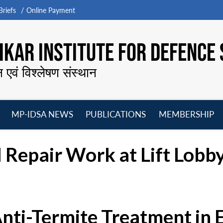
riefs
Online Payment
KAR INSTITUTE FOR DEFENCE 
न एवं विश्लेषण संस्थान
MP-IDSA NEWS
PUBLICATIONS
MEMBERSHIP
Open
Open
Open
O
menu
menu
menu
m
 Repair Work at Lift Lobby
Anti-Termite Treatment in