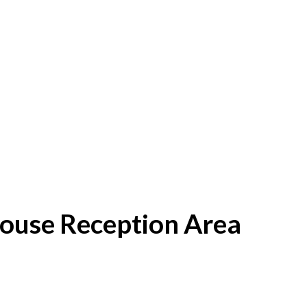
House Reception Area