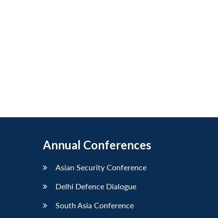
Annual Conferences
Asian Security Conference
Delhi Defence Dialogue
South Asia Conference