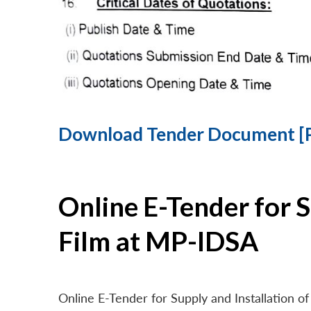
Download Tender Document [
Online E-Tender for 
Film at MP-IDSA
Online E-Tender for Supply and Installation