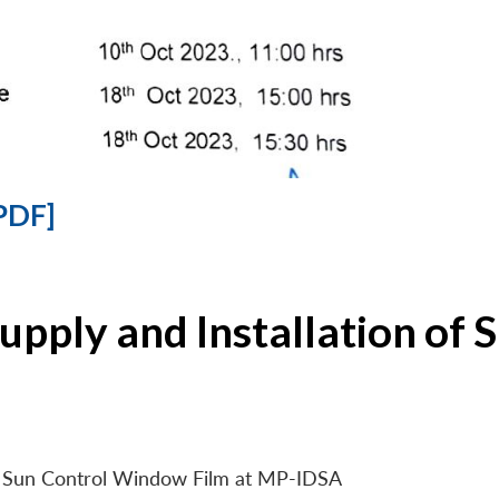
PDF]
Supply and Installation o
 of Sun Control Window Film at MP-IDSA