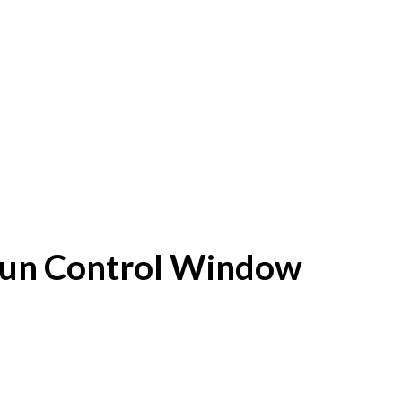
f Sun Control Window