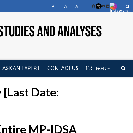
-
+
A
A
A
Facebook
YouTube
LinkedIn
STUDIES AND ANALYSES
ASK AN EXPERT
CONTACT US
हिंदी प्रकाशन
pen
enu
 [Last Date:
 Entire MP-IDSA