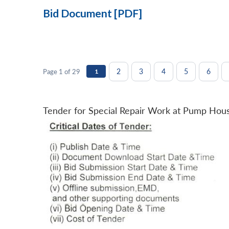
Bid Document [PDF]
2
3
4
5
6
Page 1 of 29
1
Tender for Special Repair Work at Pump Hou