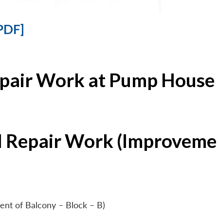
PDF]
epair Work at Pump House 
l Repair Work (Improvemen
ent of Balcony – Block – B)