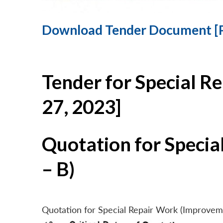
Download Tender Document [
Tender for Special R
27, 2023]
Quotation for Specia
– B)
Quotation for Special Repair Work (Improvem