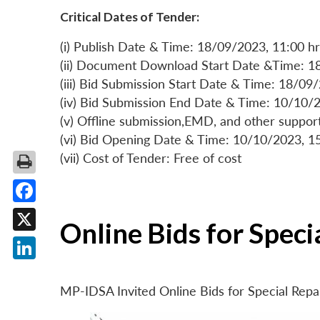
Critical Dates of Tender:
(i) Publish Date & Time: 18/09/2023, 11:00 hr
(ii) Document Download Start Date &Time: 1
(iii) Bid Submission Start Date & Time: 18/09
(iv) Bid Submission End Date & Time: 10/10/2
(v) Offline submission,EMD, and other suppo
(vi) Bid Opening Date & Time: 10/10/2023, 1
(vii) Cost of Tender: Free of cost
Facebook
Online Bids for Spec
X
LinkedIn
MP-IDSA Invited Online Bids for Special Rep