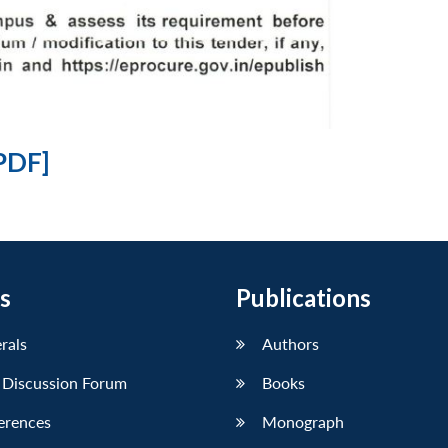
PDF]
s
Publications
erals
Authors
 Discussion Forum
Books
erences
Monograph