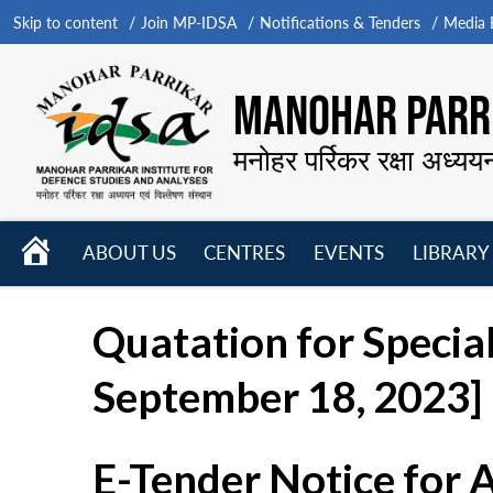
Skip to content
Join MP-IDSA
Notifications & Tenders
Media B
MANOHAR PARRI
मनोहर पर्रिकर रक्षा अध्यय
HOME
ABOUT US
CENTRES
EVENTS
LIBRARY
Open
Open
Open
menu
menu
menu
Quatation for Special
September 18, 2023]
E-Tender Notice for 