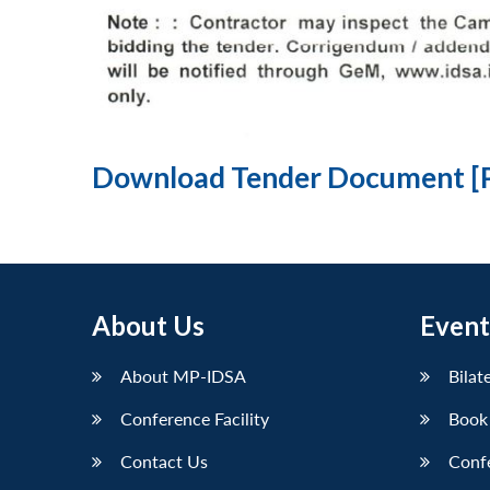
Download Tender Document [
About Us
Event
About MP-IDSA
Bilat
Conference Facility
Book
Contact Us
Conf