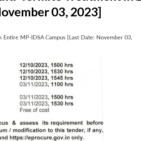
November 03, 2023]
 in Entire MP-IDSA Campus [Last Date: November 03,