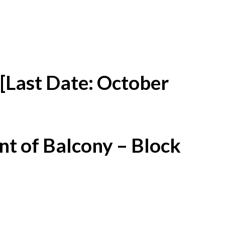
[Last Date: October
t of Balcony – Block