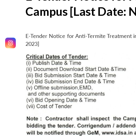
Campus [Last Date: 
E-Tender Notice for Anti-Termite Treatment
2023]