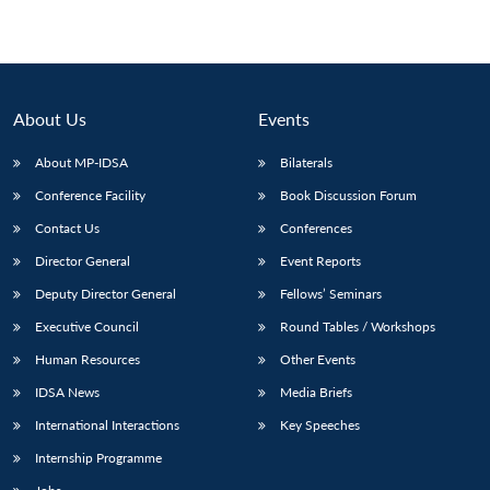
About Us
Events
About MP-IDSA
Bilaterals
Conference Facility
Book Discussion Forum
Contact Us
Conferences
Director General
Event Reports
Deputy Director General
Fellows’ Seminars
Executive Council
Round Tables / Workshops
Human Resources
Other Events
IDSA News
Media Briefs
International Interactions
Key Speeches
Internship Programme