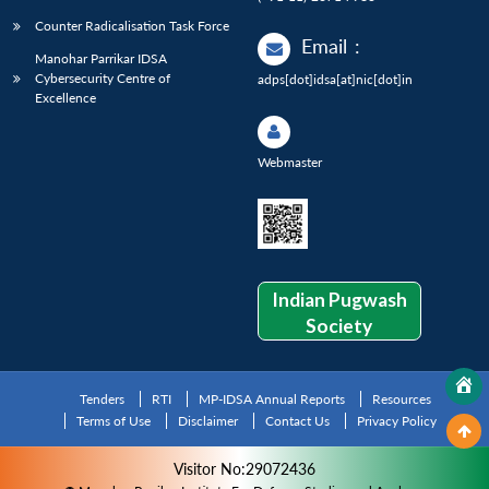
Counter Radicalisation Task Force
Email
:
Manohar Parrikar IDSA
Cybersecurity Centre of
adps[dot]idsa[at]nic[dot]in
Excellence
Webmaster
Indian Pugwash
Society
Tenders
RTI
MP-IDSA Annual Reports
Resources
Terms of Use
Disclaimer
Contact Us
Privacy Policy
Visitor No:29072436