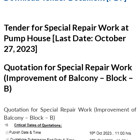
Tender for Special Repair Work at
Pump House [Last Date: October
27, 2023]
Quotation for Special Repair Work
(Improvement of Balcony – Block –
B)
Quotation for Special Repair Work (Improvement of
Balcony – Block – B)