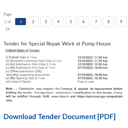
Page
2
3
4
5
6
7
8
9
1 of
1
29
Tender for Special Repair Work at Pump House
Download Tender Document [PDF]