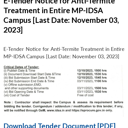
E-Tender Notice for Anti-Termite
Treatment in Entire MP-IDSA
Campus [Last Date: November 03,
2023]
E-Tender Notice for Anti-Termite Treatment in Entire
MP-IDSA Campus [Last Date: November 03, 2023]
Download Tender Document [PDF]