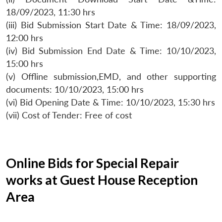
18/09/2023, 11:30 hrs
(iii) Bid Submission Start Date & Time: 18/09/2023,
12:00 hrs
(iv) Bid Submission End Date & Time: 10/10/2023,
15:00 hrs
(v) Offline submission,EMD, and other supporting
documents: 10/10/2023, 15:00 hrs
(vi) Bid Opening Date & Time: 10/10/2023, 15:30 hrs
(vii) Cost of Tender: Free of cost
Online Bids for Special Repair
works at Guest House Reception
Area