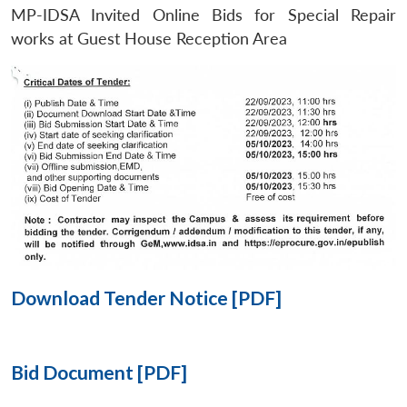
MP-IDSA Invited Online Bids for Special Repair
Open
works at Guest House Reception Area
MP-
Ask
n
Open
menu
Open
Open
s
LIBRARY
IDSA
Publications
Membership
An
u
menu
menu
menu
NEWS
Expe
Download Tender Notice [PDF]
Bid Document [PDF]