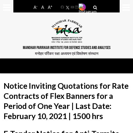
-
+
A
A
A
Facebook
YouTube
LinkedIn
MANOHAR PARRIKAR INSTITUTE FOR DEFENCE STUDIES AND ANALYSES
मनोहर पर्रिकर रक्षा अध्ययन एवं विश्लेषण संस्थान
Notice Inviting Quotations for Rate
Contracts of Flex Banners for a
Period of One Year | Last Date:
February 10, 2021 | 1500 hrs