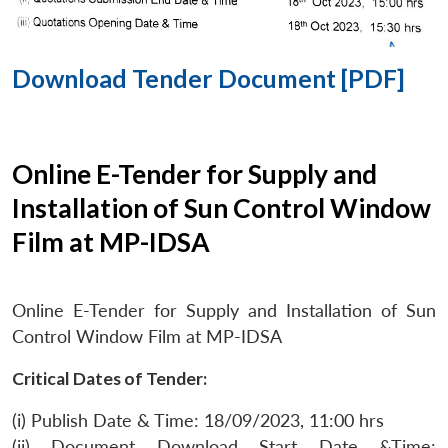
Download Tender Document [PDF]
Online E-Tender for Supply and
Installation of Sun Control Window
Film at MP-IDSA
Online E-Tender for Supply and Installation of Sun
Control Window Film at MP-IDSA
Critical Dates of Tender:
(i) Publish Date & Time: 18/09/2023, 11:00 hrs
(ii) Document Download Start Date &Time: