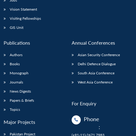
Jobs
Vision Statement
Visiting Fellowships
GIS Unit
Publications
Annual Conferences
Authors
Asian Security Conference
Books
Delhi Defence Dialogue
Monograph
South Asia Conference
Journals
West Asia Conference
News Digests
Papers & Briefs
For Enquiry
Topics
Phone
Major Projects
:
Pakistan Project
(+91-11)-2671 7983