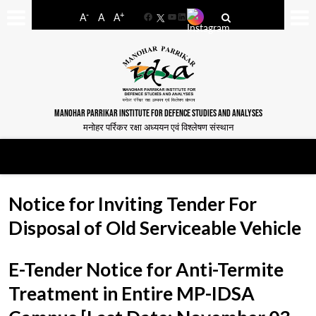
-
+
A
A
A
Facebook
YouTube
LinkedIn
MANOHAR PARRIKAR INSTITUTE FOR DEFENCE STUDIES AND ANALYSES
मनोहर पर्रिकर रक्षा अध्ययन एवं विश्लेषण संस्थान
Notice for Inviting Tender For
Disposal of Old Serviceable Vehicle
E-Tender Notice for Anti-Termite
Treatment in Entire MP-IDSA