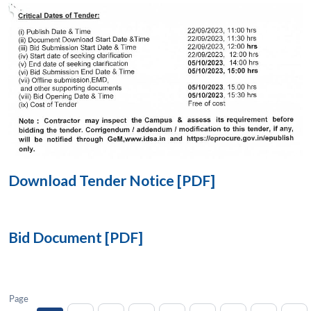
Open
MP-
Ask
n
Open
menu
Open
Open
s
LIBRARY
IDSA
Publications
Membership
An
u
menu
menu
menu
NEWS
Expe
Download Tender Notice [PDF]
Bid Document [PDF]
Page