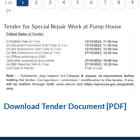
2
3
4
5
6
7
8
9
1 of
1
29
Tender for Special Repair Work at Pump House
Download Tender Document [PDF]