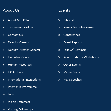
About Us
Events
About MP-IDSA
Bilaterals
Conference Facility
Book Discussion Forum
Contact Us
Conferences
Director General
Event Reports
Deputy Director General
Fellows’ Seminars
Executive Council
Round Tables / Workshops
Human Resources
Other Events
IDSA News
Media Briefs
International Interactions
Key Speeches
Internship Programme
Jobs
Vision Statement
Visiting Fellowships