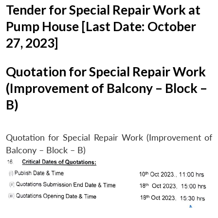
Tender for Special Repair Work at
Pump House [Last Date: October
27, 2023]
Quotation for Special Repair Work
(Improvement of Balcony – Block –
B)
Quotation for Special Repair Work (Improvement of
Balcony – Block – B)