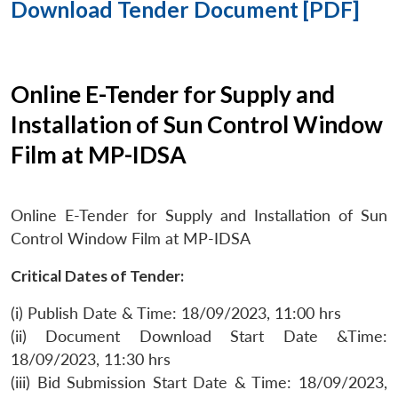
Download Tender Document [PDF]
Online E-Tender for Supply and
Installation of Sun Control Window
Film at MP-IDSA
Online E-Tender for Supply and Installation of Sun
Control Window Film at MP-IDSA
Critical Dates of Tender:
(i) Publish Date & Time: 18/09/2023, 11:00 hrs
(ii) Document Download Start Date &Time:
18/09/2023, 11:30 hrs
(iii) Bid Submission Start Date & Time: 18/09/2023,