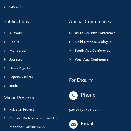
GIS Unit
Publications
Annual Conferences
Authors
Asian Security Conference
Books
Delhi Defence Dialogue
Monograph
South Asia Conference
Journals
West Asia Conference
News Digests
Papers & Briefs
For Enquiry
Topics
Phone
Major Projects
:
Pakistan Project
(+91-11)-2671 7983
Counter Radicalisation Task Force
Email
:
Manohar Parrikar IDSA