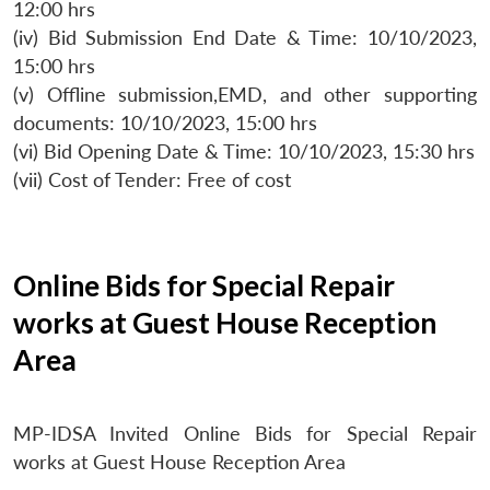
12:00 hrs
(iv) Bid Submission End Date & Time: 10/10/2023,
15:00 hrs
(v) Offline submission,EMD, and other supporting
documents: 10/10/2023, 15:00 hrs
(vi) Bid Opening Date & Time: 10/10/2023, 15:30 hrs
(vii) Cost of Tender: Free of cost
Online Bids for Special Repair
works at Guest House Reception
Area
MP-IDSA Invited Online Bids for Special Repair
works at Guest House Reception Area