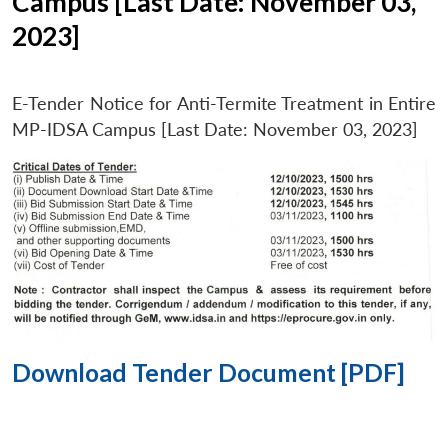
Campus [Last Date: November 03,
2023]
E-Tender Notice for Anti-Termite Treatment in Entire
MP-IDSA Campus [Last Date: November 03, 2023]
Download Tender Document [PDF]