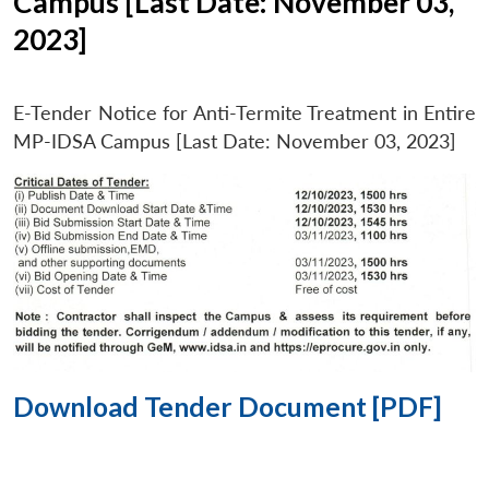
Campus [Last Date: November 03,
2023]
E-Tender Notice for Anti-Termite Treatment in Entire
MP-IDSA Campus [Last Date: November 03, 2023]
Download Tender Document [PDF]