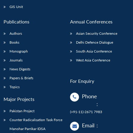
GIS Unit
Publications
Annual Conferences
Authors
Asian Security Conference
Books
Delhi Defence Dialogue
Monograph
South Asia Conference
Journals
West Asia Conference
News Digests
Papers & Briefs
For Enquiry
Topics
Phone
Major Projects
:
Pakistan Project
(+91-11)-2671 7983
Counter Radicalisation Task Force
Email
:
Manohar Parrikar IDSA