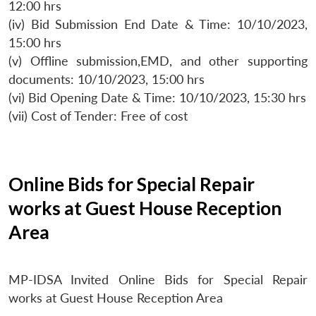
12:00 hrs
(iv) Bid Submission End Date & Time: 10/10/2023,
15:00 hrs
(v) Offline submission,EMD, and other supporting
documents: 10/10/2023, 15:00 hrs
(vi) Bid Opening Date & Time: 10/10/2023, 15:30 hrs
(vii) Cost of Tender: Free of cost
Online Bids for Special Repair
works at Guest House Reception
Area
MP-IDSA Invited Online Bids for Special Repair
works at Guest House Reception Area