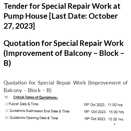
Tender for Special Repair Work at
Pump House [Last Date: October
27, 2023]
Quotation for Special Repair Work
(Improvement of Balcony – Block –
B)
Quotation for Special Repair Work (Improvement of
Balcony – Block – B)