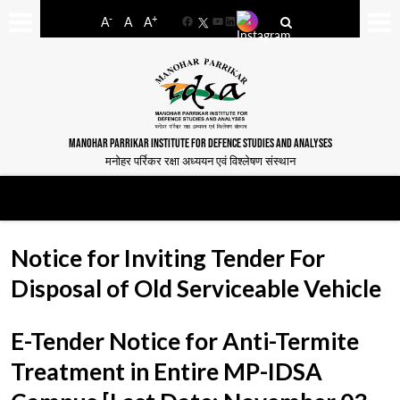
-
+
A
A
A
Facebook
YouTube
LinkedIn
MANOHAR PARRIKAR INSTITUTE FOR DEFENCE STUDIES AND ANALYSES
मनोहर पर्रिकर रक्षा अध्ययन एवं विश्लेषण संस्थान
Notice for Inviting Tender For
Disposal of Old Serviceable Vehicle
E-Tender Notice for Anti-Termite
Treatment in Entire MP-IDSA