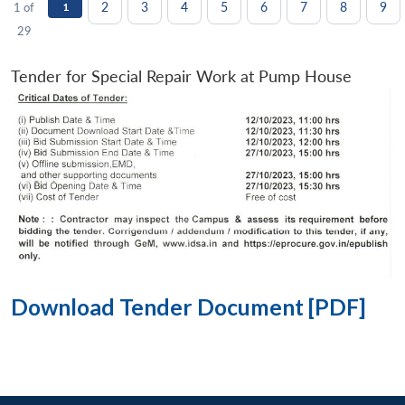
2
3
4
5
6
7
8
9
1 of
1
29
Tender for Special Repair Work at Pump House
Download Tender Document [PDF]