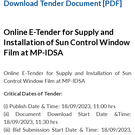
Download Tender Document [PDF]
Online E-Tender for Supply and
Installation of Sun Control Window
Film at MP-IDSA
Online E-Tender for Supply and Installation of Sun
Control Window Film at MP-IDSA
Critical Dates of Tender:
(i) Publish Date & Time: 18/09/2023, 11:00 hrs
(ii) Document Download Start Date &Time:
18/09/2023, 11:30 hrs
(iii) Bid Submission Start Date & Time: 18/09/2023,