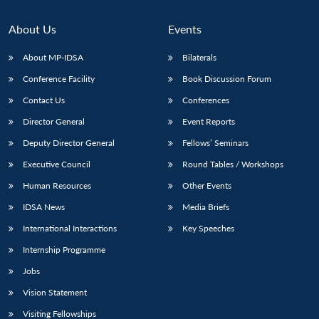
About Us
Events
About MP-IDSA
Bilaterals
Conference Facility
Book Discussion Forum
Contact Us
Conferences
Director General
Event Reports
Deputy Director General
Fellows’ Seminars
Executive Council
Round Tables / Workshops
Human Resources
Other Events
IDSA News
Media Briefs
International Interactions
Key Speeches
Internship Programme
Jobs
Vision Statement
Visiting Fellowships