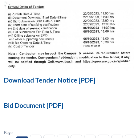
Open
MP-
Ask
n
Open
menu
Open
Open
s
LIBRARY
IDSA
Publications
Membership
An
u
menu
menu
menu
NEWS
Expe
Download Tender Notice [PDF]
Bid Document [PDF]
Page