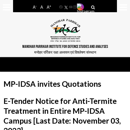
-
+
A
A
A
Facebook
YouTube
LinkedIn
MANOHAR PARRIKAR INSTITUTE FOR DEFENCE STUDIES AND ANALYSES
मनोहर पर्रिकर रक्षा अध्ययन एवं विश्लेषण संस्थान
MP-IDSA invites Quotations
E-Tender Notice for Anti-Termite
Treatment in Entire MP-IDSA
Campus [Last Date: November 03,