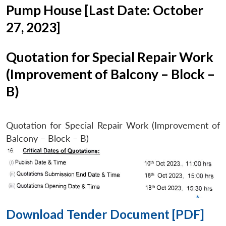
Pump House [Last Date: October
27, 2023]
Quotation for Special Repair Work
(Improvement of Balcony – Block –
B)
Quotation for Special Repair Work (Improvement of
Balcony – Block – B)
Download Tender Document [PDF]