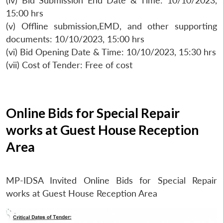
(iv) Bid Submission End Date & Time: 10/10/2023,
15:00 hrs
(v) Offline submission,EMD, and other supporting
documents: 10/10/2023, 15:00 hrs
(vi) Bid Opening Date & Time: 10/10/2023, 15:30 hrs
(vii) Cost of Tender: Free of cost
Online Bids for Special Repair
works at Guest House Reception
Area
MP-IDSA Invited Online Bids for Special Repair
works at Guest House Reception Area
Open
MP-
Ask