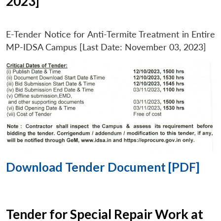
2023]
E-Tender Notice for Anti-Termite Treatment in Entire
MP-IDSA Campus [Last Date: November 03, 2023]
Download Tender Document [PDF]
Tender for Special Repair Work at