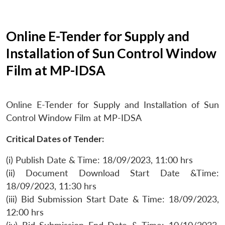
Online E-Tender for Supply and
Installation of Sun Control Window
Film at MP-IDSA
Online E-Tender for Supply and Installation of Sun
Control Window Film at MP-IDSA
Critical Dates of Tender:
(i) Publish Date & Time: 18/09/2023, 11:00 hrs
(ii) Document Download Start Date &Time:
18/09/2023, 11:30 hrs
(iii) Bid Submission Start Date & Time: 18/09/2023,
12:00 hrs