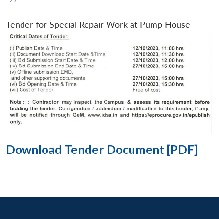
Tender for Special Repair Work at Pump House
Download Tender Document [PDF]