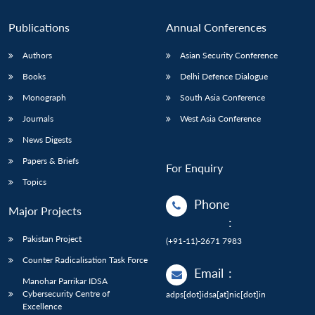
Publications
Annual Conferences
Authors
Asian Security Conference
Books
Delhi Defence Dialogue
Monograph
South Asia Conference
Journals
West Asia Conference
News Digests
Papers & Briefs
For Enquiry
Topics
Phone
Major Projects
:
Pakistan Project
(+91-11)-2671 7983
Counter Radicalisation Task Force
Email
:
Manohar Parrikar IDSA
Cybersecurity Centre of
adps[dot]idsa[at]nic[dot]in
Excellence