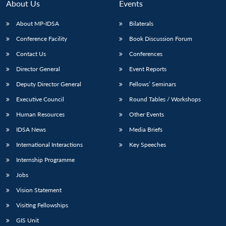
About Us
Events
About MP-IDSA
Bilaterals
Conference Facility
Book Discussion Forum
Contact Us
Conferences
Director General
Event Reports
Deputy Director General
Fellows’ Seminars
Executive Council
Round Tables / Workshops
Human Resources
Other Events
IDSA News
Media Briefs
International Interactions
Key Speeches
Internship Programme
Jobs
Vision Statement
Visiting Fellowships
GIS Unit