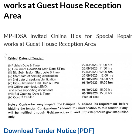
works at Guest House Reception
Area
Open
MP-
Ask
n
Open
menu
Open
Open
s
LIBRARY
IDSA
Publications
Membership
An
MP-IDSA Invited Online Bids for Special Repair
u
menu
menu
menu
NEWS
Expe
works at Guest House Reception Area
Download Tender Notice [PDF]