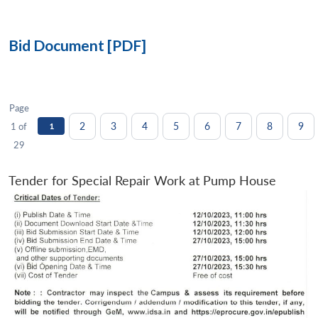
Bid Document [PDF]
Page
2
3
4
5
6
7
8
9
1 of
1
29
Tender for Special Repair Work at Pump House