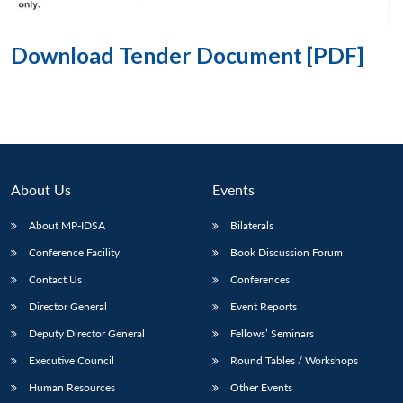
Download Tender Document [PDF]
About Us
Events
About MP-IDSA
Bilaterals
Conference Facility
Book Discussion Forum
Contact Us
Conferences
Director General
Event Reports
Deputy Director General
Fellows’ Seminars
Executive Council
Round Tables / Workshops
Human Resources
Other Events