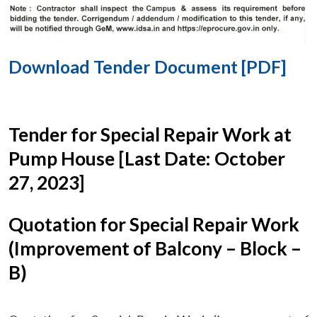
Download Tender Document [PDF]
Tender for Special Repair Work at
Pump House [Last Date: October
27, 2023]
Quotation for Special Repair Work
(Improvement of Balcony – Block –
B)