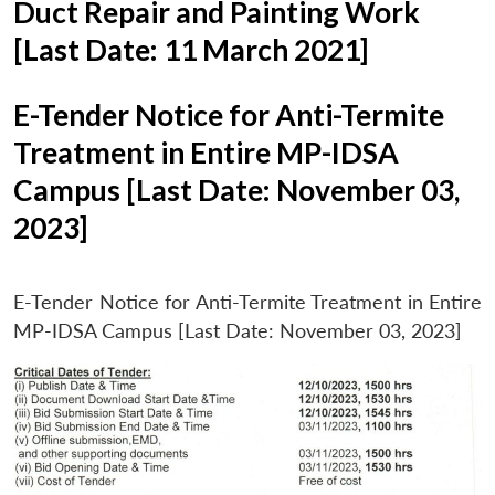
Duct Repair and Painting Work
[Last Date: 11 March 2021]
E-Tender Notice for Anti-Termite
Treatment in Entire MP-IDSA
Campus [Last Date: November 03,
2023]
E-Tender Notice for Anti-Termite Treatment in Entire
MP-IDSA Campus [Last Date: November 03, 2023]