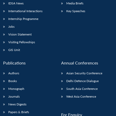
IDSA News
Media Briefs
International Interactions
Key Speeches
Internship Programme
Jobs
Vision Statement
Visiting Fellowships
GIS Unit
Publications
Annual Conferences
Authors
Asian Security Conference
Books
Delhi Defence Dialogue
Monograph
South Asia Conference
Journals
West Asia Conference
News Digests
Papers & Briefs
For Enquiry