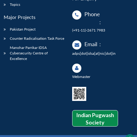
Topics
Phone
Major Projects
:
Pakistan Project
(+91-11)-2671 7983
Counter Radicalisation Task Force
Email
:
Manohar Parrikar IDSA
Cybersecurity Centre of
adps[dot]idsa[at]nic[dot]in
Excellence
Webmaster
Indian Pugwash
Society