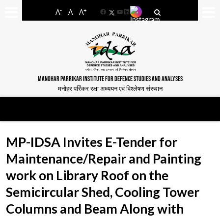
-
+
A
A
A
Facebook
YouTube
LinkedIn
MANOHAR PARRIKAR INSTITUTE FOR DEFENCE STUDIES AND ANALYSES
मनोहर पर्रिकर रक्षा अध्ययन एवं विश्लेषण संस्थान
MP-IDSA Invites E-Tender for
Maintenance/Repair and Painting
work on Library Roof on the
Semicircular Shed, Cooling Tower
Columns and Beam Along with