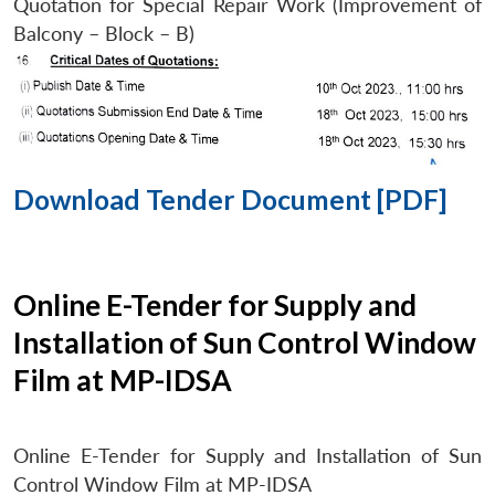
Quotation for Special Repair Work (Improvement of
Balcony – Block – B)
Download Tender Document [PDF]
Online E-Tender for Supply and
Installation of Sun Control Window
Film at MP-IDSA
Online E-Tender for Supply and Installation of Sun
Control Window Film at MP-IDSA