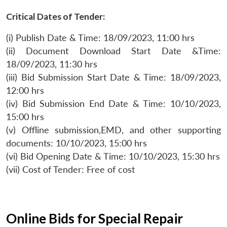
Critical Dates of Tender:
(i) Publish Date & Time: 18/09/2023, 11:00 hrs
(ii) Document Download Start Date &Time:
18/09/2023, 11:30 hrs
(iii) Bid Submission Start Date & Time: 18/09/2023,
12:00 hrs
(iv) Bid Submission End Date & Time: 10/10/2023,
15:00 hrs
(v) Offline submission,EMD, and other supporting
documents: 10/10/2023, 15:00 hrs
(vi) Bid Opening Date & Time: 10/10/2023, 15:30 hrs
(vii) Cost of Tender: Free of cost
Online Bids for Special Repair