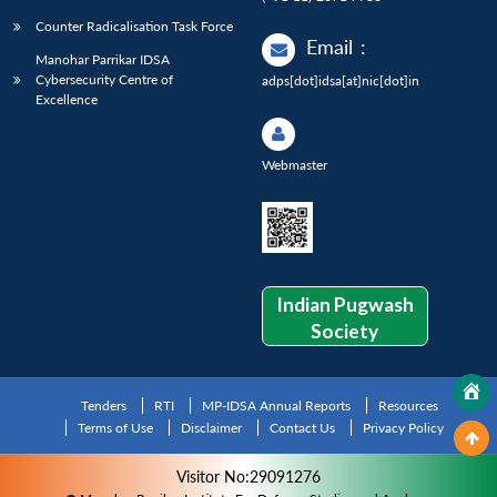
Counter Radicalisation Task Force
Email
:
Manohar Parrikar IDSA
Cybersecurity Centre of
adps[dot]idsa[at]nic[dot]in
Excellence
Webmaster
Indian Pugwash
Society
Tenders
RTI
MP-IDSA Annual Reports
Resources
Terms of Use
Disclaimer
Contact Us
Privacy Policy
Visitor No:29091276