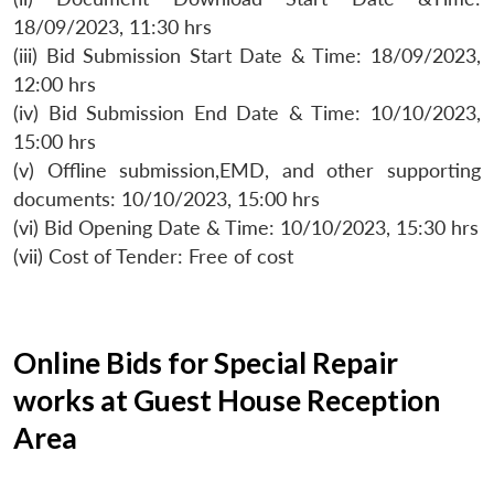
18/09/2023, 11:30 hrs
(iii) Bid Submission Start Date & Time: 18/09/2023,
12:00 hrs
(iv) Bid Submission End Date & Time: 10/10/2023,
15:00 hrs
(v) Offline submission,EMD, and other supporting
documents: 10/10/2023, 15:00 hrs
(vi) Bid Opening Date & Time: 10/10/2023, 15:30 hrs
(vii) Cost of Tender: Free of cost
Online Bids for Special Repair
works at Guest House Reception
Area