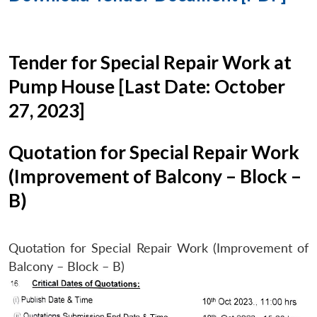
Tender for Special Repair Work at
Pump House [Last Date: October
27, 2023]
Quotation for Special Repair Work
(Improvement of Balcony – Block –
B)
Quotation for Special Repair Work (Improvement of
Balcony – Block – B)