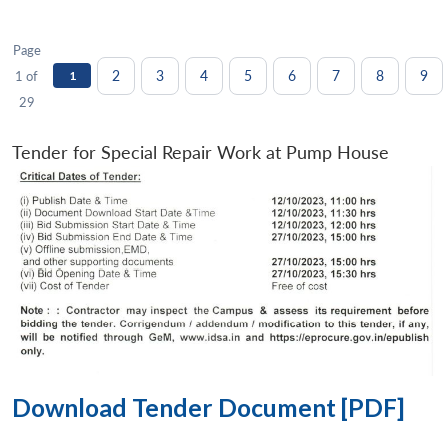
Page
2
3
4
5
6
7
8
9
1 of
1
29
Tender for Special Repair Work at Pump House
Download Tender Document [PDF]