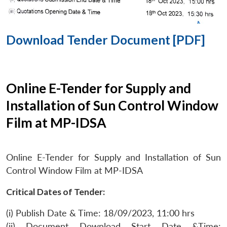
Download Tender Document [PDF]
Online E-Tender for Supply and
Installation of Sun Control Window
Film at MP-IDSA
Online E-Tender for Supply and Installation of Sun
Control Window Film at MP-IDSA
Critical Dates of Tender:
(i) Publish Date & Time: 18/09/2023, 11:00 hrs
(ii) Document Download Start Date &Time: