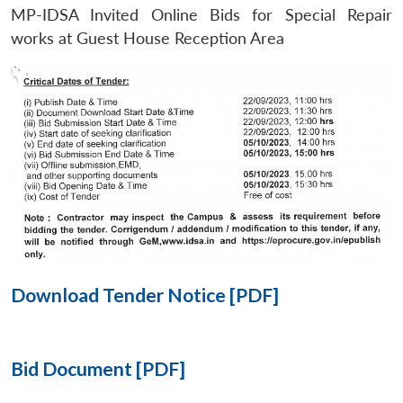
MP-IDSA Invited Online Bids for Special Repair
Open
works at Guest House Reception Area
MP-
Ask
n
Open
menu
Open
Open
s
LIBRARY
IDSA
Publications
Membership
An
u
menu
menu
menu
NEWS
Expe
Download Tender Notice [PDF]
Bid Document [PDF]