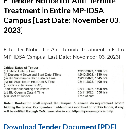
E-Tender Notice for Anti-Termite
Treatment in Entire MP-IDSA
Campus [Last Date: November 03,
2023]
E-Tender Notice for Anti-Termite Treatment in Entire
MP-IDSA Campus [Last Date: November 03, 2023]
Download Tender Document [PDF]