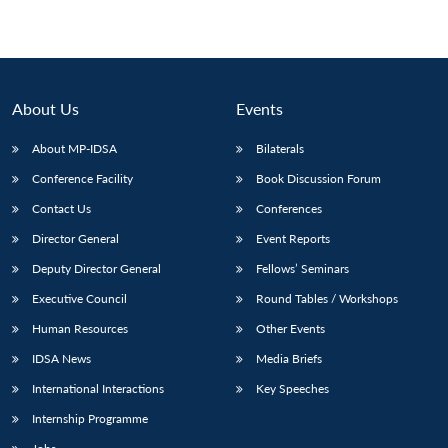
About Us
Events
About MP-IDSA
Bilaterals
Conference Facility
Book Discussion Forum
Contact Us
Conferences
Director General
Event Reports
Deputy Director General
Fellows’ Seminars
Executive Council
Round Tables / Workshops
Human Resources
Other Events
IDSA News
Media Briefs
International Interactions
Key Speeches
Internship Programme