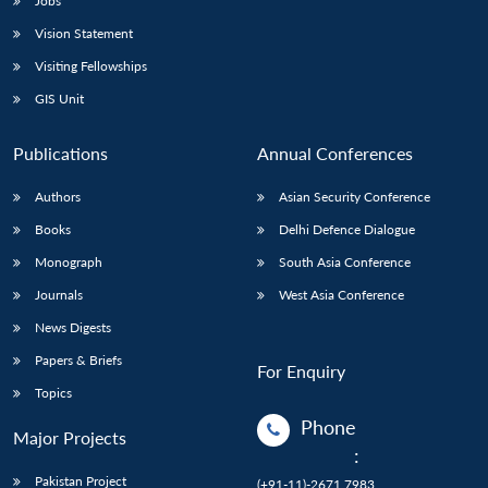
Jobs
Vision Statement
Visiting Fellowships
GIS Unit
Publications
Annual Conferences
Authors
Asian Security Conference
Books
Delhi Defence Dialogue
Monograph
South Asia Conference
Journals
West Asia Conference
News Digests
Papers & Briefs
For Enquiry
Topics
Phone
Major Projects
:
Pakistan Project
(+91-11)-2671 7983