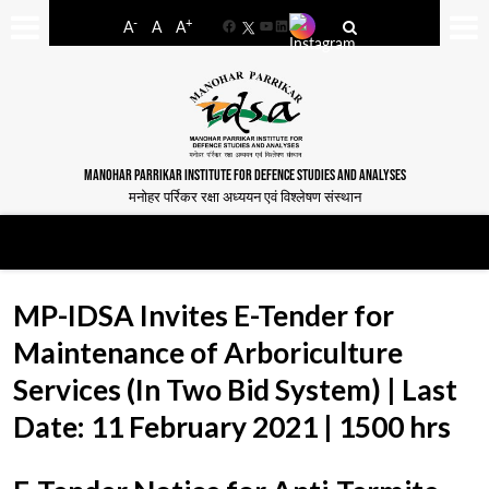
-
+
A
A
A
Facebook
YouTube
LinkedIn
MANOHAR PARRIKAR INSTITUTE FOR DEFENCE STUDIES AND ANALYSES
मनोहर पर्रिकर रक्षा अध्ययन एवं विश्लेषण संस्थान
MP-IDSA Invites E-Tender for
Maintenance of Arboriculture
Services (In Two Bid System) | Last
Date: 11 February 2021 | 1500 hrs