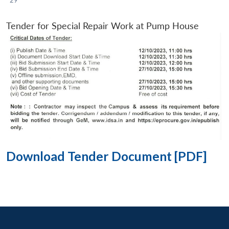
Tender for Special Repair Work at Pump House
Download Tender Document [PDF]