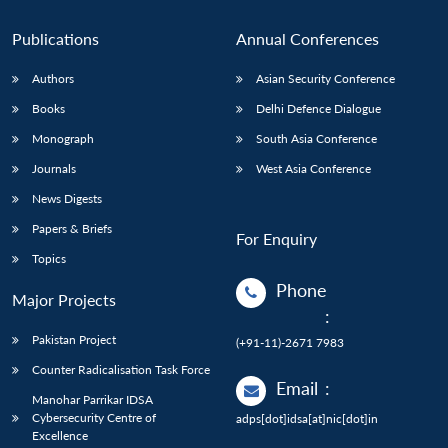
Publications
Annual Conferences
Authors
Asian Security Conference
Books
Delhi Defence Dialogue
Monograph
South Asia Conference
Journals
West Asia Conference
News Digests
Papers & Briefs
For Enquiry
Topics
Phone
Major Projects
:
Pakistan Project
(+91-11)-2671 7983
Counter Radicalisation Task Force
Email
:
Manohar Parrikar IDSA
Cybersecurity Centre of
adps[dot]idsa[at]nic[dot]in
Excellence