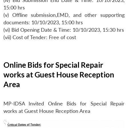
(iv) Bid Submission End Date & Time: 10/10/2023,
15:00 hrs
(v) Offline submission,EMD, and other supporting
documents: 10/10/2023, 15:00 hrs
(vi) Bid Opening Date & Time: 10/10/2023, 15:30 hrs
(vii) Cost of Tender: Free of cost
Online Bids for Special Repair
works at Guest House Reception
Area
MP-IDSA Invited Online Bids for Special Repair
works at Guest House Reception Area
Open
MP-
Ask