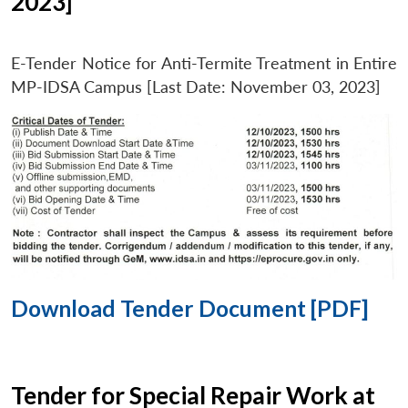
2023]
E-Tender Notice for Anti-Termite Treatment in Entire
MP-IDSA Campus [Last Date: November 03, 2023]
Download Tender Document [PDF]
Tender for Special Repair Work at