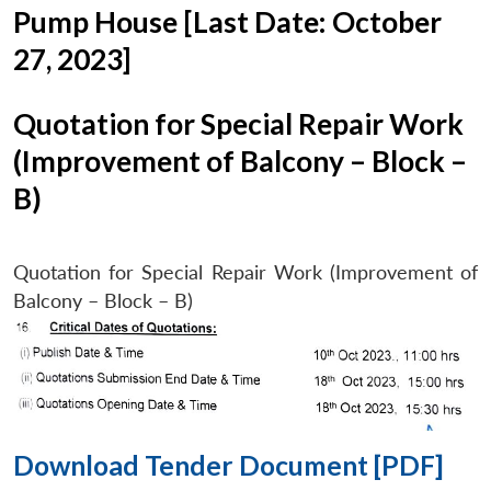
Pump House [Last Date: October
27, 2023]
Quotation for Special Repair Work
(Improvement of Balcony – Block –
B)
Quotation for Special Repair Work (Improvement of
Balcony – Block – B)
Download Tender Document [PDF]