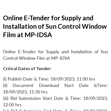
Online E-Tender for Supply and
Installation of Sun Control Window
Film at MP-IDSA
Online E-Tender for Supply and Installation of Sun
Control Window Film at MP-IDSA
Critical Dates of Tender:
(i) Publish Date & Time: 18/09/2023, 11:00 hrs
(ii) Document Download Start Date &Time:
18/09/2023, 11:30 hrs
(iii) Bid Submission Start Date & Time: 18/09/2023,
12:00 hrs