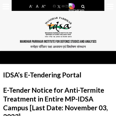
-
+
A
A
A
Facebook
YouTube
LinkedIn
MANOHAR PARRIKAR INSTITUTE FOR DEFENCE STUDIES AND ANALYSES
मनोहर पर्रिकर रक्षा अध्ययन एवं विश्लेषण संस्थान
IDSA’s E-Tendering Portal
E-Tender Notice for Anti-Termite
Treatment in Entire MP-IDSA
Campus [Last Date: November 03,