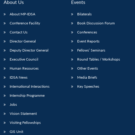
About Us
Events
About MP-IDSA
Bilaterals
Conference Facility
Book Discussion Forum
Contact Us
Conferences
Director General
Event Reports
Deputy Director General
Fellows’ Seminars
Executive Council
Round Tables / Workshops
Human Resources
Other Events
IDSA News
Media Briefs
International Interactions
Key Speeches
Internship Programme
Jobs
Vision Statement
Visiting Fellowships
GIS Unit