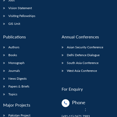
Jobs
Vision Statement
Visiting Fellowships
GIS Unit
Publications
Annual Conferences
Authors
Asian Security Conference
Books
Delhi Defence Dialogue
Monograph
South Asia Conference
Journals
West Asia Conference
News Digests
Papers & Briefs
For Enquiry
Topics
Phone
Major Projects
:
Pakistan Project
(+91-11)-2671 7983