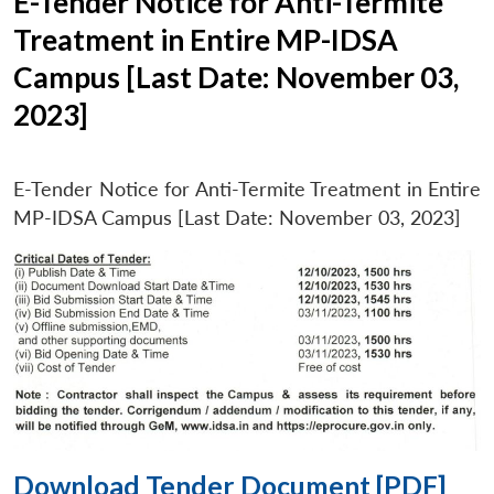
E-Tender Notice for Anti-Termite
Treatment in Entire MP-IDSA
Campus [Last Date: November 03,
2023]
E-Tender Notice for Anti-Termite Treatment in Entire
MP-IDSA Campus [Last Date: November 03, 2023]
Download Tender Document [PDF]