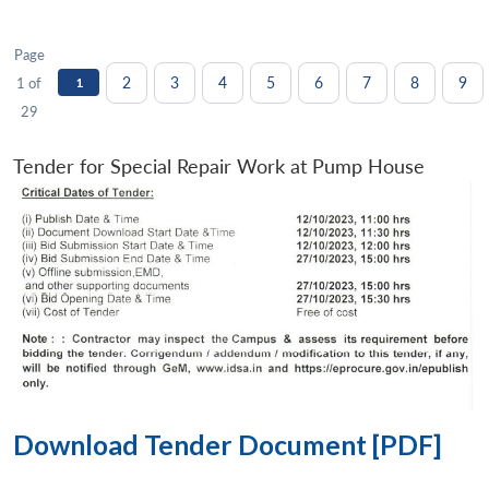
Page
2
3
4
5
6
7
8
9
1 of
1
29
Tender for Special Repair Work at Pump House
Download Tender Document [PDF]