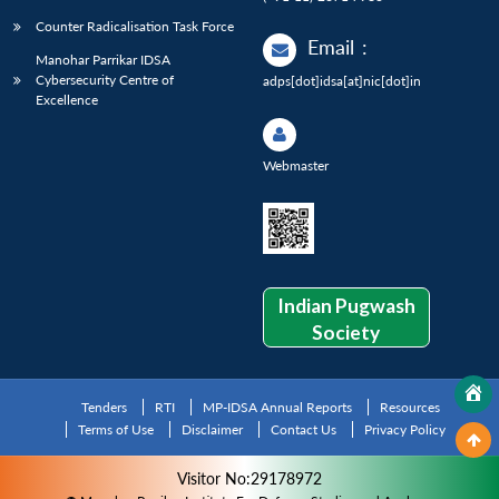
Counter Radicalisation Task Force
Email
:
Manohar Parrikar IDSA
Cybersecurity Centre of
adps[dot]idsa[at]nic[dot]in
Excellence
Webmaster
Indian Pugwash
Society
Tenders
RTI
MP-IDSA Annual Reports
Resources
Terms of Use
Disclaimer
Contact Us
Privacy Policy
Visitor No:29178972