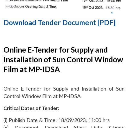
Download Tender Document [PDF]
Online E-Tender for Supply and
Installation of Sun Control Window
Film at MP-IDSA
Online E-Tender for Supply and Installation of Sun
Control Window Film at MP-IDSA
Critical Dates of Tender:
(i) Publish Date & Time: 18/09/2023, 11:00 hrs
(ii) Document Download Start Date &Time: