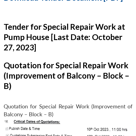
Tender for Special Repair Work at
Pump House [Last Date: October
27, 2023]
Quotation for Special Repair Work
(Improvement of Balcony – Block –
B)
Quotation for Special Repair Work (Improvement of
Balcony – Block – B)