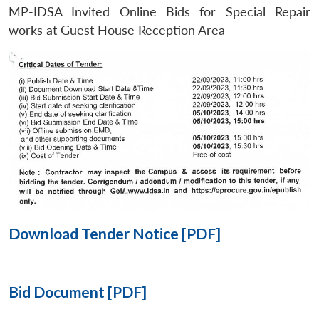
MP-IDSA Invited Online Bids for Special Repair
Open
works at Guest House Reception Area
MP-
Ask
n
Open
menu
Open
Open
s
LIBRARY
IDSA
Publications
Membership
An
u
menu
menu
menu
NEWS
Expe
Download Tender Notice [PDF]
Bid Document [PDF]