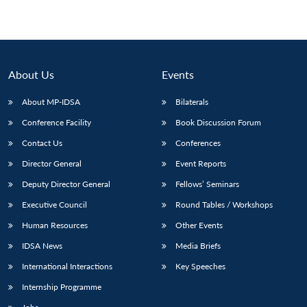
About Us
Events
About MP-IDSA
Bilaterals
Conference Facility
Book Discussion Forum
Contact Us
Conferences
Director General
Event Reports
Deputy Director General
Fellows’ Seminars
Executive Council
Round Tables / Workshops
Human Resources
Other Events
IDSA News
Media Briefs
International Interactions
Key Speeches
Internship Programme