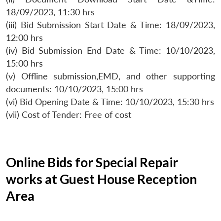
18/09/2023, 11:30 hrs
(iii) Bid Submission Start Date & Time: 18/09/2023,
12:00 hrs
(iv) Bid Submission End Date & Time: 10/10/2023,
15:00 hrs
(v) Offline submission,EMD, and other supporting
documents: 10/10/2023, 15:00 hrs
(vi) Bid Opening Date & Time: 10/10/2023, 15:30 hrs
(vii) Cost of Tender: Free of cost
Online Bids for Special Repair
works at Guest House Reception
Area