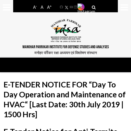
-
+
A
A
A
Facebook
YouTube
LinkedIn
MANOHAR PARRIKAR INSTITUTE FOR DEFENCE STUDIES AND ANALYSES
मनोहर पर्रिकर रक्षा अध्ययन एवं विश्लेषण संस्थान
E-TENDER NOTICE FOR “Day To
Day Operation and Maintenance of
HVAC“ [Last Date: 30th July 2019 |
1500 Hrs]