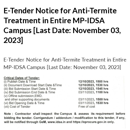
E-Tender Notice for Anti-Termite
Treatment in Entire MP-IDSA
Campus [Last Date: November 03,
2023]
E-Tender Notice for Anti-Termite Treatment in Entire
MP-IDSA Campus [Last Date: November 03, 2023]