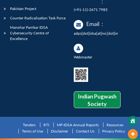
:
Pakistan Project
(+91-11)-2671 7983
Counter Radicalisation Task Force
Email
:
Manohar Parrikar IDSA
Cybersecurity Centre of
adps[dot]idsa[at]nic[dot]in
Excellence
Webmaster
Indian Pugwash
Society
Tenders
RTI
MP-IDSA Annual Reports
Resources
Terms of Use
Disclaimer
Contact Us
Privacy Policy