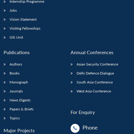
Internship Programme
Jobs
Vision Statement
Visiting Fellowships
GIS Unit
Publications
Annual Conferences
Authors
Asian Security Conference
Books
Delhi Defence Dialogue
Monograph
South Asia Conference
Journals
West Asia Conference
News Digests
Papers & Briefs
For Enquiry
Topics
Phone
Major Projects