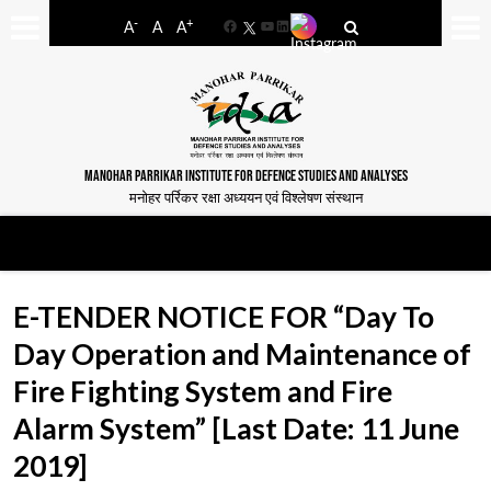
-
+
A
A
A
Facebook
YouTube
LinkedIn
MANOHAR PARRIKAR INSTITUTE FOR DEFENCE STUDIES AND ANALYSES
मनोहर पर्रिकर रक्षा अध्ययन एवं विश्लेषण संस्थान
E-TENDER NOTICE FOR “Day To
Day Operation and Maintenance of
Fire Fighting System and Fire
Alarm System” [Last Date: 11 June
2019]