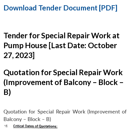
Download Tender Document [PDF]
Tender for Special Repair Work at
Pump House [Last Date: October
27, 2023]
Quotation for Special Repair Work
(Improvement of Balcony – Block –
B)
Quotation for Special Repair Work (Improvement of
Balcony – Block – B)