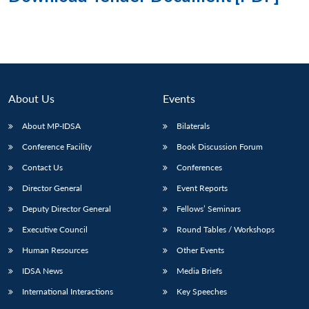
About Us
Events
About MP-IDSA
Bilaterals
Conference Facility
Book Discussion Forum
Contact Us
Conferences
Director General
Event Reports
Deputy Director General
Fellows’ Seminars
Executive Council
Round Tables / Workshops
Human Resources
Other Events
IDSA News
Media Briefs
International Interactions
Key Speeches