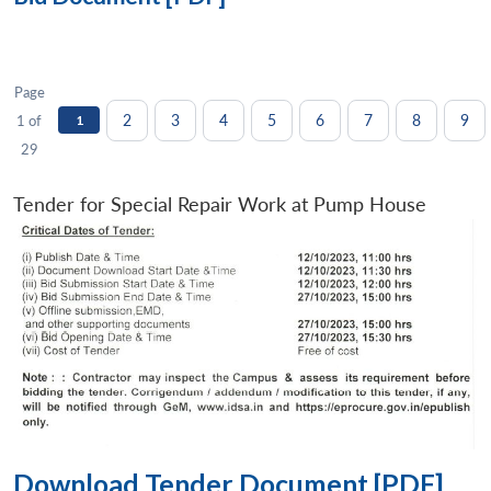
Page
2
3
4
5
6
7
8
9
1 of
1
29
Tender for Special Repair Work at Pump House
Download Tender Document [PDF]