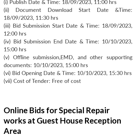
(i) Publish Date & Time: 18/09/2023, 11:00 hrs
(ii) Document Download Start Date &Time:
18/09/2023, 11:30 hrs
(iii) Bid Submission Start Date & Time: 18/09/2023,
12:00 hrs
(iv) Bid Submission End Date & Time: 10/10/2023,
15:00 hrs
(v) Offline submission,EMD, and other supporting
documents: 10/10/2023, 15:00 hrs
(vi) Bid Opening Date & Time: 10/10/2023, 15:30 hrs
(vii) Cost of Tender: Free of cost
Online Bids for Special Repair
works at Guest House Reception
Area