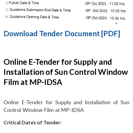
Download Tender Document [PDF]
Online E-Tender for Supply and
Installation of Sun Control Window
Film at MP-IDSA
Online E-Tender for Supply and Installation of Sun
Control Window Film at MP-IDSA
Critical Dates of Tender: