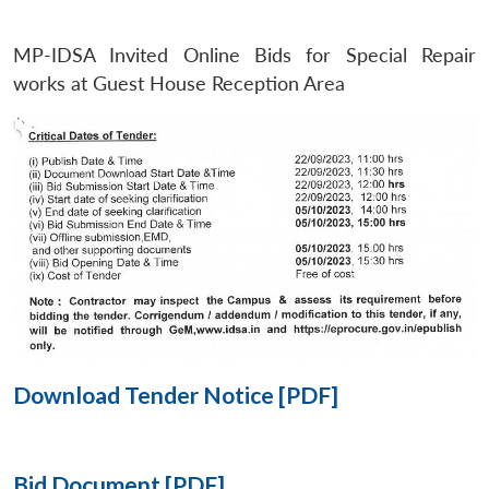
MP-IDSA Invited Online Bids for Special Repair
Open
MP-
Ask
n
Open
menu
Open
Open
works at Guest House Reception Area
s
LIBRARY
IDSA
Publications
Membership
An
u
menu
menu
menu
NEWS
Expe
Download Tender Notice [PDF]
Bid Document [PDF]