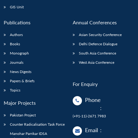
GIS Unit
Publications
Annual Conferences
Authors
Asian Security Conference
Books
Delhi Defence Dialogue
Monograph
South Asia Conference
Journals
West Asia Conference
News Digests
Papers & Briefs
For Enquiry
Topics
Phone
Major Projects
:
Pakistan Project
(+91-11)-2671 7983
Counter Radicalisation Task Force
Email
:
Manohar Parrikar IDSA