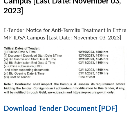
Campus [Last Date: November 03,
2023]
E-Tender Notice for Anti-Termite Treatment in Entire
MP-IDSA Campus [Last Date: November 03, 2023]
Download Tender Document [PDF]