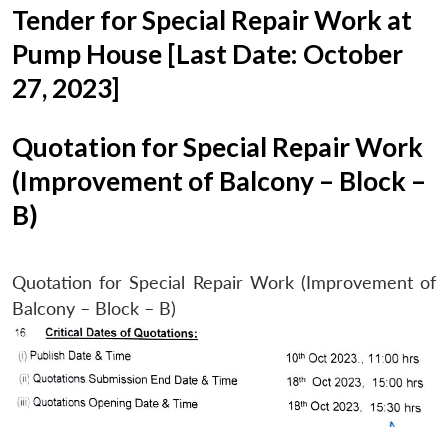
Tender for Special Repair Work at
Pump House [Last Date: October
27, 2023]
Quotation for Special Repair Work
(Improvement of Balcony – Block –
B)
Quotation for Special Repair Work (Improvement of
Balcony – Block – B)