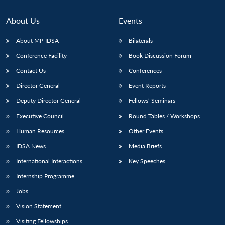
About Us
Events
About MP-IDSA
Bilaterals
Conference Facility
Book Discussion Forum
Contact Us
Conferences
Director General
Event Reports
Deputy Director General
Fellows’ Seminars
Executive Council
Round Tables / Workshops
Human Resources
Other Events
IDSA News
Media Briefs
International Interactions
Key Speeches
Internship Programme
Jobs
Vision Statement
Visiting Fellowships