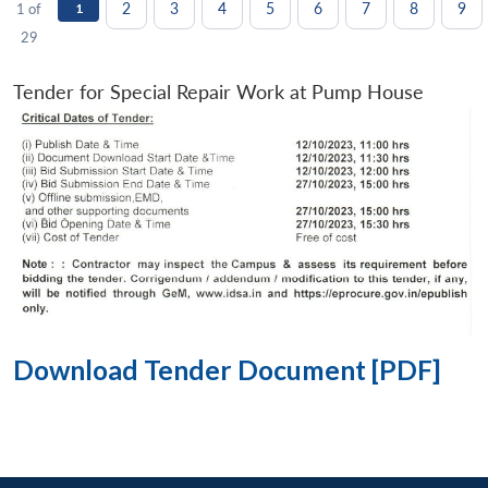
2
3
4
5
6
7
8
9
1 of
1
29
Tender for Special Repair Work at Pump House
Download Tender Document [PDF]