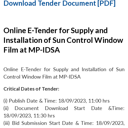
Download Tender Document [PDF]
Online E-Tender for Supply and
Installation of Sun Control Window
Film at MP-IDSA
Online E-Tender for Supply and Installation of Sun
Control Window Film at MP-IDSA
Critical Dates of Tender:
(i) Publish Date & Time: 18/09/2023, 11:00 hrs
(ii) Document Download Start Date &Time:
18/09/2023, 11:30 hrs
(iii) Bid Submission Start Date & Time: 18/09/2023,