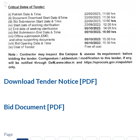
Open
MP-
Ask
n
Open
menu
Open
Open
s
LIBRARY
IDSA
Publications
Membership
An
u
menu
menu
menu
NEWS
Expe
Download Tender Notice [PDF]
Bid Document [PDF]
Page