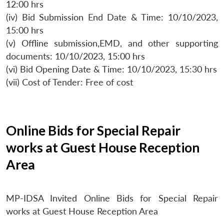
12:00 hrs
(iv) Bid Submission End Date & Time: 10/10/2023,
15:00 hrs
(v) Offline submission,EMD, and other supporting
documents: 10/10/2023, 15:00 hrs
(vi) Bid Opening Date & Time: 10/10/2023, 15:30 hrs
(vii) Cost of Tender: Free of cost
Online Bids for Special Repair
works at Guest House Reception
Area
MP-IDSA Invited Online Bids for Special Repair
works at Guest House Reception Area