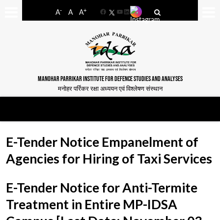
-
+
A
A
A
Facebook
YouTube
LinkedIn
MANOHAR PARRIKAR INSTITUTE FOR DEFENCE STUDIES AND ANALYSES
मनोहर पर्रिकर रक्षा अध्ययन एवं विश्लेषण संस्थान
E-Tender Notice Empanelment of
Agencies for Hiring of Taxi Services
E-Tender Notice for Anti-Termite
Treatment in Entire MP-IDSA