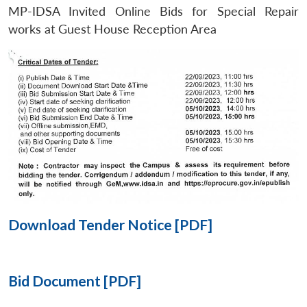
MP-IDSA Invited Online Bids for Special Repair
Open
works at Guest House Reception Area
MP-
Ask
n
Open
menu
Open
Open
s
LIBRARY
IDSA
Publications
Membership
An
u
menu
menu
menu
NEWS
Expe
Download Tender Notice [PDF]
Bid Document [PDF]