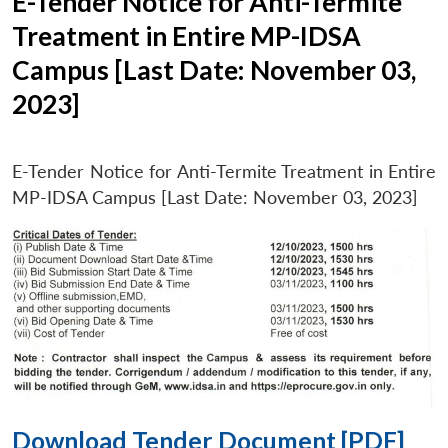
E-Tender Notice for Anti-Termite
Treatment in Entire MP-IDSA
Campus [Last Date: November 03,
2023]
E-Tender Notice for Anti-Termite Treatment in Entire
MP-IDSA Campus [Last Date: November 03, 2023]
Download Tender Document [PDF]