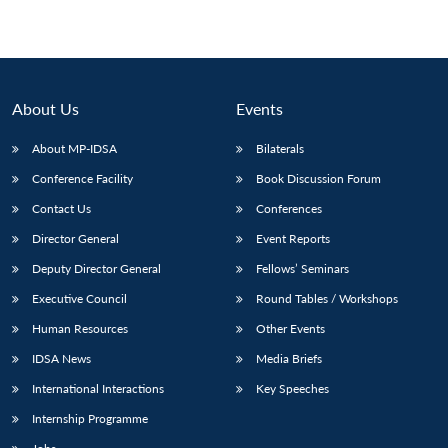
About Us
Events
About MP-IDSA
Bilaterals
Conference Facility
Book Discussion Forum
Contact Us
Conferences
Director General
Event Reports
Deputy Director General
Fellows’ Seminars
Executive Council
Round Tables / Workshops
Human Resources
Other Events
IDSA News
Media Briefs
International Interactions
Key Speeches
Internship Programme