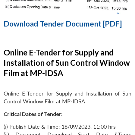
Download Tender Document [PDF]
Online E-Tender for Supply and
Installation of Sun Control Window
Film at MP-IDSA
Online E-Tender for Supply and Installation of Sun
Control Window Film at MP-IDSA
Critical Dates of Tender:
(i) Publish Date & Time: 18/09/2023, 11:00 hrs
(ii) Document Download Start Date &Time: