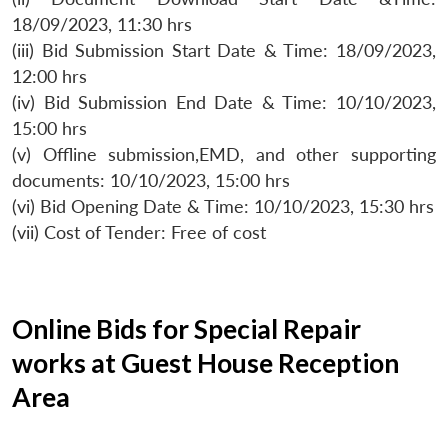
18/09/2023, 11:30 hrs
(iii) Bid Submission Start Date & Time: 18/09/2023,
12:00 hrs
(iv) Bid Submission End Date & Time: 10/10/2023,
15:00 hrs
(v) Offline submission,EMD, and other supporting
documents: 10/10/2023, 15:00 hrs
(vi) Bid Opening Date & Time: 10/10/2023, 15:30 hrs
(vii) Cost of Tender: Free of cost
Online Bids for Special Repair
works at Guest House Reception
Area