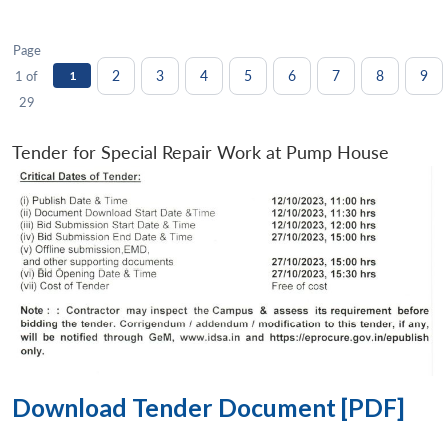
Page
2
3
4
5
6
7
8
9
1 of
1
29
Tender for Special Repair Work at Pump House
Download Tender Document [PDF]