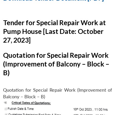
Tender for Special Repair Work at
Pump House [Last Date: October
27, 2023]
Quotation for Special Repair Work
(Improvement of Balcony – Block –
B)
Quotation for Special Repair Work (Improvement of
Balcony – Block – B)