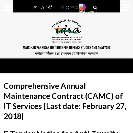
-
+
A
A
A
Facebook
YouTube
LinkedIn
MANOHAR PARRIKAR INSTITUTE FOR DEFENCE STUDIES AND ANALYSES
मनोहर पर्रिकर रक्षा अध्ययन एवं विश्लेषण संस्थान
Comprehensive Annual
Maintenance Contract (CAMC) of
IT Services [Last date: February 27,
2018]