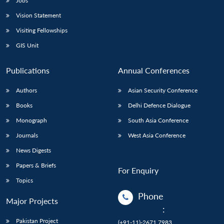
Jobs
Vision Statement
Visiting Fellowships
GIS Unit
Publications
Annual Conferences
Authors
Asian Security Conference
Books
Delhi Defence Dialogue
Monograph
South Asia Conference
Journals
West Asia Conference
News Digests
Papers & Briefs
For Enquiry
Topics
Phone
Major Projects
:
Pakistan Project
(+91-11)-2671 7983