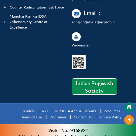
Counter Radicalisation Task Force
Email
:
Manohar Parrikar IDSA
Cybersecurity Centre of
adps[dot]idsa[at]nic[dot]in
Excellence
Webmaster
Indian Pugwash
Society
Tenders
RTI
MP-IDSA Annual Reports
Resources
Terms of Use
Disclaimer
Contact Us
Privacy Policy
Visitor No:29168922