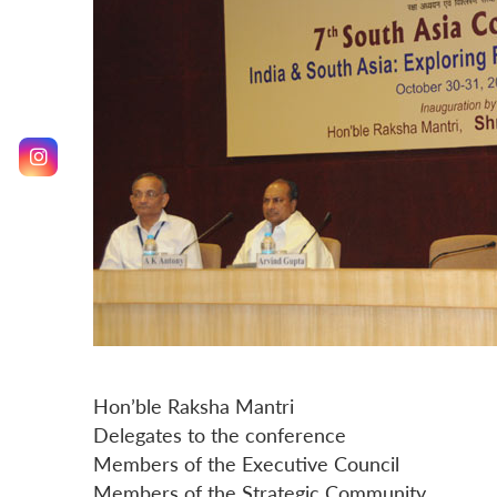
Hon’ble Raksha Mantri
Delegates to the conference
Members of the Executive Council
Members of the Strategic Community