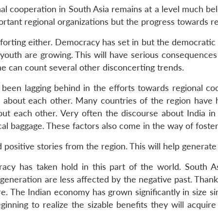
onal cooperation in South Asia remains at a level much 
tant regional organizations but the progress towards r
mforting either. Democracy has set in but the democratic
 youth are growing. This will have serious consequences fo
ne can count several other disconcerting trends.
een lagging behind in the efforts towards regional coo
e about each other. Many countries of the region have h
t each other. Very often the discourse about India in 
ical baggage. These factors also come in the way of foste
positive stories from the region. This will help generat
cy has taken hold in this part of the world. South As
neration are less affected by the negative past. Thanks
. The Indian economy has grown significantly in size s
nning to realize the sizable benefits they will acquire