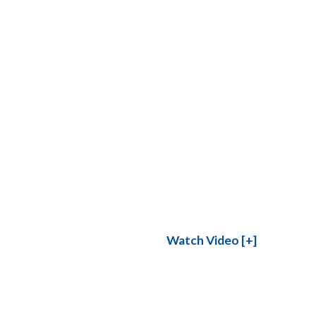
Watch Video [+]