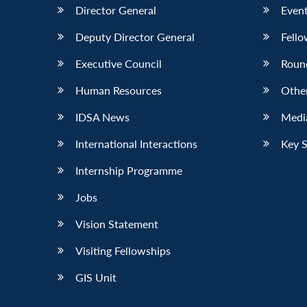
Director General
Event
Deputy Director General
Fello
Executive Council
Roun
Human Resources
Othe
IDSA News
Media
International Interactions
Key 
Internship Programme
Jobs
Vision Statement
Visiting Fellowships
GIS Unit