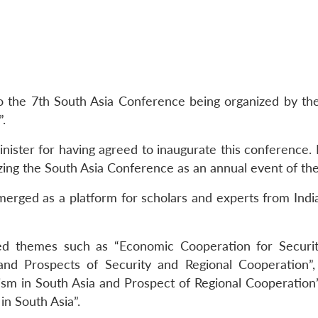
 to the 7th South Asia Conference being organized by
.
ister for having agreed to inaugurate this conference. H
alizing the South Asia Conference as an annual event of th
emerged as a platform for scholars and experts from Ind
ed themes such as “Economic Cooperation for Securi
 and Prospects of Security and Regional Cooperation
ism in South Asia and Prospect of Regional Cooperation
in South Asia”.