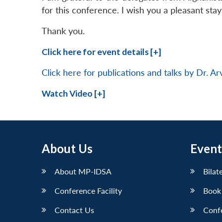
for this conference. I wish you a pleasant stay 
Thank you.
Click here for event details [+]
Click here for publications and talks by Dr. A
Watch Video [+]
About Us
Event
About MP-IDSA
Bilat
Conference Facility
Book
Contact Us
Conf