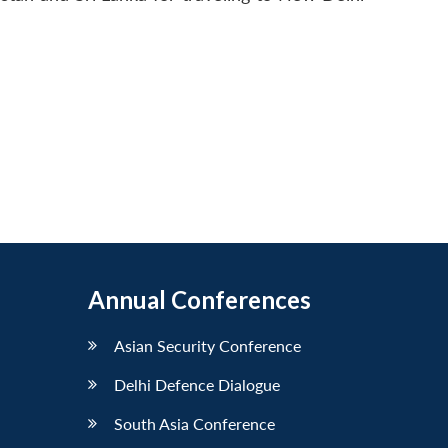
Annual Conferences
Asian Security Conference
Delhi Defence Dialogue
South Asia Conference