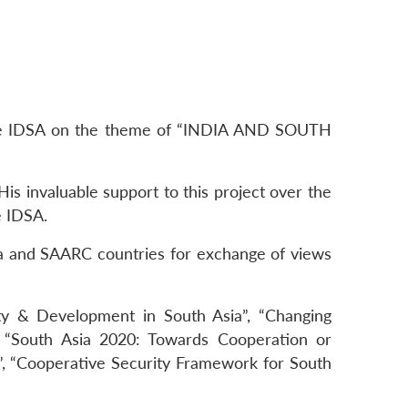
 the IDSA on the theme of “INDIA AND SOUTH
is invaluable support to this project over the
e IDSA.
ia and SAARC countries for exchange of views
ty & Development in South Asia”, “Changing
”, “South Asia 2020: Towards Cooperation or
”, “Cooperative Security Framework for South