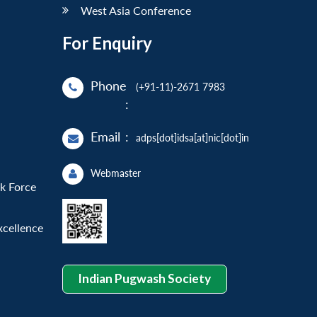
West Asia Conference
For Enquiry
Phone
(+91-11)-2671 7983
:
Email
:
adps[dot]idsa[at]nic[dot]in
Webmaster
sk Force
xcellence
Indian Pugwash Society