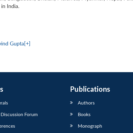
in India.
rvind Gupta[+]
s
Publications
erals
Authors
 Discussion Forum
Books
erences
Monograph