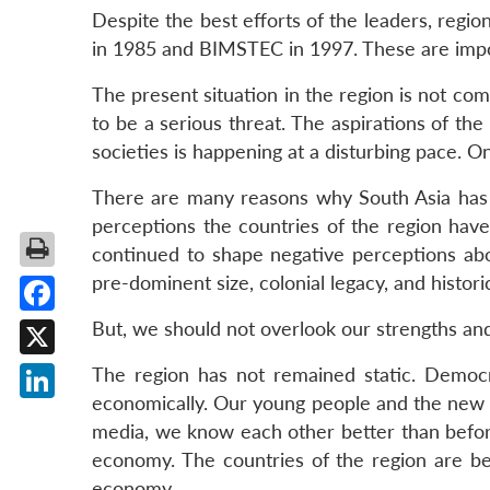
Despite the best efforts of the leaders, regi
in 1985 and BIMSTEC in 1997. These are impor
The present situation in the region is not co
to be a serious threat. The aspirations of the
societies is happening at a disturbing pace. O
There are many reasons why South Asia has b
perceptions the countries of the region hav
continued to shape negative perceptions abou
pre-dominent size, colonial legacy, and histor
Facebook
But, we should not overlook our strengths and 
X
The region has not remained static. Democra
economically. Our young people and the new ge
LinkedIn
media, we know each other better than before
economy. The countries of the region are begi
economy.