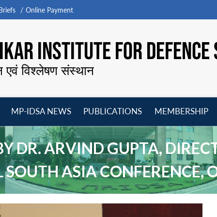
riefs
Online Payment
KAR INSTITUTE FOR DEFENCE 
न एवं विश्लेषण संस्थान
MP-IDSA NEWS
PUBLICATIONS
MEMBERSHIP
Open
Open
Open
O
menu
menu
menu
m
 DR. ARVIND GUPTA, DIRECT
 SOUTH ASIA CONFERENCE, O