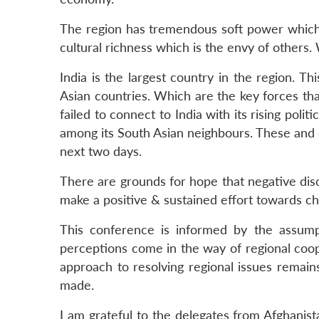
The region has tremendous soft power which c
cultural richness which is the envy of others
India is the largest country in the region. T
Asian countries. Which are the key forces th
failed to connect to India with its rising po
among its South Asian neighbours. These and 
next two days.
There are grounds for hope that negative dis
make a positive & sustained effort towards ch
This conference is informed by the assumpti
perceptions come in the way of regional coop
approach to resolving regional issues remain
made.
I am grateful to the delegates from Afghanis