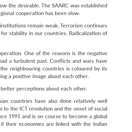
below the desirable. The SAARC was established
egional cooperation has been slow.
 institutions remain weak. Terrorism continues
r stability in our countries. Radicalization of
peration. One of the reasons is the negative
ad a turbulent past. Conflicts and wars have
the neighbouring countries is coloured by its
ring a positive image about each other.
e better perceptions about each other.
ian countries have also done relatively well
 to the ICT revolution and the onset of social
ince 1991 and is on course to become a global
 if their economies are linked with the Indian