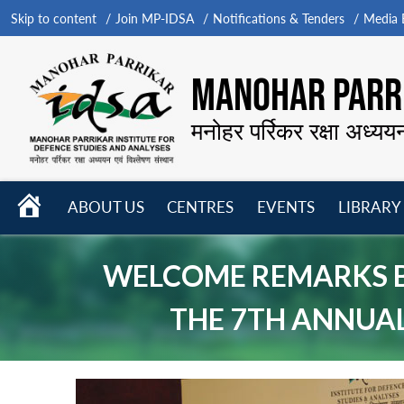
Skip to content
Join MP-IDSA
Notifications & Tenders
Media B
MANOHAR PARRI
मनोहर पर्रिकर रक्षा अध्यय
HOME
ABOUT US
CENTRES
EVENTS
LIBRARY
Open
Open
Open
menu
menu
menu
WELCOME REMARKS BY
THE 7TH ANNUAL