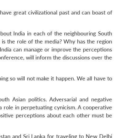
ve great civilizational past and can boast of
 about India in each of the neighbouring South
 is the role of the media? Why has the region
st India can manage or improve the perceptions
ference, will inform the discussions over the
ng so will not make it happen. We all have to
uth Asian politics. Adversarial and negative
 role in perpetuating cynicism. A cooperative
positive perceptions about each other must be
stan and Sri Lanka for traveling to New Delhi