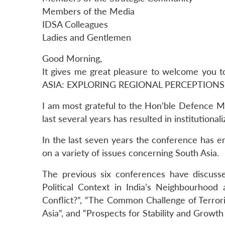
Members of the Media
IDSA Colleagues
Ladies and Gentlemen
Good Morning,
It gives me great pleasure to welcome you
ASIA: EXPLORING REGIONAL PERCEPTIONS”
I am most grateful to the Hon’ble Defence Min
last several years has resulted in institution
In the last seven years the conference has 
on a variety of issues concerning South Asia.
The previous six conferences have discuss
Political Context in India’s Neighbourhood
Conflict?”, “The Common Challenge of Terror
Asia”, and “Prospects for Stability and Growth 