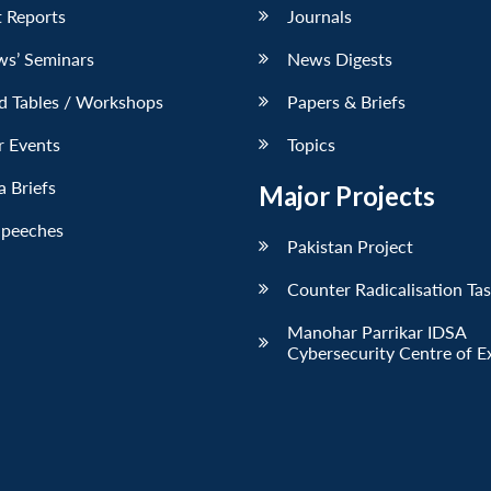
 Reports
Journals
ws’ Seminars
News Digests
d Tables / Workshops
Papers & Briefs
r Events
Topics
 Briefs
Major Projects
Speeches
Pakistan Project
Counter Radicalisation Ta
Manohar Parrikar IDSA
Cybersecurity Centre of E