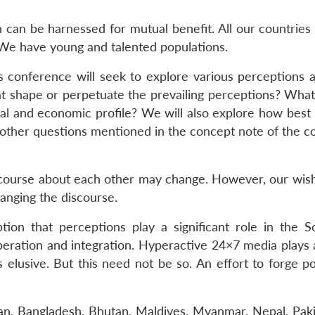
an be harnessed for mutual benefit. All our countries ha
. We have young and talented populations.
his conference will seek to explore various perceptions
at shape or perpetuate the prevailing perceptions? What
litical and economic profile? We will also explore how be
other questions mentioned in the concept note of the con
course about each other may change. However, our wishi
anging the discourse.
on that perceptions play a significant role in the So
eration and integration. Hyperactive 24×7 media plays a
s elusive. But this need not be so. An effort to forge 
tan, Bangladesh, Bhutan, Maldives, Myanmar, Nepal, Paki