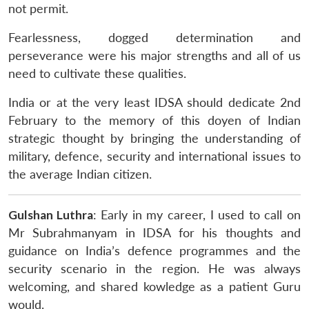
not permit.
Fearlessness, dogged determination and
perseverance were his major strengths and all of us
need to cultivate these qualities.
India or at the very least IDSA should dedicate 2nd
February to the memory of this doyen of Indian
strategic thought by bringing the understanding of
military, defence, security and international issues to
the average Indian citizen.
Gulshan Luthra
: Early in my career, I used to call on
Mr Subrahmanyam in IDSA for his thoughts and
guidance on India’s defence programmes and the
security scenario in the region. He was always
welcoming, and shared kowledge as a patient Guru
would.