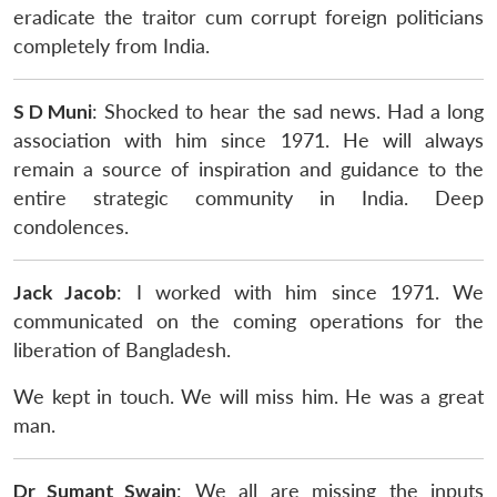
eradicate the traitor cum corrupt foreign politicians
completely from India.
S D Muni
: Shocked to hear the sad news. Had a long
association with him since 1971. He will always
remain a source of inspiration and guidance to the
entire strategic community in India. Deep
condolences.
Jack Jacob
: I worked with him since 1971. We
communicated on the coming operations for the
liberation of Bangladesh.
We kept in touch. We will miss him. He was a great
man.
Dr Sumant Swain
: We all are missing the inputs