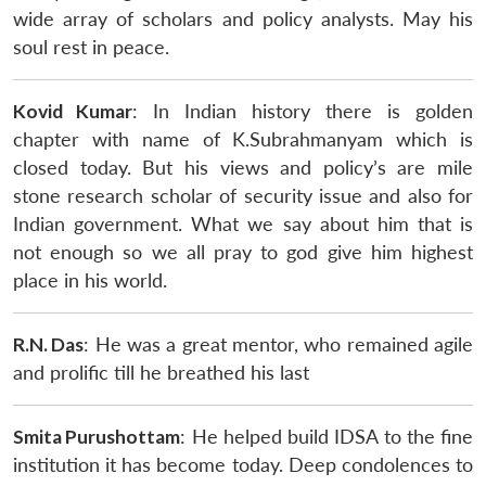
wide array of scholars and policy analysts. May his
soul rest in peace.
Kovid Kumar
: In Indian history there is golden
chapter with name of K.Subrahmanyam which is
closed today. But his views and policy’s are mile
stone research scholar of security issue and also for
Indian government. What we say about him that is
not enough so we all pray to god give him highest
place in his world.
R.N. Das
: He was a great mentor, who remained agile
and prolific till he breathed his last
Smita Purushottam
: He helped build IDSA to the fine
institution it has become today. Deep condolences to