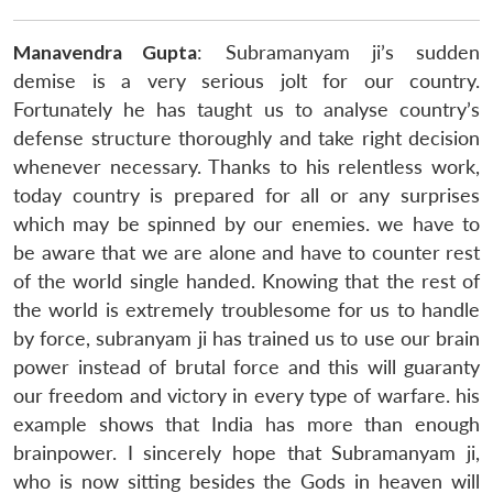
Manavendra Gupta
: Subramanyam ji’s sudden
demise is a very serious jolt for our country.
Fortunately he has taught us to analyse country’s
defense structure thoroughly and take right decision
whenever necessary. Thanks to his relentless work,
today country is prepared for all or any surprises
which may be spinned by our enemies. we have to
be aware that we are alone and have to counter rest
of the world single handed. Knowing that the rest of
the world is extremely troublesome for us to handle
by force, subranyam ji has trained us to use our brain
power instead of brutal force and this will guaranty
our freedom and victory in every type of warfare. his
example shows that India has more than enough
brainpower. I sincerely hope that Subramanyam ji,
who is now sitting besides the Gods in heaven will