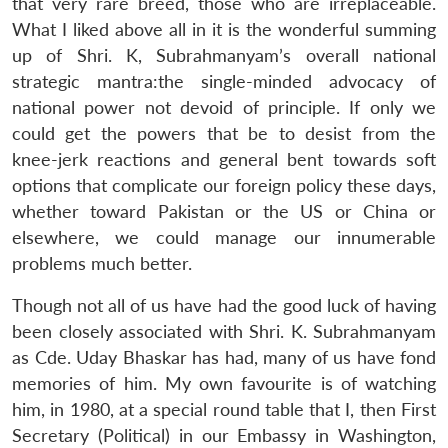
that very rare breed, those who are irreplaceable.
Open
MP-
Ask
What I liked above all in it is the wonderful summing
n
Open
menu
Open
Open
s
LIBRARY
IDSA
Publications
Membership
An
u
menu
menu
menu
up of Shri. K, Subrahmanyam’s overall national
NEWS
Expe
strategic mantra:the single-minded advocacy of
national power not devoid of principle. If only we
could get the powers that be to desist from the
knee-jerk reactions and general bent towards soft
options that complicate our foreign policy these days,
whether toward Pakistan or the US or China or
elsewhere, we could manage our innumerable
problems much better.
Though not all of us have had the good luck of having
been closely associated with Shri. K. Subrahmanyam
as Cde. Uday Bhaskar has had, many of us have fond
memories of him. My own favourite is of watching
him, in 1980, at a special round table that I, then First
Secretary (Political) in our Embassy in Washington,