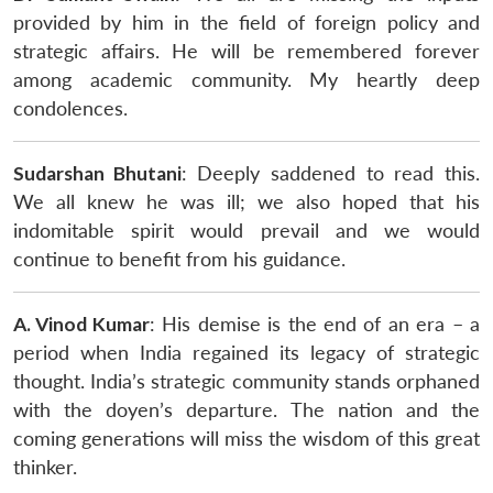
provided by him in the field of foreign policy and
strategic affairs. He will be remembered forever
among academic community. My heartly deep
condolences.
Sudarshan Bhutani
: Deeply saddened to read this.
We all knew he was ill; we also hoped that his
indomitable spirit would prevail and we would
continue to benefit from his guidance.
A. Vinod Kumar
: His demise is the end of an era – a
period when India regained its legacy of strategic
thought. India’s strategic community stands orphaned
with the doyen’s departure. The nation and the
coming generations will miss the wisdom of this great
thinker.