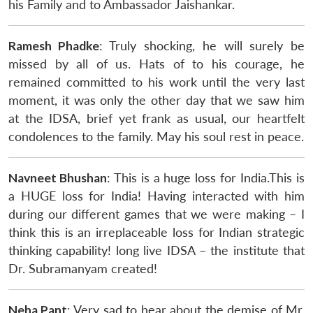
his Family and to Ambassador Jaishankar.
Ramesh Phadke
: Truly shocking, he will surely be
missed by all of us. Hats of to his courage, he
remained committed to his work until the very last
moment, it was only the other day that we saw him
at the IDSA, brief yet frank as usual, our heartfelt
condolences to the family. May his soul rest in peace.
Navneet Bhushan
: This is a huge loss for India.This is
a HUGE loss for India! Having interacted with him
during our different games that we were making – I
think this is an irreplaceable loss for Indian strategic
thinking capability! long live IDSA – the institute that
Dr. Subramanyam created!
Neha Pant
: Very sad to hear about the demise of Mr.