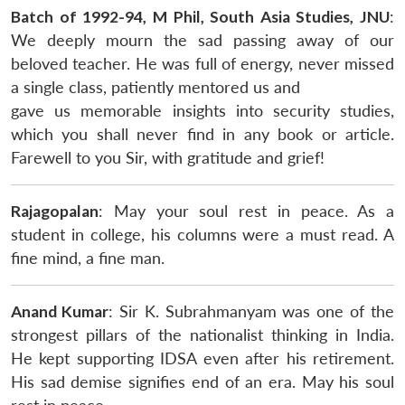
Batch of 1992-94, M Phil, South Asia Studies, JNU
:
We deeply mourn the sad passing away of our
beloved teacher. He was full of energy, never missed
a single class, patiently mentored us and
gave us memorable insights into security studies,
which you shall never find in any book or article.
Farewell to you Sir, with gratitude and grief!
Rajagopalan
: May your soul rest in peace. As a
student in college, his columns were a must read. A
fine mind, a fine man.
Anand Kumar
: Sir K. Subrahmanyam was one of the
strongest pillars of the nationalist thinking in India.
He kept supporting IDSA even after his retirement.
His sad demise signifies end of an era. May his soul