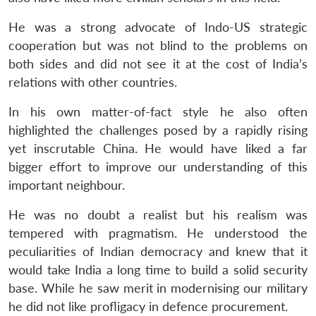
He was a strong advocate of Indo-US strategic
cooperation but was not blind to the problems on
both sides and did not see it at the cost of India’s
relations with other countries.
In his own matter-of-fact style he also often
highlighted the challenges posed by a rapidly rising
yet inscrutable China. He would have liked a far
bigger effort to improve our understanding of this
important neighbour.
He was no doubt a realist but his realism was
tempered with pragmatism. He understood the
peculiarities of Indian democracy and knew that it
would take India a long time to build a solid security
base. While he saw merit in modernising our military
he did not like profligacy in defence procurement.