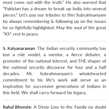
must come out with the truth.” He also warned that
“Pakistan has a dream to break up India into several
pieces.” Let’s pay our tributes to Shri Subrahmanyam
by always remembering & following up on the issues
he so fightfully highlighted. May the soul of the great
“KS” rest in peace.
S. Kalyanaraman
: The Indian security community has
lost a role model, a mentor, a fierce debater, a
promoter of the national interest, and THE shaper of
the national security discourse for four and a half
decades. Mr. Subrahmanyam’s wholehearted
commitment to his life’s work will serve as an
inspiration for successive generations of Indians in
this field. We shall carry forward his legacy.
Rahul Bhonsle
: A Deep Loss to the Family no doubt