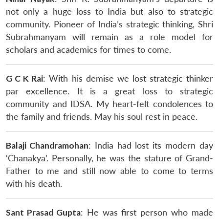
not only a huge loss to India but also to strategic
community. Pioneer of India’s strategic thinking, Shri
Subrahmanyam will remain as a role model for
scholars and academics for times to come.
G C K Rai
: With his demise we lost strategic thinker
par excellence. It is a great loss to strategic
community and IDSA. My heart-felt condolences to
the family and friends. May his soul rest in peace.
Balaji Chandramohan
: India had lost its modern day
‘Chanakya’. Personally, he was the stature of Grand-
Father to me and still now able to come to terms
with his death.
Sant Prasad Gupta
: He was first person who made