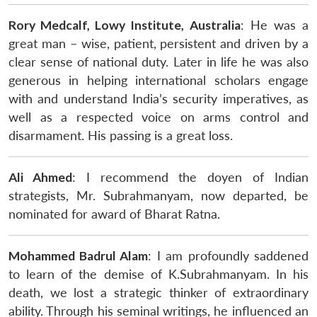
Rory Medcalf, Lowy Institute, Australia
: He was a
great man – wise, patient, persistent and driven by a
clear sense of national duty. Later in life he was also
generous in helping international scholars engage
with and understand India’s security imperatives, as
well as a respected voice on arms control and
disarmament. His passing is a great loss.
Ali Ahmed
: I recommend the doyen of Indian
strategists, Mr. Subrahmanyam, now departed, be
nominated for award of Bharat Ratna.
Mohammed Badrul Alam
: I am profoundly saddened
to learn of the demise of K.Subrahmanyam. In his
death, we lost a strategic thinker of extraordinary
ability. Through his seminal writings, he influenced an