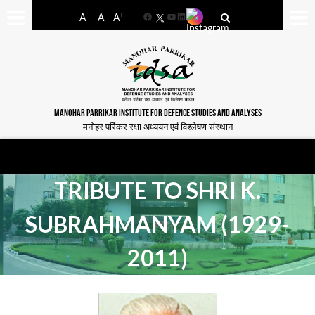
-
+
A
A
A
Facebook
YouTube
LinkedIn
MANOHAR PARRIKAR INSTITUTE FOR DEFENCE STUDIES AND ANALYSES
मनोहर पर्रिकर रक्षा अध्ययन एवं विश्लेषण संस्थान
TRIBUTE TO SHRI K.
SUBRAHMANYAM (1929-
2011)