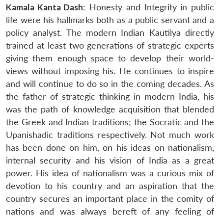
Kamala Kanta Dash
: Honesty and Integrity in public
life were his hallmarks both as a public servant and a
policy analyst. The modern Indian Kautilya directly
trained at least two generations of strategic experts
giving them enough space to develop their world-
views without imposing his. He continues to inspire
and will continue to do so in the coming decades. As
the father of strategic thinking in modern India, his
was the path of knowledge acquisition that blended
the Greek and Indian traditions; the Socratic and the
Upanishadic traditions respectively. Not much work
has been done on him, on his ideas on nationalism,
internal security and his vision of India as a great
power. His idea of nationalism was a curious mix of
devotion to his country and an aspiration that the
country secures an important place in the comity of
nations and was always bereft of any feeling of