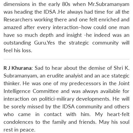
dimensions in the early 80s when Mr.Subramanyam
was heading the IDSA .He always had time for all the
Researchers working there and one felt enriched and
amazed after every interaction–how could one man
have so much depth and insight -he indeed was an
outstanding Guru.Yes the strategic community will
feel his loss.
R J Khurana
: Sad to hear about the demise of Shri K.
Subramanyam, an erudite analyist and an ace stategic
thinker. He was one of my predecessors in the Joint
Intelligence Committee and was always available for
interaction on politici-milirary developments. He will
be sorely missed by the IDSA community and others
who came in contact with him. My heart-felt
condolences to the family and friends. May his soul
rest in peace.