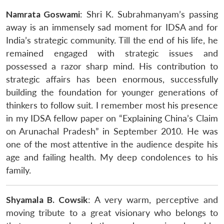
Namrata Goswami
: Shri K. Subrahmanyam’s passing
away is an immensely sad moment for IDSA and for
India’s strategic community. Till the end of his life, he
remained engaged with strategic issues and
possessed a razor sharp mind. His contribution to
strategic affairs has been enormous, successfully
building the foundation for younger generations of
thinkers to follow suit. I remember most his presence
in my IDSA fellow paper on “Explaining China’s Claim
on Arunachal Pradesh” in September 2010. He was
one of the most attentive in the audience despite his
age and failing health. My deep condolences to his
family.
Shyamala B. Cowsik
: A very warm, perceptive and
moving tribute to a great visionary who belongs to