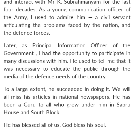
and interact with Mr K. Subrahmanyam for the last
four decades. As a young communication officer of
the Army, I used to admire him — a civil servant
articulating the problems faced by the nation, and
the defence forces.
Later, as Principal Information Officer of the
Government , I had the opportunity to participate in
many discussions with him. He used to tell me that it
was necessary to educate the public through the
media of the defence needs of the country.
To a large extent, he succeeded in doing it. We will
all miss his articles in national newspapers. He has
been a Guru to all who grew under him in Sapru
House and South Block.
He has blessed all of us. God bless his soul.