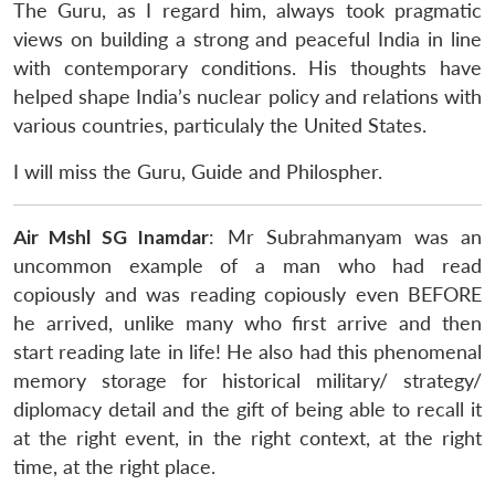
The Guru, as I regard him, always took pragmatic
views on building a strong and peaceful India in line
with contemporary conditions. His thoughts have
helped shape India’s nuclear policy and relations with
various countries, particulaly the United States.
I will miss the Guru, Guide and Philospher.
Air Mshl SG Inamdar
: Mr Subrahmanyam was an
uncommon example of a man who had read
copiously and was reading copiously even BEFORE
he
arrived
, unlike many who first
arrive
and then
start reading late in life! He also had this phenomenal
memory storage for historical military/ strategy/
diplomacy detail and the gift of being able to recall it
at the right event, in the right context, at the right
time, at the right place.