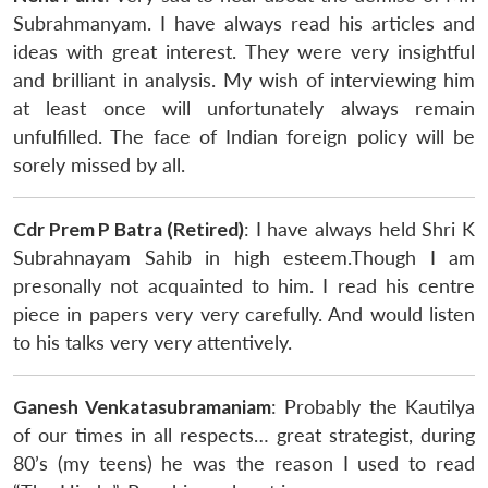
Subrahmanyam. I have always read his articles and
ideas with great interest. They were very insightful
and brilliant in analysis. My wish of interviewing him
at least once will unfortunately always remain
unfulfilled. The face of Indian foreign policy will be
sorely missed by all.
Cdr Prem P Batra (Retired)
: I have always held Shri K
Subrahnayam Sahib in high esteem.Though I am
presonally not acquainted to him. I read his centre
piece in papers very very carefully. And would listen
to his talks very very attentively.
Ganesh Venkatasubramaniam
: Probably the Kautilya
of our times in all respects… great strategist, during
80’s (my teens) he was the reason I used to read