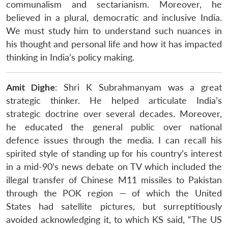
communalism and sectarianism. Moreover, he
believed in a plural, democratic and inclusive India.
We must study him to understand such nuances in
his thought and personal life and how it has impacted
thinking in India’s policy making.
Amit Dighe
: Shri K Subrahmanyam was a great
strategic thinker. He helped articulate India’s
strategic doctrine over several decades. Moreover,
he educated the general public over national
defence issues through the media. I can recall his
spirited style of standing up for his country’s interest
in a mid-90’s news debate on TV which included the
illegal transfer of Chinese M11 missiles to Pakistan
through the POK region — of which the United
States had satellite pictures, but surreptitiously
avoided acknowledging it, to which KS said, “The US