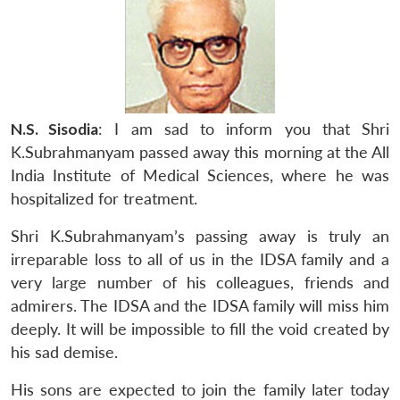
N.S. Sisodia
: I am sad to inform you that Shri
K.Subrahmanyam passed away this morning at the All
India Institute of Medical Sciences, where he was
hospitalized for treatment.
Shri K.Subrahmanyam’s passing away is truly an
irreparable loss to all of us in the IDSA family and a
very large number of his colleagues, friends and
admirers. The IDSA and the IDSA family will miss him
deeply. It will be impossible to fill the void created by
his sad demise.
His sons are expected to join the family later today