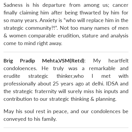
Sadness is his departure from among us; cancer
finally claiming him after being thwarted by him for
so many years. Anxiety is “who will replace him in the
strategic community?!”. Not too many names of men
& women comparable erudition, stature and analysis
come to mind right away.
Brig Pradip Mehta,VSM(Retd)
: My heartfelt
condoloences. He truly was a remarkable and
erudite strategic thinker,who I met with
professionally about 25 years ago at delhi. IDSA and
the strategic fraternity will surely miss his inputs and
contribution to our strategic thinking & planning.
May his soul rest in peace, and our condolences be
conveyed to his family.