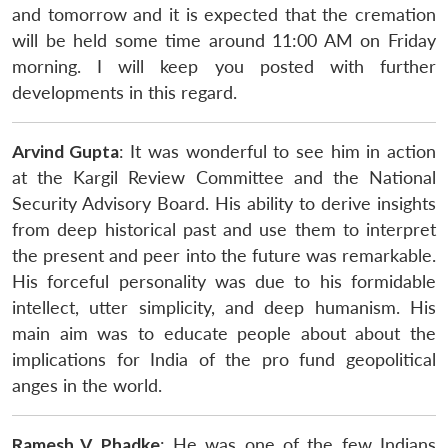
and tomorrow and it is expected that the cremation
will be held some time around 11:00 AM on Friday
morning. I will keep you posted with further
developments in this regard.
Arvind Gupta
: It was wonderful to see him in action
at the Kargil Review Committee and the National
Security Advisory Board. His ability to derive insights
from deep historical past and use them to interpret
the present and peer into the future was remarkable.
His forceful personality was due to his formidable
intellect, utter simplicity, and deep humanism. His
main aim was to educate people about about the
implications for India of the pro fund geopolitical
anges in the world.
Ramesh V. Phadke
: He was one of the few Indians