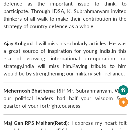
defence as the important issue to think, to
participate. Through IDSA, K. Subrahmanyam invited
thinkers of all walk to make their contribution in the
strategy of country defence as a whole.
Ajay Kuligod
: I will miss his scholarly articles. He was
a great source of inspiration for young India.In this
era of growing international co-operation on
strategy,India will miss him.Paying tribute to him
would be by strengthening our military self- reliance.
Mehernosh Bhathena
: RIP Mr. Subrahmanyam. Wish
our political leaders had half your wisdom & a
quarter of your fortrighteousness.
Maj Gen RPS Malhan(Retd)
: I express my heart felt