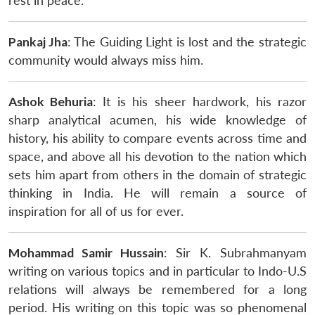
rest in peace.
Pankaj Jha
: The Guiding Light is lost and the strategic
community would always miss him.
Ashok Behuria
: It is his sheer hardwork, his razor
sharp analytical acumen, his wide knowledge of
history, his ability to compare events across time and
space, and above all his devotion to the nation which
sets him apart from others in the domain of strategic
thinking in India. He will remain a source of
inspiration for all of us for ever.
Mohammad Samir Hussain
: Sir K. Subrahmanyam
writing on various topics and in particular to Indo-U.S
relations will always be remembered for a long
period. His writing on this topic was so phenomenal