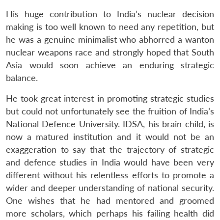
His huge contribution to India’s nuclear decision
making is too well known to need any repetition, but
he was a genuine minimalist who abhorred a wanton
nuclear weapons race and strongly hoped that South
Asia would soon achieve an enduring strategic
balance.
He took great interest in promoting strategic studies
but could not unfortunately see the fruition of India’s
National Defence University. IDSA, his brain child, is
now a matured institution and it would not be an
exaggeration to say that the trajectory of strategic
and defence studies in India would have been very
different without his relentless efforts to promote a
wider and deeper understanding of national security.
One wishes that he had mentored and groomed
more scholars, which perhaps his failing health did