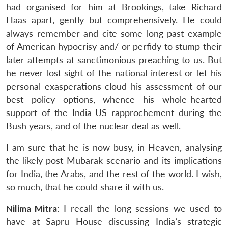
had organised for him at Brookings, take Richard
Haas apart, gently but comprehensively. He could
always remember and cite some long past example
of American hypocrisy and/ or perfidy to stump their
later attempts at sanctimonious preaching to us. But
he never lost sight of the national interest or let his
personal exasperations cloud his assessment of our
best policy options, whence his whole-hearted
support of the India-US rapprochement during the
Bush years, and of the nuclear deal as well.
I am sure that he is now busy, in Heaven, analysing
the likely post-Mubarak scenario and its implications
for India, the Arabs, and the rest of the world. I wish,
so much, that he could share it with us.
Nilima Mitra
: I recall the long sessions we used to
have at Sapru House discussing India’s strategic