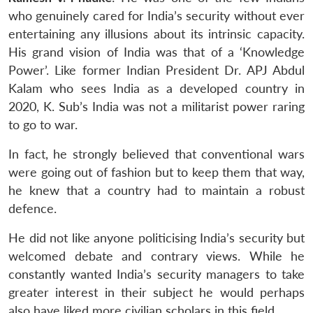
who genuinely cared for India’s security without ever
entertaining any illusions about its intrinsic capacity.
His grand vision of India was that of a ‘Knowledge
Power’. Like former Indian President Dr. APJ Abdul
Kalam who sees India as a developed country in
2020, K. Sub’s India was not a militarist power raring
to go to war.
In fact, he strongly believed that conventional wars
were going out of fashion but to keep them that way,
he knew that a country had to maintain a robust
defence.
He did not like anyone politicising India’s security but
welcomed debate and contrary views. While he
constantly wanted India’s security managers to take
greater interest in their subject he would perhaps
also have liked more civilian scholars in this field.