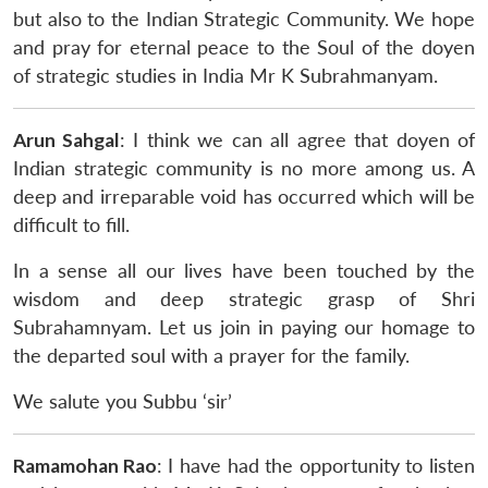
but also to the Indian Strategic Community. We hope
and pray for eternal peace to the Soul of the doyen
of strategic studies in India Mr K Subrahmanyam.
Arun Sahgal
: I think we can all agree that doyen of
Indian strategic community is no more among us. A
deep and irreparable void has occurred which will be
difficult to fill.
In a sense all our lives have been touched by the
wisdom and deep strategic grasp of Shri
Subrahamnyam. Let us join in paying our homage to
the departed soul with a prayer for the family.
We salute you Subbu ‘sir’
Ramamohan Rao
: I have had the opportunity to listen