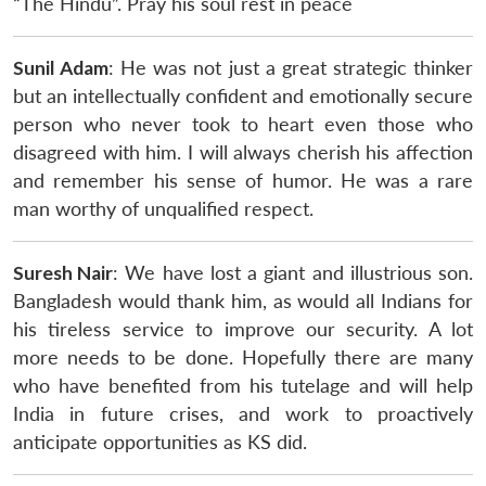
“The Hindu”. Pray his soul rest in peace
Sunil Adam
: He was not just a great strategic thinker
but an intellectually confident and emotionally secure
person who never took to heart even those who
disagreed with him. I will always cherish his affection
and remember his sense of humor. He was a rare
man worthy of unqualified respect.
Suresh Nair
: We have lost a giant and illustrious son.
Bangladesh would thank him, as would all Indians for
his tireless service to improve our security. A lot
more needs to be done. Hopefully there are many
who have benefited from his tutelage and will help
India in future crises, and work to proactively
anticipate opportunities as KS did.