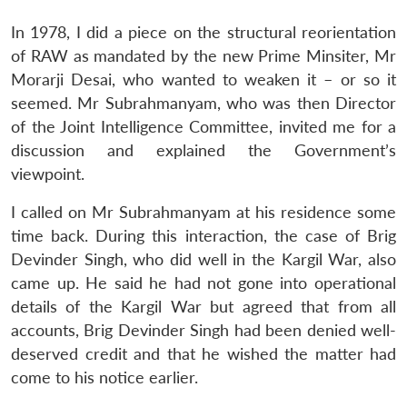
In 1978, I did a piece on the structural reorientation
of RAW as mandated by the new Prime Minsiter, Mr
Morarji Desai, who wanted to weaken it – or so it
seemed. Mr Subrahmanyam, who was then Director
of the Joint Intelligence Committee, invited me for a
discussion and explained the Government’s
viewpoint.
I called on Mr Subrahmanyam at his residence some
time back. During this interaction, the case of Brig
Devinder Singh, who did well in the Kargil War, also
came up. He said he had not gone into operational
details of the Kargil War but agreed that from all
accounts, Brig Devinder Singh had been denied well-
deserved credit and that he wished the matter had
come to his notice earlier.