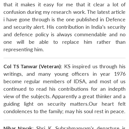
that it makes it easy for me that it clear a lot of
confusion during my research work. The latest article
i have gone through is the one published in Defence
and security alert. His contribution in India’s security
and defence policy is always commendable and no
one will be able to replace him rather than
representing him.
Col TS Tanwar (Veteran)
: KS inspired us through his
writings, and many young officers in year 1976
become regular members of IDSA, and most of us
continued to read his contributions for an indepth
view of the subjects. Apparently a great thinker and a
guiding light on security matters.Our heart felt
condolences to the family; may his soul rest in peace.
Nihar Nayak
: Shri K. Subrahmanyam’s departure is