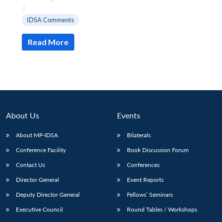
|
IDSA Comments
Read More
Open
MP-
Ask
n
Open
menu
Open
Open
s
LIBRARY
IDSA
Publications
Membership
An
u
menu
menu
menu
NEWS
Expe
About Us
Events
About MP-IDSA
Bilaterals
Conference Facility
Book Discussion Forum
Contact Us
Conferences
Director General
Event Reports
Deputy Director General
Fellows’ Seminars
Executive Council
Round Tables / Workshops