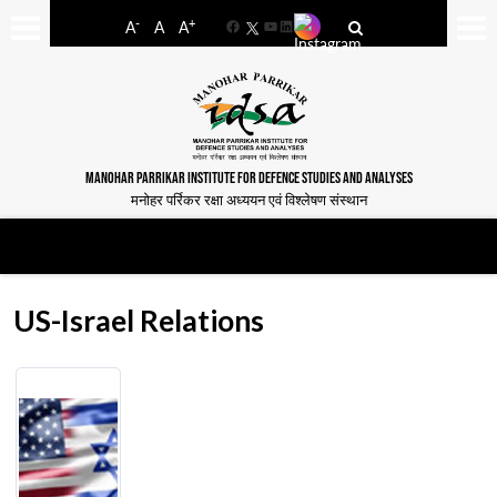
-
+
A
A
A
Facebook
YouTube
LinkedIn
MANOHAR PARRIKAR INSTITUTE FOR DEFENCE STUDIES AND ANALYSES
मनोहर पर्रिकर रक्षा अध्ययन एवं विश्लेषण संस्थान
US-Israel Relations