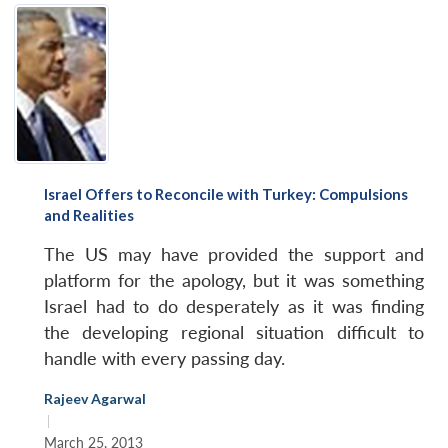
Israel Offers to Reconcile with Turkey: Compulsions
and Realities
The US may have provided the support and
platform for the apology, but it was something
Israel had to do desperately as it was finding
the developing regional situation difficult to
handle with every passing day.
Rajeev Agarwal
|
March 25, 2013