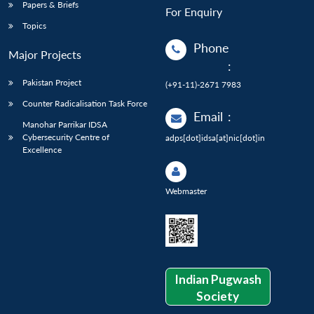
Papers & Briefs
For Enquiry
Topics
Phone
Major Projects
:
Pakistan Project
(+91-11)-2671 7983
Counter Radicalisation Task Force
Email
:
Manohar Parrikar IDSA
Cybersecurity Centre of
adps[dot]idsa[at]nic[dot]in
Excellence
Webmaster
Indian Pugwash
Society