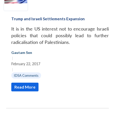
Trump and Israeli Settlements Expansion
It is in the US interest not to encourage Israeli
policies that could possibly lead to further
radicalisation of Palestinians.
Gautam Sen
|
February 22, 2017
|
IDSA Comments
Read More