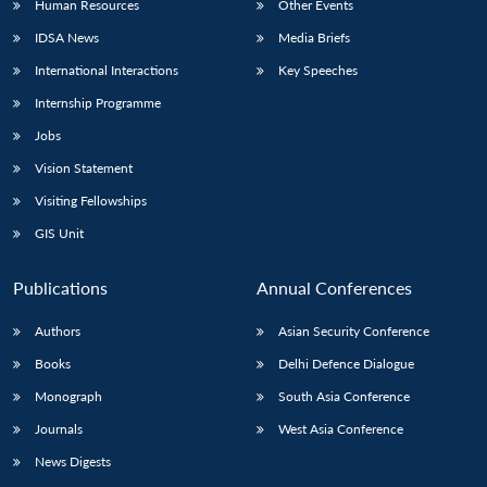
Human Resources
Other Events
IDSA News
Media Briefs
International Interactions
Key Speeches
Internship Programme
Jobs
Vision Statement
Visiting Fellowships
GIS Unit
Publications
Annual Conferences
Authors
Asian Security Conference
Books
Delhi Defence Dialogue
Monograph
South Asia Conference
Journals
West Asia Conference
News Digests