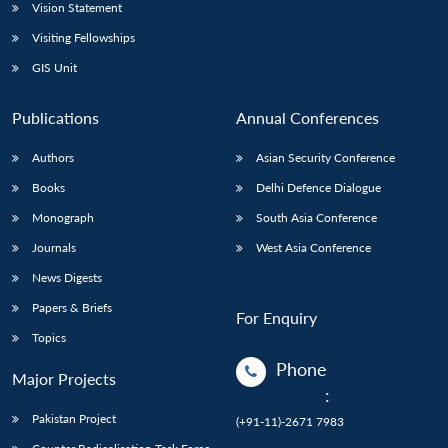
Vision Statement
Visiting Fellowships
GIS Unit
Publications
Annual Conferences
Authors
Asian Security Conference
Books
Delhi Defence Dialogue
Monograph
South Asia Conference
Journals
West Asia Conference
News Digests
Papers & Briefs
For Enquiry
Topics
Phone
Major Projects
:
Pakistan Project
(+91-11)-2671 7983