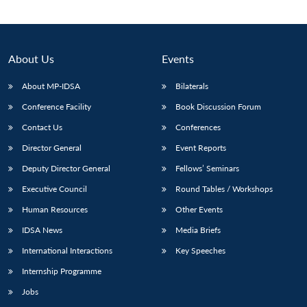
About Us
Events
About MP-IDSA
Bilaterals
Conference Facility
Book Discussion Forum
Contact Us
Conferences
Director General
Event Reports
Deputy Director General
Fellows’ Seminars
Open
MP-
Ask
n
Open
menu
Open
Open
s
LIBRARY
IDSA
Publications
Membership
An
Executive Council
Round Tables / Workshops
u
menu
menu
menu
NEWS
Expe
Human Resources
Other Events
IDSA News
Media Briefs
International Interactions
Key Speeches
Internship Programme
Jobs