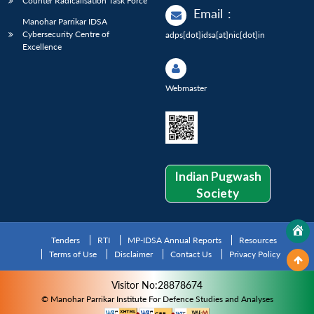
Counter Radicalisation Task Force
Email
:
Manohar Parrikar IDSA
Cybersecurity Centre of
adps[dot]idsa[at]nic[dot]in
Excellence
Webmaster
Indian Pugwash
Society
Tenders
RTI
MP-IDSA Annual Reports
Resources
Terms of Use
Disclaimer
Contact Us
Privacy Policy
Visitor No:28878674
© Manohar Parrikar Institute For Defence Studies and Analyses