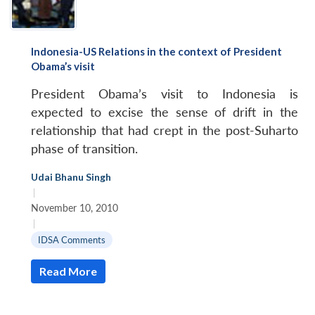
Indonesia-US Relations in the context of President
Obama’s visit
President Obama’s visit to Indonesia is
expected to excise the sense of drift in the
relationship that had crept in the post-Suharto
phase of transition.
Udai Bhanu Singh
|
November 10, 2010
|
IDSA Comments
Read More