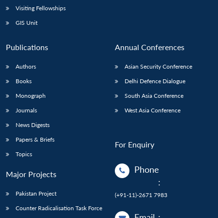
Visiting Fellowships
GIS Unit
Publications
Annual Conferences
Authors
Asian Security Conference
Books
Delhi Defence Dialogue
Monograph
South Asia Conference
Journals
West Asia Conference
News Digests
Papers & Briefs
For Enquiry
Topics
Phone
Major Projects
:
Pakistan Project
(+91-11)-2671 7983
Counter Radicalisation Task Force
Email
: