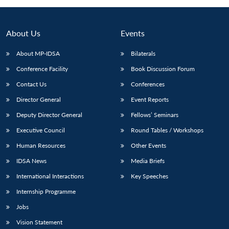
About Us
Events
About MP-IDSA
Bilaterals
Conference Facility
Book Discussion Forum
Contact Us
Conferences
Director General
Event Reports
Deputy Director General
Fellows’ Seminars
Open
MP-
Ask
n
Open
menu
Open
Open
Executive Council
Round Tables / Workshops
s
LIBRARY
IDSA
Publications
Membership
An
u
menu
menu
menu
NEWS
Expe
Human Resources
Other Events
IDSA News
Media Briefs
International Interactions
Key Speeches
Internship Programme
Jobs
Vision Statement