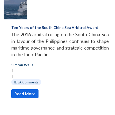
Ten Years of the South China Sea Arbitral Award
The 2016 arbitral ruling on the South China Sea
in favour of the Philippines continues to shape
maritime governance and strategic competition
in the Indo-Pacific.
Simran Walia
|
|
IDSA Comments
Read More