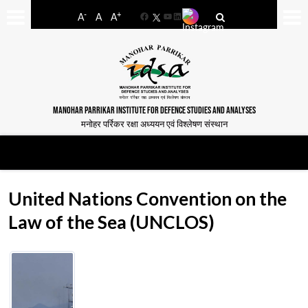
-
+
A
A
A
Facebook
YouTube
LinkedIn
MANOHAR PARRIKAR INSTITUTE FOR DEFENCE STUDIES AND ANALYSES
मनोहर पर्रिकर रक्षा अध्ययन एवं विश्लेषण संस्थान
United Nations Convention on the
Law of the Sea (UNCLOS)