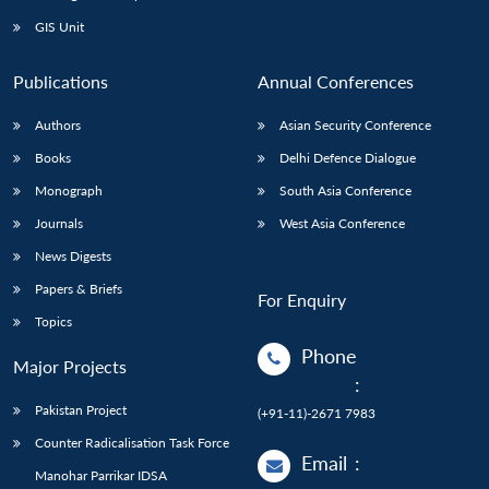
Open
MP-
Ask
n
Open
menu
Open
Open
s
LIBRARY
IDSA
Publications
Membership
An
GIS Unit
u
menu
menu
menu
NEWS
Expe
Publications
Annual Conferences
Authors
Asian Security Conference
Books
Delhi Defence Dialogue
Monograph
South Asia Conference
Journals
West Asia Conference
News Digests
Papers & Briefs
For Enquiry
Topics
Phone
Major Projects
:
Pakistan Project
(+91-11)-2671 7983
Counter Radicalisation Task Force
Email
:
Manohar Parrikar IDSA