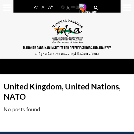
-
+
A
A
A
Facebook
YouTube
LinkedIn
MANOHAR PARRIKAR INSTITUTE FOR DEFENCE STUDIES AND ANALYSES
मनोहर पर्रिकर रक्षा अध्ययन एवं विश्लेषण संस्थान
United Kingdom, United Nations,
NATO
No posts found