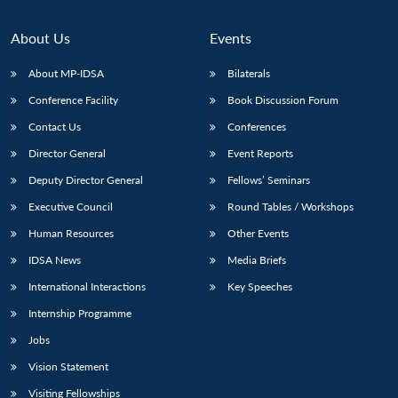
About Us
Events
About MP-IDSA
Bilaterals
Conference Facility
Book Discussion Forum
Contact Us
Conferences
Director General
Event Reports
Deputy Director General
Fellows’ Seminars
Executive Council
Round Tables / Workshops
Human Resources
Other Events
IDSA News
Media Briefs
International Interactions
Key Speeches
Internship Programme
Jobs
Vision Statement
Visiting Fellowships