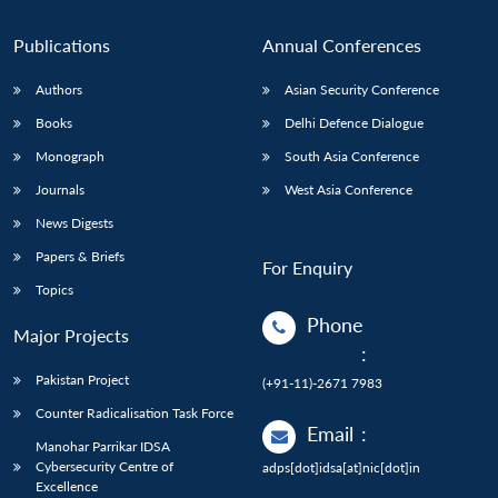
n
Open
menu
Open
Open
s
LIBRARY
IDSA
Publications
Membership
An
u
menu
menu
menu
NEWS
Expe
Publications
Annual Conferences
Authors
Asian Security Conference
Books
Delhi Defence Dialogue
Monograph
South Asia Conference
Journals
West Asia Conference
News Digests
Papers & Briefs
For Enquiry
Topics
Phone
Major Projects
:
Pakistan Project
(+91-11)-2671 7983
Counter Radicalisation Task Force
Email
:
Manohar Parrikar IDSA
Cybersecurity Centre of
adps[dot]idsa[at]nic[dot]in
Excellence