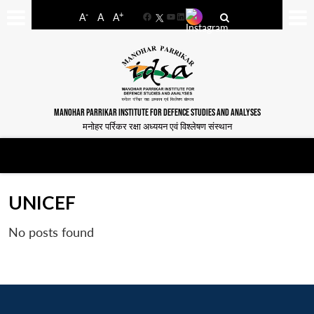
-
+
A
A
A
Facebook
YouTube
LinkedIn
MANOHAR PARRIKAR INSTITUTE FOR DEFENCE STUDIES AND ANALYSES
मनोहर पर्रिकर रक्षा अध्ययन एवं विश्लेषण संस्थान
UNICEF
No posts found