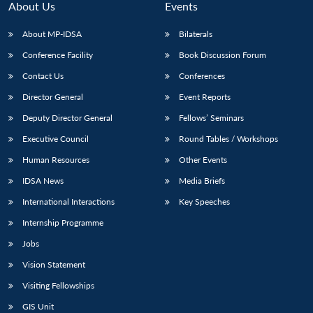
About Us
Events
About MP-IDSA
Bilaterals
Conference Facility
Book Discussion Forum
Contact Us
Conferences
Director General
Event Reports
Deputy Director General
Fellows’ Seminars
Executive Council
Round Tables / Workshops
Human Resources
Other Events
IDSA News
Media Briefs
International Interactions
Key Speeches
Internship Programme
Jobs
Vision Statement
Visiting Fellowships
Open
MP-
Ask
GIS Unit