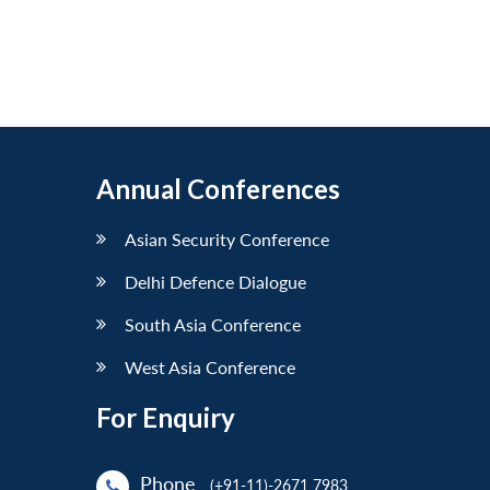
Annual Conferences
Asian Security Conference
Delhi Defence Dialogue
South Asia Conference
West Asia Conference
For Enquiry
Phone
(+91-11)-2671 7983