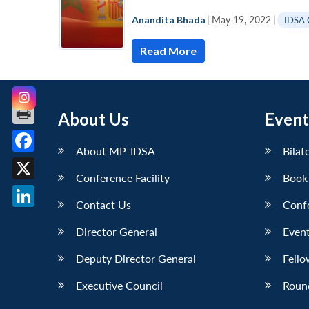
Anandita Bhada
|
May 19, 2022
|
IDSA
Read More
About Us
Event
About MP-IDSA
Bilat
Facebook
Conference Facility
Book
X
Contact Us
Conf
LinkedIn
Director General
Event
Deputy Director General
Fello
Executive Council
Roun