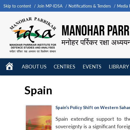
Skip to content
Join MP-IDSA
Notifications & Tenders
Media B
MANOHAR PARRI
मनोहर पर्रिकर रक्षा अध्यय
HOME
ABOUT US
CENTRES
EVENTS
LIBRARY
Open
Open
Open
menu
menu
menu
Spain
Spain’s Policy Shift on Western Saha
Spain extending support to 
sovereignty is a significant foreig