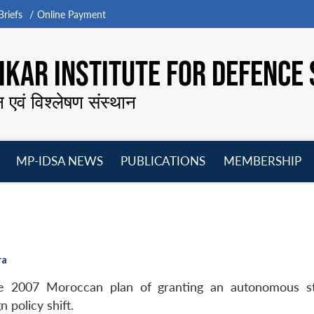
riefs
Online Payment
KAR INSTITUTE FOR DEFENCE 
न एवं विश्लेषण संस्थान
MP-IDSA NEWS
PUBLICATIONS
MEMBERSHIP
Open
Open
Open
O
menu
menu
menu
m
ra
the 2007 Moroccan plan of granting an autonomous 
n policy shift.