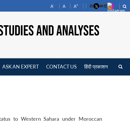
-
+
A
A
A
Facebook
YouTube
LinkedIn
STUDIES AND ANALYSES
ASK AN EXPERT
CONTACT US
हिंदी प्रकाशन
pen
enu
status to Western Sahara under Moroccan