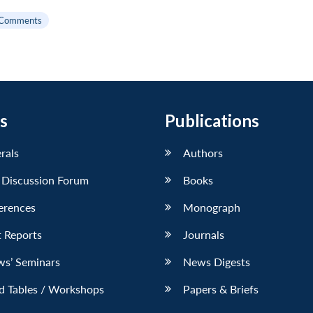
 Comments
s
Publications
erals
Authors
 Discussion Forum
Books
erences
Monograph
 Reports
Journals
ws’ Seminars
News Digests
d Tables / Workshops
Papers & Briefs