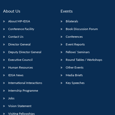
About Us
Events
About MP-IDSA
Bilaterals
Conference Facility
Book Discussion Forum
Contact Us
Conferences
Director General
Event Reports
Deputy Director General
Fellows’ Seminars
Executive Council
Round Tables / Workshops
Human Resources
Other Events
IDSA News
Media Briefs
International Interactions
Key Speeches
Internship Programme
Jobs
Vision Statement
Visiting Fellowships