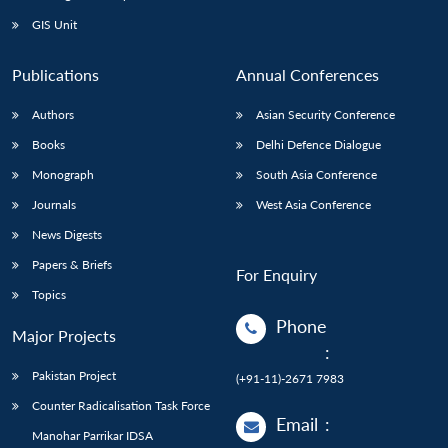
Open
MP-
Ask
n
Open
menu
Open
Open
s
LIBRARY
IDSA
Publications
Membership
An
GIS Unit
u
menu
menu
menu
NEWS
Expe
Publications
Annual Conferences
Authors
Asian Security Conference
Books
Delhi Defence Dialogue
Monograph
South Asia Conference
Journals
West Asia Conference
News Digests
Papers & Briefs
For Enquiry
Topics
Phone
Major Projects
:
Pakistan Project
(+91-11)-2671 7983
Counter Radicalisation Task Force
Email
:
Manohar Parrikar IDSA