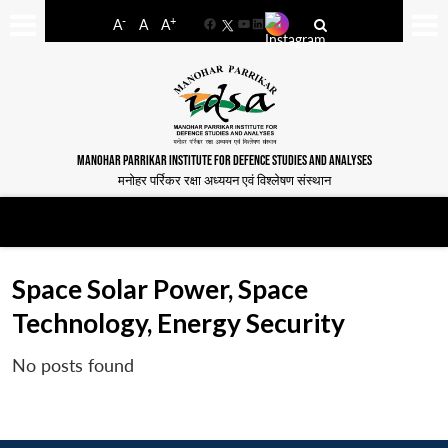
-
+
A
A
A
Facebook
YouTube
LinkedIn
MANOHAR PARRIKAR INSTITUTE FOR DEFENCE STUDIES AND ANALYSES
मनोहर पर्रिकर रक्षा अध्ययन एवं विश्लेषण संस्थान
Space Solar Power, Space
Technology, Energy Security
No posts found