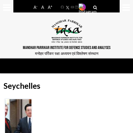
-
+
A
A
A
Facebook
YouTube
LinkedIn
MANOHAR PARRIKAR INSTITUTE FOR DEFENCE STUDIES AND ANALYSES
मनोहर पर्रिकर रक्षा अध्ययन एवं विश्लेषण संस्थान
Seychelles