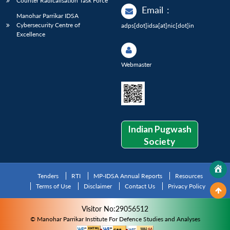
Counter Radicalisation Task Force
Email
:
Manohar Parrikar IDSA
Cybersecurity Centre of
adps[dot]idsa[at]nic[dot]in
Excellence
Webmaster
Indian Pugwash
Society
Tenders
RTI
MP-IDSA Annual Reports
Resources
Terms of Use
Disclaimer
Contact Us
Privacy Policy
Visitor No:29056512
© Manohar Parrikar Institute For Defence Studies and Analyses