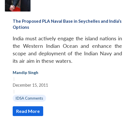
The Proposed PLA Naval Base in Seychelles and India’s
Options
India must actively engage the island nations in
the Western Indian Ocean and enhance the
scope and deployment of the Indian Navy and
its air aim in these waters.
Mandip Singh
|
December 15, 2011
|
IDSA Comments
Read More