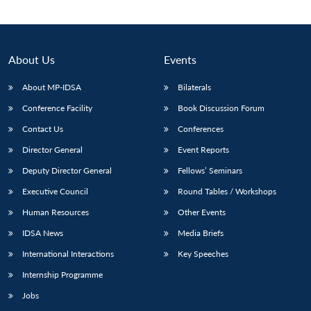
About Us
Events
About MP-IDSA
Bilaterals
Conference Facility
Book Discussion Forum
Contact Us
Conferences
Director General
Event Reports
Deputy Director General
Fellows’ Seminars
Open
MP-
Ask
n
Open
menu
Open
Open
s
LIBRARY
IDSA
Publications
Membership
An
Executive Council
Round Tables / Workshops
u
menu
menu
menu
NEWS
Expe
Human Resources
Other Events
IDSA News
Media Briefs
International Interactions
Key Speeches
Internship Programme
Jobs