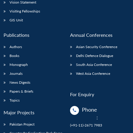
Vision Statement
Visiting Fellowships
GIS Unit
Publications
Annual Conferences
Authors
Asian Security Conference
Books
Delhi Defence Dialogue
Monograph
South Asia Conference
Journals
West Asia Conference
News Digests
Papers & Briefs
For Enquiry
Topics
Phone
Major Projects
:
Pakistan Project
(+91-11)-2671 7983